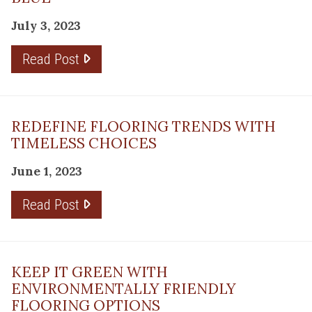
July 3, 2023
Read Post
REDEFINE FLOORING TRENDS WITH
TIMELESS CHOICES
June 1, 2023
Read Post
KEEP IT GREEN WITH
ENVIRONMENTALLY FRIENDLY
FLOORING OPTIONS