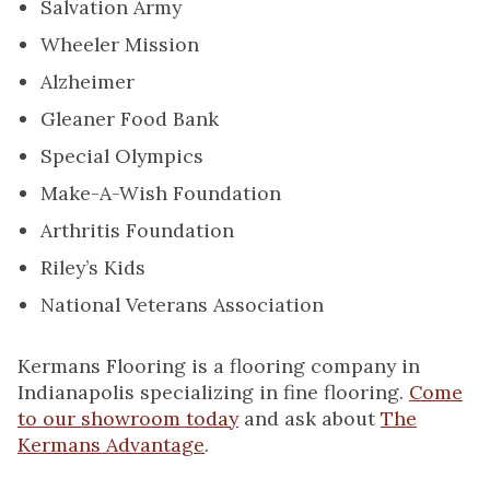
Salvation Army
Wheeler Mission
Alzheimer
Gleaner Food Bank
Special Olympics
Make-A-Wish Foundation
Arthritis Foundation
Riley’s Kids
National Veterans Association
Kermans Flooring is a flooring company in
Indianapolis specializing in fine flooring.
Come
to our showroom today
and ask about
The
Kermans Advantage
.