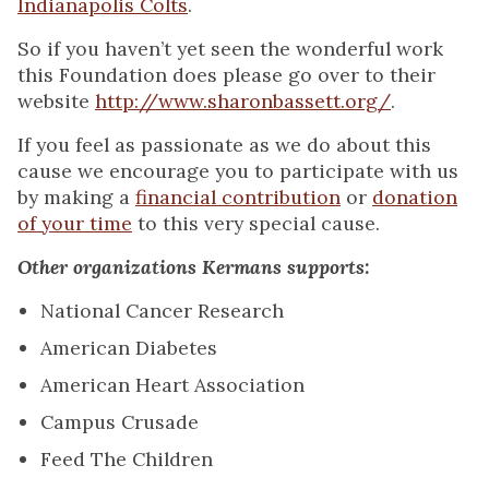
Indianapolis Colts
.
So if you haven’t yet seen the wonderful work
this Foundation does please go over to their
website
http://www.sharonbassett.org/
.
If you feel as passionate as we do about this
cause we encourage you to participate with us
by making a
financial contribution
or
donation
of your time
to this very special cause.
Other organizations Kermans supports:
National Cancer Research
American Diabetes
American Heart Association
Campus Crusade
Feed The Children