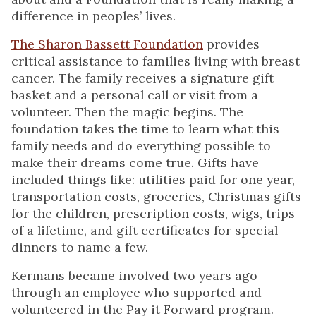
difference in peoples’ lives.
The Sharon Bassett Foundation
provides
critical assistance to families living with breast
cancer. The family receives a signature gift
basket and a personal call or visit from a
volunteer. Then the magic begins. The
foundation takes the time to learn what this
family needs and do everything possible to
make their dreams come true. Gifts have
included things like: utilities paid for one year,
transportation costs, groceries, Christmas gifts
for the children, prescription costs, wigs, trips
of a lifetime, and gift certificates for special
dinners to name a few.
Kermans became involved two years ago
through an employee who supported and
volunteered in the Pay it Forward program.