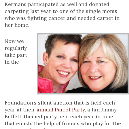
Kermans participated as well and donated
carpeting last year to one of the single moms
who was fighting cancer and needed carpet in
her home.
Now we
regularly
take part
in the
Foundation’s silent auction that is held each
year at their
annual Parrot Party
, a fun Jimmy
Buffett-themed party held each year in June
that enlists the help of friends who play for the