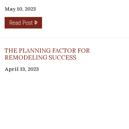
May 10, 2023
Read Post
THE PLANNING FACTOR FOR
REMODELING SUCCESS
April 13, 2023
Read Post
RESOURCE