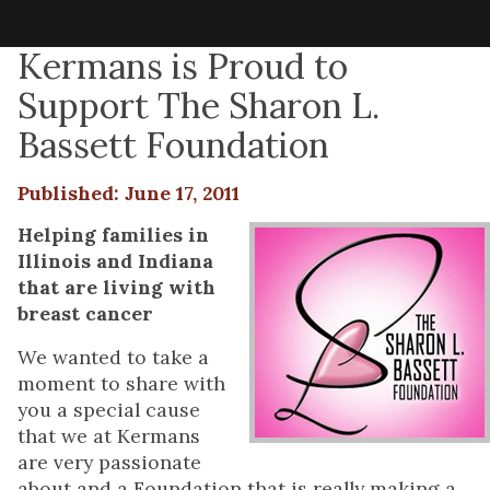
Kermans is Proud to
Support The Sharon L.
Bassett Foundation
Published: June 17, 2011
Helping families in
Illinois and Indiana
that are living with
breast cancer
We wanted to take a
moment to share with
you a special cause
that we at Kermans
are very passionate
about and a Foundation that is really making a