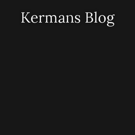
Kermans Blog