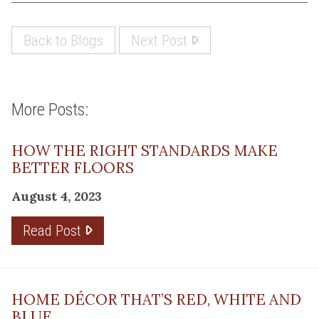
Back to Blogs
Next Post
More Posts:
HOW THE RIGHT STANDARDS MAKE
BETTER FLOORS
August 4, 2023
Read Post
HOME DÉCOR THAT’S RED, WHITE AND
BLUE