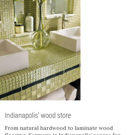
Indianapolis’ wood store
From natural hardwood to laminate wood