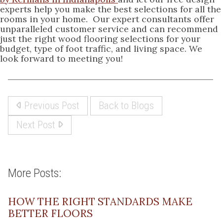
experts help you make the best selections for all the
rooms in your home. Our expert consultants offer
unparalleled customer service and can recommend
just the right wood flooring selections for your
budget, type of foot traffic, and living space. We
look forward to meeting you!
Previous Post
Back to Blogs
Next Post
More Posts:
HOW THE RIGHT STANDARDS MAKE
BETTER FLOORS