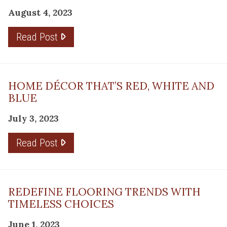
August 4, 2023
Read Post
HOME DÉCOR THAT’S RED, WHITE AND
BLUE
July 3, 2023
Read Post
REDEFINE FLOORING TRENDS WITH
TIMELESS CHOICES
June 1, 2023