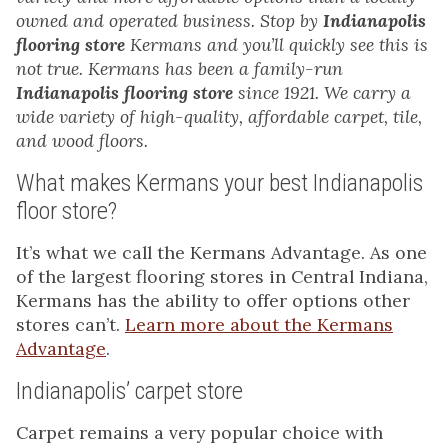
owned and operated business. Stop by
Indianapolis
flooring store
Kermans and you’ll quickly see this is
not true. Kermans has been a family-run
Indianapolis flooring store
since 1921. We carry a
wide variety of high-quality, affordable carpet, tile,
and wood floors.
What makes Kermans your best Indianapolis
floor store?
It’s what we call the Kermans Advantage. As one
of the largest flooring stores in Central Indiana,
Kermans has the ability to offer options other
stores can’t.
Learn more about the Kermans
Advantage
.
Indianapolis’ carpet store
Carpet remains a very popular choice with