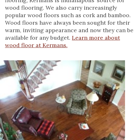
flooring, Kermans is Indianapolis’ source for
wood flooring. We also carry increasingly
popular wood floors such as cork and bamboo.
Wood floors have always been sought for their
warm, inviting appearance and now they can be
available for any budget.
Learn more about
wood floor at Kermans.