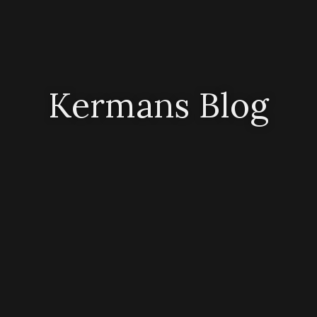
Kermans Blog