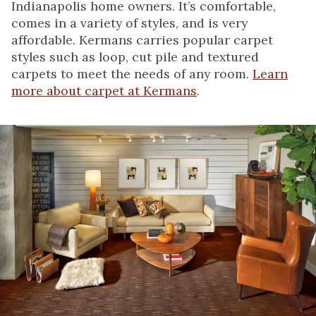
Indianapolis home owners. It’s comfortable,
comes in a variety of styles, and is very
affordable. Kermans carries popular carpet
styles such as loop, cut pile and textured
carpets to meet the needs of any room.
Learn
more about carpet at Kermans
.