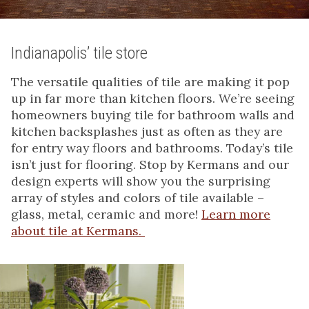
Indianapolis’ tile store
The versatile qualities of tile are making it pop
up in far more than kitchen floors. We’re seeing
homeowners buying tile for bathroom walls and
kitchen backsplashes just as often as they are
for entry way floors and bathrooms. Today’s tile
isn’t just for flooring. Stop by Kermans and our
design experts will show you the surprising
array of styles and colors of tile available –
glass, metal, ceramic and more!
Learn more
about tile at Kermans.