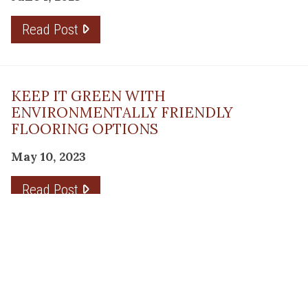
Read Post
KEEP IT GREEN WITH
ENVIRONMENTALLY FRIENDLY
FLOORING OPTIONS
May 10, 2023
Read Post
THE PLANNING FACTOR FOR
REMODELING SUCCESS
April 13, 2023