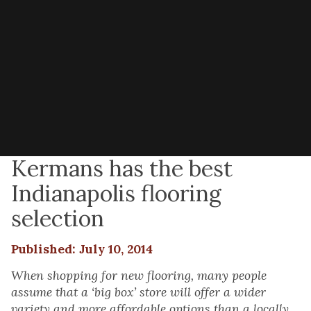
Kermans has the best
Indianapolis flooring
selection
Published: July 10, 2014
When shopping for new flooring, many people
assume that a ‘big box’ store will offer a wider
variety and more affordable options than a locally