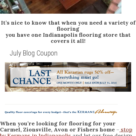
It’s nice to know that when you need a variety of
flooring
you have one Indianapolis flooring store that
covers it all!
July Blog Coupon
When you’re looking for flooring for your
Carmel, Zionsville, Avon or Fishers home
–
stop
by Kermans in Indianapolis
and let our free design