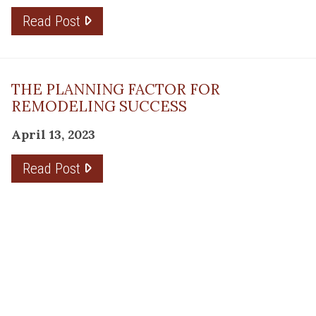
Read Post
THE PLANNING FACTOR FOR
REMODELING SUCCESS
April 13, 2023
Read Post
RESOURCE
PRODUCTS
Flooring
Care
Hardwood
(317)