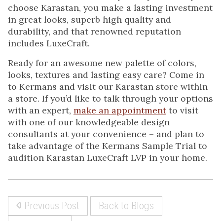
choose Karastan, you make a lasting investment
in great looks, superb high quality and
durability, and that renowned reputation
includes LuxeCraft.
Ready for an awesome new palette of colors,
looks, textures and lasting easy care? Come in
to Kermans and visit our Karastan store within
a store. If you’d like to talk through your options
with an expert,
make an appointment
to visit
with one of our knowledgeable design
consultants at your convenience – and plan to
take advantage of the Kermans Sample Trial to
audition Karastan LuxeCraft LVP in your home.
Previous Post
Back to Blogs