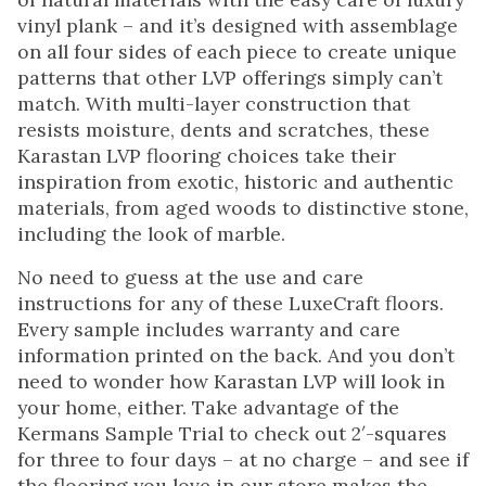
vinyl plank – and it’s designed with assemblage
on all four sides of each piece to create unique
patterns that other LVP offerings simply can’t
match. With multi-layer construction that
resists moisture, dents and scratches, these
Karastan LVP flooring choices take their
inspiration from exotic, historic and authentic
materials, from aged woods to distinctive stone,
including the look of marble.
No need to guess at the use and care
instructions for any of these LuxeCraft floors.
Every sample includes warranty and care
information printed on the back. And you don’t
need to wonder how Karastan LVP will look in
your home, either. Take advantage of the
Kermans Sample Trial to check out 2′-squares
for three to four days – at no charge – and see if
the flooring you love in our store makes the