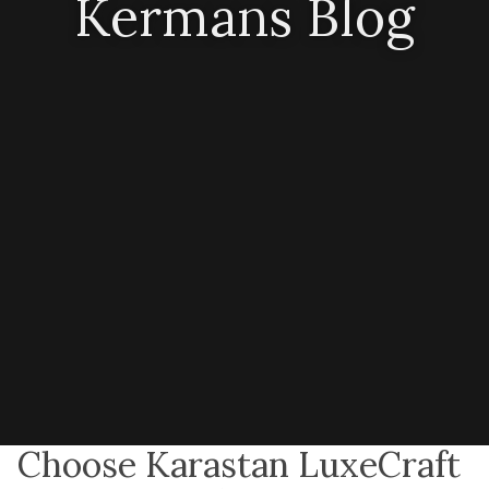
Kermans Blog
Choose Karastan LuxeCraft