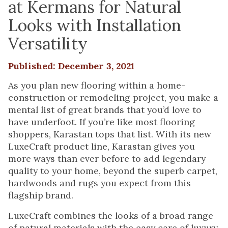
at Kermans for Natural
Looks with Installation
Versatility
Published: December 3, 2021
As you plan new flooring within a home-
construction or remodeling project, you make a
mental list of great brands that you’d love to
have underfoot. If you’re like most flooring
shoppers, Karastan tops that list. With its new
LuxeCraft product line, Karastan gives you
more ways than ever before to add legendary
quality to your home, beyond the superb carpet,
hardwoods and rugs you expect from this
flagship brand.
LuxeCraft combines the looks of a broad range
of natural materials with the easy care of luxury