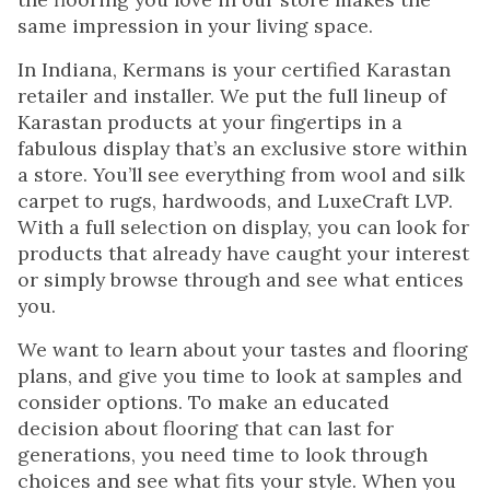
same impression in your living space.
In Indiana, Kermans is your certified Karastan
retailer and installer. We put the full lineup of
Karastan products at your fingertips in a
fabulous display that’s an exclusive store within
a store. You’ll see everything from wool and silk
carpet to rugs, hardwoods, and LuxeCraft LVP.
With a full selection on display, you can look for
products that already have caught your interest
or simply browse through and see what entices
you.
We want to learn about your tastes and flooring
plans, and give you time to look at samples and
consider options. To make an educated
decision about flooring that can last for
generations, you need time to look through
choices and see what fits your style. When you