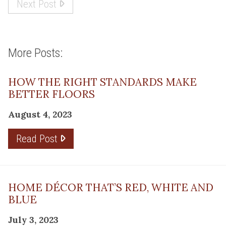
Next Post
More Posts:
HOW THE RIGHT STANDARDS MAKE
BETTER FLOORS
August 4, 2023
Read Post
HOME DÉCOR THAT’S RED, WHITE AND
BLUE
July 3, 2023