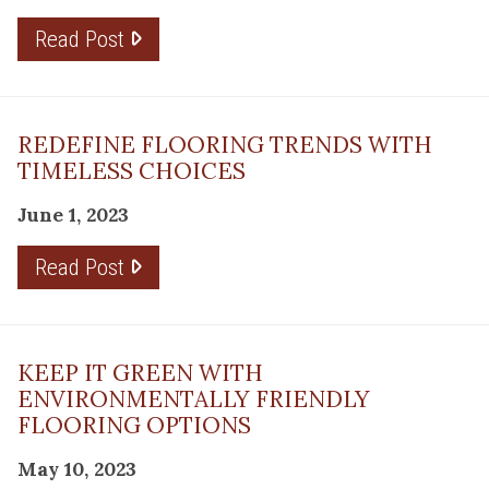
Read Post
REDEFINE FLOORING TRENDS WITH
TIMELESS CHOICES
June 1, 2023
Read Post
KEEP IT GREEN WITH
ENVIRONMENTALLY FRIENDLY
FLOORING OPTIONS
May 10, 2023