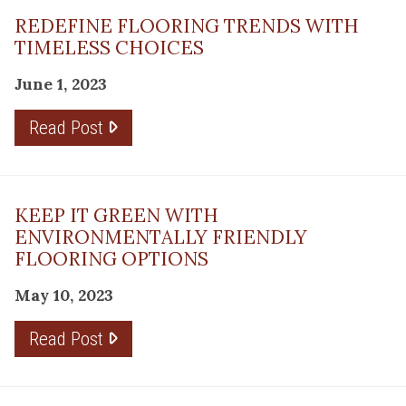
REDEFINE FLOORING TRENDS WITH
TIMELESS CHOICES
June 1, 2023
Read Post
KEEP IT GREEN WITH
ENVIRONMENTALLY FRIENDLY
FLOORING OPTIONS
May 10, 2023
Read Post