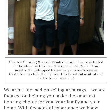
Charles Gehring & Kevin Trinh of Carmel were selected
in the store as this month’s recipients. Earlier this
month, they stopped by our carpet showroom in
Castleton to claim their price–this beautiful neutral and
earth-toned area rug.
We aren’t focused on selling area rugs – we are
focused on helping you make the smartest
flooring choice for you, your family and your
home. With decades of experience we know