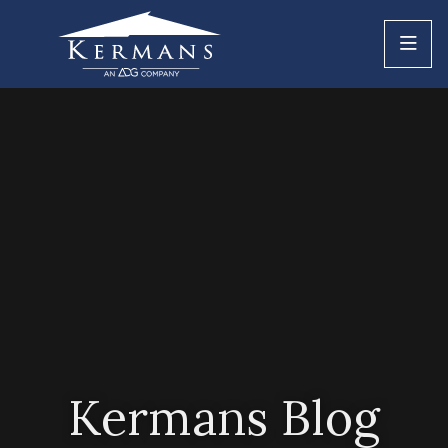
Kermans Blog