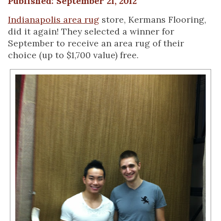
Published: September 21, 2012
Indianapolis area rug
store, Kermans Flooring,
did it again! They selected a winner for
September to receive an area rug of their
choice (up to $1,700 value) free.