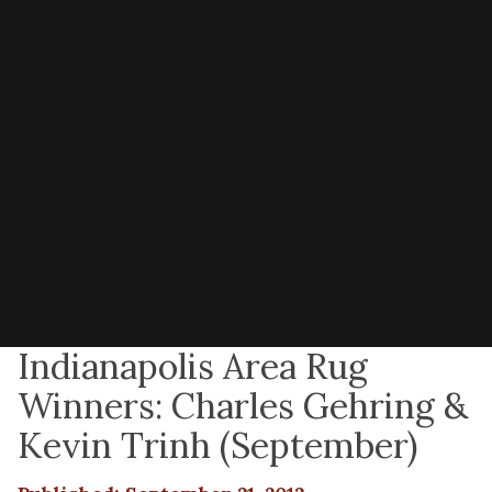
Indianapolis Area Rug
Winners: Charles Gehring &
Kevin Trinh (September)