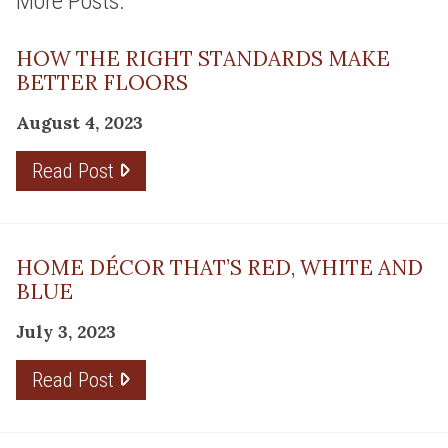
More Posts:
HOW THE RIGHT STANDARDS MAKE
BETTER FLOORS
August 4, 2023
Read Post
HOME DÉCOR THAT’S RED, WHITE AND
BLUE
July 3, 2023
Read Post