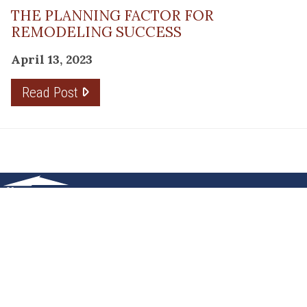
THE PLANNING FACTOR FOR
REMODELING SUCCESS
April 13, 2023
Read Post
RESOURCE
PRODUCTS
Flooring
Care
Hardwood
(317)
Flooring
Tile
842-
Design
Carpet
Guides
5700
LVP &
Inspiration
8700
Laminate
Gallery
Roberts
Cabinets