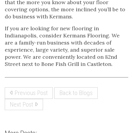
that the more you know about your floor
covering options, the more inclined you’ll be to
do business with Kermans.
If you are looking for new flooring in
Indianapolis, consider Kermans Flooring. We
are a family-run business with decades of
experience, large variety, and superior sale
power. We are conveniently located on 82nd
Street next to Bone Fish Grill in Castleton.
Previous Post
Back to Blogs
Next Post