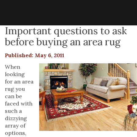
Important questions to ask
before buying an area rug
Published: May 6, 2011
When
looking
for an area
rug you
can be
faced with
such a
dizzying
array of
options,