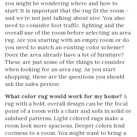
you might be wondering where and how to
start! It is important that the rug fit the room –
and we’re not just talking about size. You also
need to consider foot traffic, lighting and the
overall use of the room before selecting an area
rug. Are you starting with an empty room or do
you need to match an existing color scheme?
Does the area already have a lot of furniture?
These are just some of the things to consider
when looking for an area rug. As you start
shopping, these are the questions you should
ask the sales person:
What color rug would work for my home?
A
rug with a bold, overall design can be the focal
point of a room with a chair and sofa in solid or
subdued patterns. Light colored rugs make a
room look more spacious. Deeper colors lend
coziness to a room. You might want to bring a