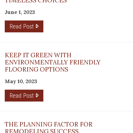
TIMELESS CHOICES
June 1, 2023
Read Post
KEEP IT GREEN WITH
ENVIRONMENTALLY FRIENDLY
FLOORING OPTIONS
May 10, 2023
Read Post
THE PLANNING FACTOR FOR
REMODELING SUCCESS