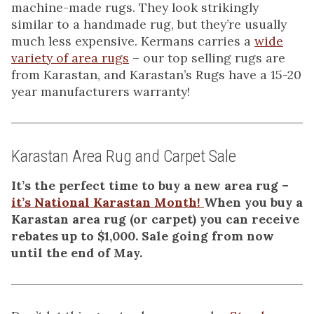
machine-made rugs. They look strikingly
similar to a handmade rug, but they’re usually
much less expensive. Kermans carries a
wide
variety of area rugs
– our top selling rugs are
from Karastan, and Karastan’s Rugs have a 15-20
year manufacturers warranty!
Karastan Area Rug and Carpet Sale
It’s the perfect time to buy a new area rug –
it’s National Karastan Month!
When you buy a
Karastan area rug (or carpet) you can receive
rebates up to $1,000. Sale going from now
until the end of May.