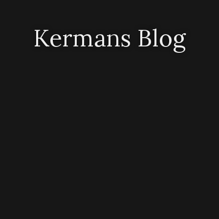
Kermans Blog