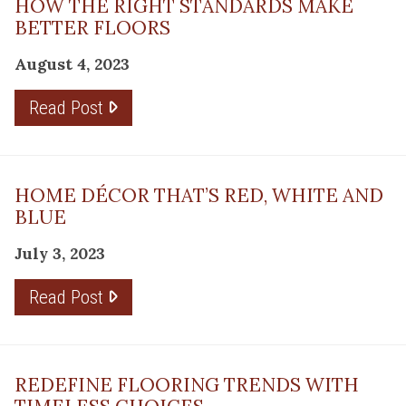
HOW THE RIGHT STANDARDS MAKE
BETTER FLOORS
August 4, 2023
Read Post
HOME DÉCOR THAT’S RED, WHITE AND
BLUE
July 3, 2023
Read Post
REDEFINE FLOORING TRENDS WITH