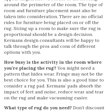
around the perimeter of the room. The type of
room and furniture placement must also be
taken into consideration. There are no official
rules for furniture being placed on or off the
rug. Sizing up a room to make sure the rug is
proportional should be a design decision.
Kermans design consultants will be happy to
talk through the pros and cons of different
options with you.
How busy is the activity in the room where
you’re placing the rug?
You might need a
pattern that hides wear. Fringe may not be the
best choice for you. This is also a good time to
consider a rug pad. Kermans’ pads absorb the
impact of feet and noise, reduce wear and tear
on the rug and make vacuuming easier.
What type of rug do you need?
Don’t discount