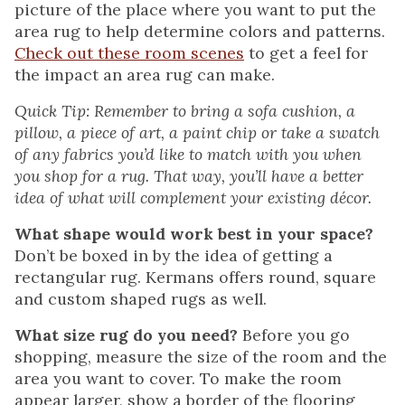
picture of the place where you want to put the
area rug to help determine colors and patterns.
Check out these room scenes
to get a feel for
the impact an area rug can make.
Quick Tip: Remember to bring a sofa cushion, a
pillow, a piece of art, a paint chip or take a swatch
of any fabrics you’d like to match with you when
you shop for a rug. That way, you’ll have a better
idea of what will complement your existing décor.
What shape would work best in your space?
Don’t be boxed in by the idea of getting a
rectangular rug. Kermans offers round, square
and custom shaped rugs as well.
What size rug do you need?
Before you go
shopping, measure the size of the room and the
area you want to cover. To make the room
appear larger, show a border of the flooring