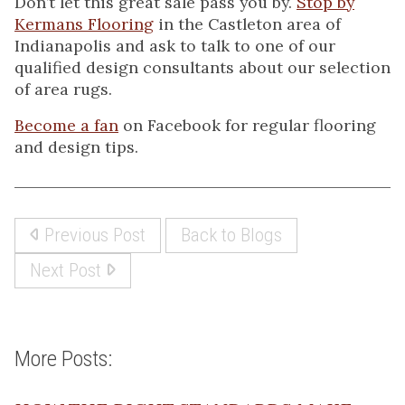
Don’t let this great sale pass you by.
Stop by
Kermans Flooring
in the Castleton area of
Indianapolis and ask to talk to one of our
qualified design consultants about our selection
of area rugs.
Become a fan
on Facebook for regular flooring
and design tips.
Previous Post
Back to Blogs
Next Post
More Posts: