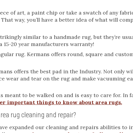
ce of art, a paint chip or take a swatch of any fabri
 That way, you’ll have a better idea of what will co
ikingly similar to a handmade rug, but they’re usua
a 15-20 year manufacturers warranty!
tangular rug. Kermans offers round, square and cust
ans offers the best pad in the Industry. Not only will
duce wear and tear on the rug and make vacuuming ea
is meant to be walked on and is easy to care for. In f
er important things to know about area rugs.
rea rug cleaning and repair?
e expanded our cleaning and repairs abilities to in