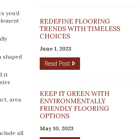
cs you’d
mplement
REDEFINE FLOORING
TRENDS WITH TIMELESS
CHOICES
lly
June 1, 2023
om shaped
Read Post
 it
sier.
KEEP IT GREEN WITH
act, area
ENVIRONMENTALLY
FRIENDLY FLOORING
OPTIONS
May 10, 2023
clude all