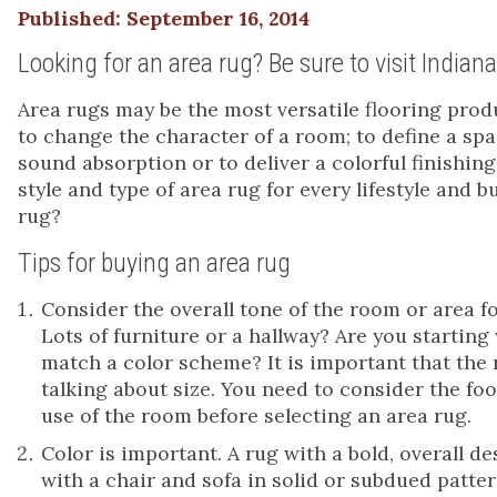
Published: September 16, 2014
Looking for an area rug? Be sure to visit Indian
Area rugs may be the most versatile flooring prod
to change the character of a room; to define a spa
sound absorption or to deliver a colorful finishing 
style and type of area rug for every lifestyle and 
rug?
Tips for buying an area rug
Consider the overall tone of the room or area for
Lots of furniture or a hallway? Are you startin
match a color scheme? It is important that the 
talking about size. You need to consider the foot
use of the room before selecting an area rug.
Color is important. A rug with a bold, overall d
with a chair and sofa in solid or subdued patt