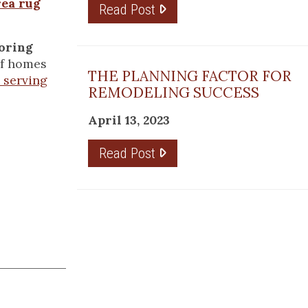
rea rug
Read Post
ooring
 of homes
THE PLANNING FACTOR FOR
 serving
REMODELING SUCCESS
April 13, 2023
Read Post