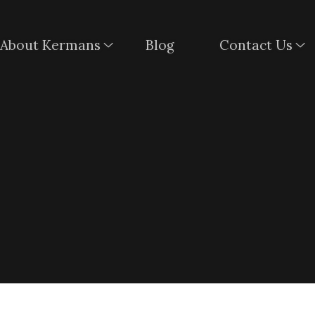
About Kermans
Blog
Contact Us