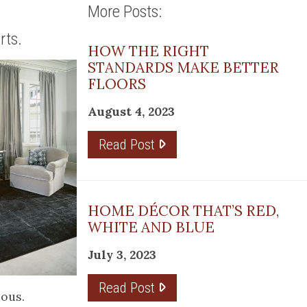
More Posts:
rts.
HOW THE RIGHT
STANDARDS MAKE BETTER
FLOORS
August 4, 2023
Read Post
HOME DÉCOR THAT’S RED,
WHITE AND BLUE
July 3, 2023
Read Post
ious.