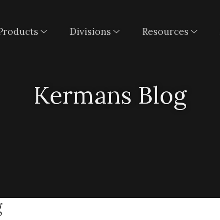
Products
Divisions
Resources
Kermans Blog
g