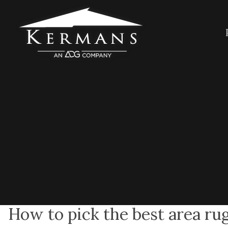
How to pick the best area ru