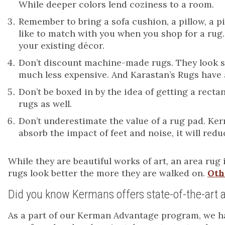
While deeper colors lend coziness to a room.
Remember to bring a sofa cushion, a pillow, a pie
like to match with you when you shop for a rug.
your existing décor.
Don’t discount machine-made rugs. They look str
much less expensive. And Karastan’s Rugs have 
Don’t be boxed in by the idea of getting a rec
rugs as well.
Don’t underestimate the value of a rug pad. Kerm
absorb the impact of feet and noise, it will re
While they are beautiful works of art, an area rug 
rugs look better the more they are walked on.
Oth
Did you know Kermans offers state-of-the-art a
As a part of our Kerman Advantage program, we hav