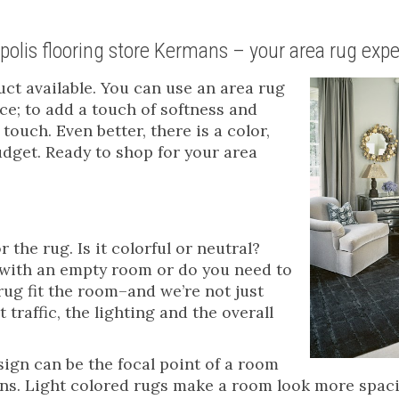
apolis flooring store Kermans – your area rug expe
uct available. You can use an area rug
ce; to add a touch of softness and
touch. Even better, there is a color,
budget. Ready to shop for your area
 the rug. Is it colorful or neutral?
g with an empty room or do you need to
rug fit the room–and we’re not just
 traffic, the lighting and the overall
esign can be the focal point of a room
erns. Light colored rugs make a room look more spac