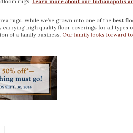
adloom rugs.
Learn more about our Indianapolis a
rea rugs. While we’ve grown into one of the
best fl
by carrying high quality floor coverings for all types
tion of a family business.
Our family looks forward to