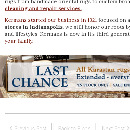
rugs from handmade oriental rugs to custom bro
cleaning and repair services.
Kermans started our business in 1921
focused on a
stores in Indianapolis
, we still honor our roots 
and lifestyles. Kermans is now in it’s third genera
your family.
Previous Post
Back to Blogs
Next Post