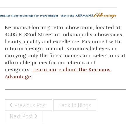
Kermans Flooring retail showroom, located at
4505 E. 82nd Street in Indianapolis, showcases
beauty, quality and excellence. Fashioned with
interior design in mind, Kermans believes in
carrying only the finest names and selections at
affordable prices for our clients and
designers.
Learn more about the Kermans
Advantage
.
Previous Post
Back to Blogs
Next Post