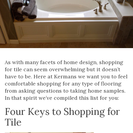
As with many facets of home design, shopping
for tile can seem overwhelming but it doesn’t
have to be. Here at Kermans we want you to feel
comfortable shopping for any type of flooring
from asking questions to taking home samples.
In that spirit we’ve compiled this list for you:
Four Keys to Shopping for
Tile