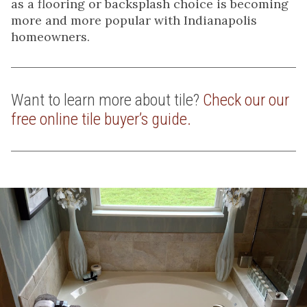
as a flooring or backsplash choice is becoming
more and more popular with Indianapolis
homeowners.
Want to learn more about tile?
Check our our
free online tile buyer’s guide.