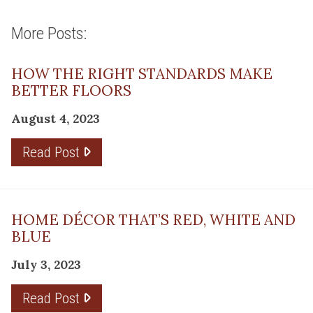
More Posts:
HOW THE RIGHT STANDARDS MAKE
BETTER FLOORS
August 4, 2023
Read Post
HOME DÉCOR THAT’S RED, WHITE AND
BLUE
July 3, 2023
Read Post