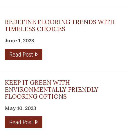
REDEFINE FLOORING TRENDS WITH
TIMELESS CHOICES
June 1, 2023
Read Post
KEEP IT GREEN WITH
ENVIRONMENTALLY FRIENDLY
FLOORING OPTIONS
May 10, 2023
Read Post