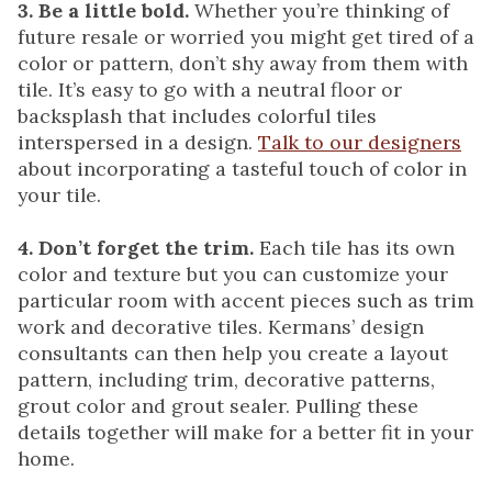
3. Be a little bold.
Whether you’re thinking of
future resale or worried you might get tired of a
color or pattern, don’t shy away from them with
tile. It’s easy to go with a neutral floor or
backsplash that includes colorful tiles
interspersed in a design.
Talk to our designers
about incorporating a tasteful touch of color in
your tile.
4. Don’t forget the trim.
Each tile has its own
color and texture but you can customize your
particular room with accent pieces such as trim
work and decorative tiles. Kermans’ design
consultants can then help you create a layout
pattern, including trim, decorative patterns,
grout color and grout sealer. Pulling these
details together will make for a better fit in your
home.