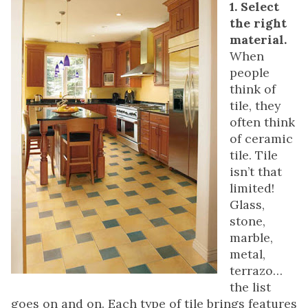
1. Select
the right
material.
When
people
think of
tile, they
often think
of ceramic
tile. Tile
isn’t that
limited!
Glass,
stone,
marble,
metal,
terrazo…
the list
goes on and on. Each type of tile brings features