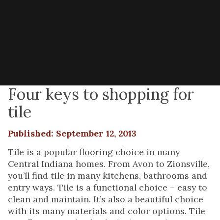
Four keys to shopping for
tile
Published: September 12, 2013
Tile is a popular flooring choice in many
Central Indiana homes. From Avon to Zionsville,
you’ll find tile in many kitchens, bathrooms and
entry ways. Tile is a functional choice – easy to
clean and maintain. It’s also a beautiful choice
with its many materials and color options. Tile