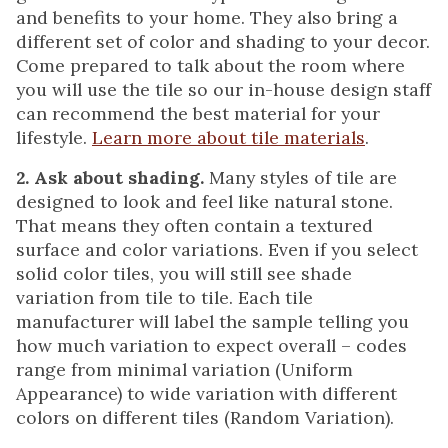
and benefits to your home. They also bring a
different set of color and shading to your decor.
Come prepared to talk about the room where
you will use the tile so our in-house design staff
can recommend the best material for your
lifestyle.
Learn more about tile materials
.
2. Ask about shading.
Many styles of tile are
designed to look and feel like natural stone.
That means they often contain a textured
surface and color variations. Even if you select
solid color tiles, you will still see shade
variation from tile to tile. Each tile
manufacturer will label the sample telling you
how much variation to expect overall – codes
range from minimal variation (Uniform
Appearance) to wide variation with different
colors on different tiles (Random Variation).