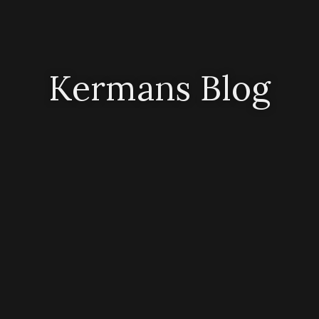
Kermans Blog