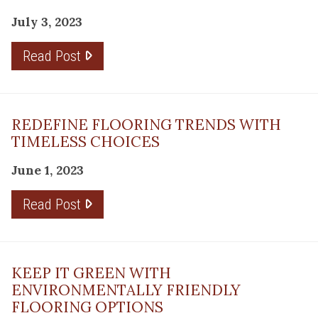
July 3, 2023
Read Post
REDEFINE FLOORING TRENDS WITH
TIMELESS CHOICES
June 1, 2023
Read Post
KEEP IT GREEN WITH
ENVIRONMENTALLY FRIENDLY
FLOORING OPTIONS