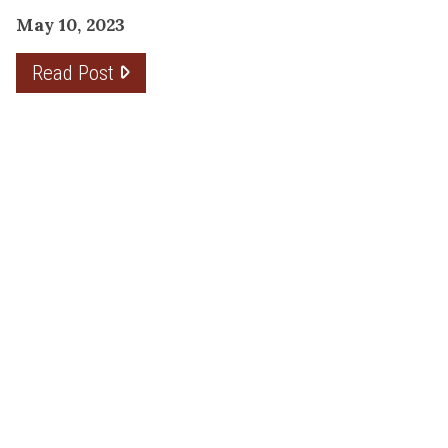
May 10, 2023
Read Post
THE PLANNING FACTOR FOR
REMODELING SUCCESS
April 13, 2023
Read Post
RESOURCE
PRODUCTS