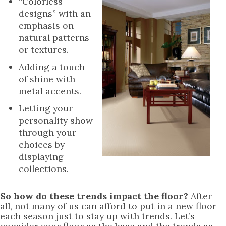
“Colorless
designs” with an
emphasis on
natural patterns
or textures.
Adding a touch
of shine with
metal accents.
Letting your
personality show
through your
choices by
displaying
collections.
So how do these trends impact the floor?
After
all, not many of us can afford to put in a new floor
each season just to stay up with trends. Let’s