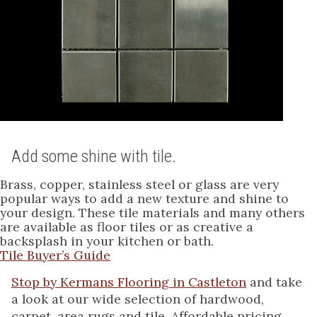
Add some shine with tile.
Brass, copper, stainless steel or glass are very
popular ways to add a new texture and shine to
your design. These tile materials and many others
are available as floor tiles or as creative a
backsplash in your kitchen or bath.
Tile Buyer’s Guide
Stop by Kermans Flooring in Castleton
and take
a look at our wide selection of hardwood,
carpet, area rugs and tile. Affordable pricing.