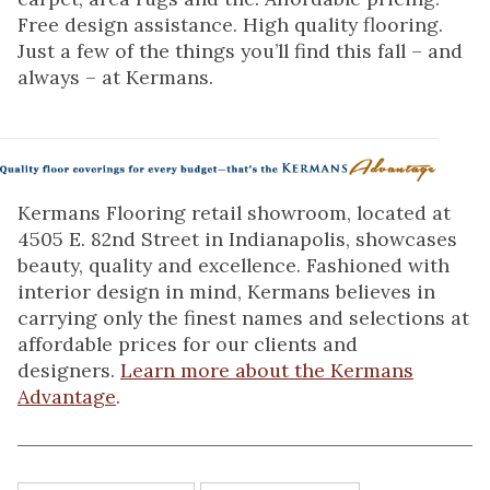
Free design assistance. High quality flooring.
Just a few of the things you’ll find this fall – and
always – at Kermans.
Kermans Flooring retail showroom, located at
4505 E. 82nd Street in Indianapolis, showcases
beauty, quality and excellence. Fashioned with
interior design in mind, Kermans believes in
carrying only the finest names and selections at
affordable prices for our clients and
designers.
Learn more about the Kermans
Advantage
.