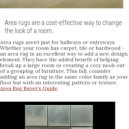
Area rugs are a cost-effective way to change
the look of a room.
Area rugs aren’t just for hallways or entryways.
Whether your room has carpet, tile or hardwood –
an area rug is an excellent way to add a new design
element. They have the added benefit of helping
break up a large room or creating a cozy nook out
of a grouping of furniture. This fall, consider
adding an area rug in the same color family as your
floor but with an interesting pattern or texture.
Area Rug Buyer’s Guide