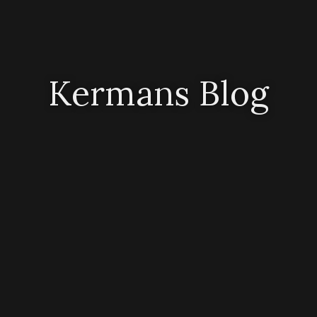
Kermans Blog