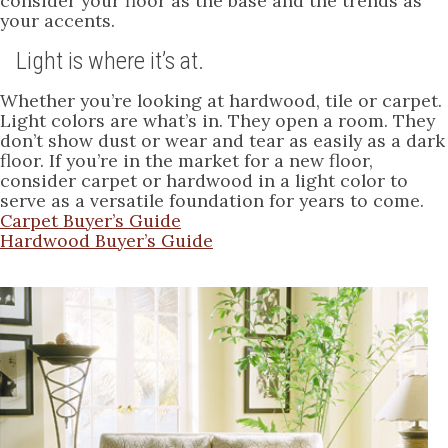
consider your floor as the base and the trends as
your accents.
Light is where it’s at.
Whether you’re looking at hardwood, tile or carpet.
Light colors are what’s in. They open a room. They
don’t show dust or wear and tear as easily as a dark
floor. If you’re in the market for a new floor,
consider carpet or hardwood in a light color to
serve as a versatile foundation for years to come.
Carpet Buyer’s Guide
Hardwood Buyer’s Guide