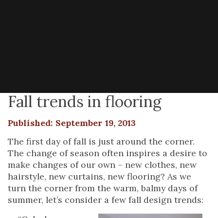
Fall trends in flooring
Published: September 19, 2013
The first day of fall is just around the corner.
The change of season often inspires a desire to
make changes of our own – new clothes, new
hairstyle, new curtains, new flooring? As we
turn the corner from the warm, balmy days of
summer, let’s consider a few fall design trends: