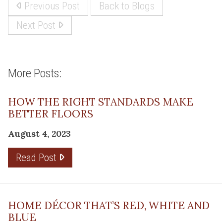
Previous Post
Back to Blogs
Next Post
More Posts:
HOW THE RIGHT STANDARDS MAKE
BETTER FLOORS
August 4, 2023
Read Post
HOME DÉCOR THAT’S RED, WHITE AND
BLUE