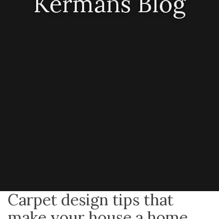
Kermans Blog
Carpet design tips that
make your house a home