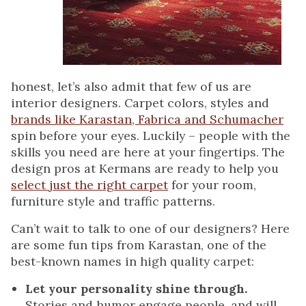
honest, let’s also admit that few of us are
interior designers. Carpet colors, styles and
brands like Karastan, Fabrica and Schumacher
spin before your eyes. Luckily – people with the
skills you need are here at your fingertips. The
design pros at Kermans are ready to help you
select just the right carpet
for your room,
furniture style and traffic patterns.
Can’t wait to talk to one of our designers? Here
are some fun tips from Karastan, one of the
best-known names in high quality carpet:
Let your personality shine through.
Stories and humor engage people, and will