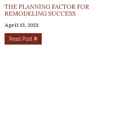
THE PLANNING FACTOR FOR
REMODELING SUCCESS
April 13, 2023
Read Post
RESOURCE
PRODUCTS
Flooring
Care
Hardwood
(317)
Flooring
Tile
842-
Design
Carpet
Guides
5700
LVP &
Inspiration
8700
Laminate
Gallery
Roberts
Cabinets