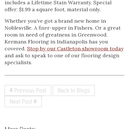
includes a Lifetime Stain Warranty. Special
offer: $1.99 a square foot, material only.
Whether you’ve got a brand new home in
Noblesville. A fixer-upper in Fishers. Or a great
room in need of greatness in Greenwood.
Kermans Flooring in Indianapolis has you
covered.
Stop by our Castleton showroom today
and ask to speak to one of our flooring design
specialists.
Previous Post
Back to Blogs
Next Post