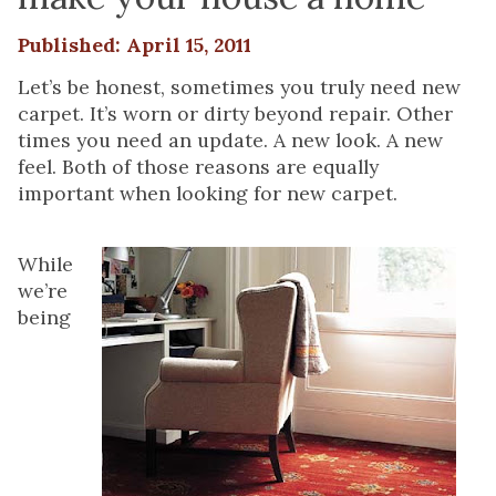
Published: April 15, 2011
Let’s be honest, sometimes you truly need new
carpet. It’s worn or dirty beyond repair. Other
times you need an update. A new look. A new
feel. Both of those reasons are equally
important when looking for new carpet.
While
we’re
being