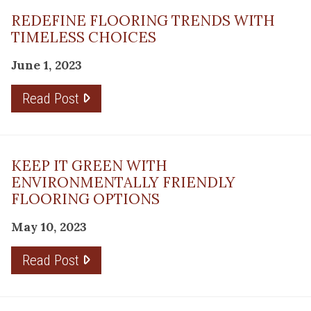
REDEFINE FLOORING TRENDS WITH
TIMELESS CHOICES
June 1, 2023
Read Post
KEEP IT GREEN WITH
ENVIRONMENTALLY FRIENDLY
FLOORING OPTIONS
May 10, 2023
Read Post