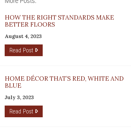
More Posts:
HOW THE RIGHT STANDARDS MAKE
BETTER FLOORS
August 4, 2023
Read Post
HOME DÉCOR THAT’S RED, WHITE AND
BLUE
July 3, 2023
Read Post