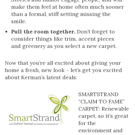
make them feel at home often much sooner
than a formal, stiff setting missing the
smile.
Pull the room together.
Don’t forget to
consider things like trim, accent pieces
and greenery as you select a new carpet.
Now that you’re all excited about giving your
home a fresh, new look – let’s get you excited
about Kerman’s latest deals:
SMARTSTRAND
“CLAIM TO FAME”
CARPET: Renewable
carpet, so it’s great
for the
environment and