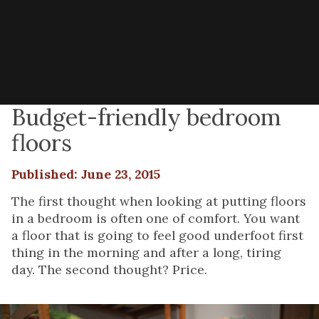
Budget-friendly bedroom
floors
Published: June 23, 2015
The first thought when looking at putting floors
in a bedroom is often one of comfort. You want
a floor that is going to feel good underfoot first
thing in the morning and after a long, tiring
day. The second thought? Price.