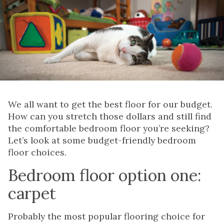
We all want to get the best floor for our budget.
How can you stretch those dollars and still find
the comfortable bedroom floor you’re seeking?
Let’s look at some budget-friendly bedroom
floor choices.
Bedroom floor option one:
carpet
Probably the most popular flooring choice for