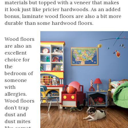
materials but topped with a veneer that makes
it look just like pricier hardwoods. As an added
bonus, laminate wood floors are also a bit more
durable than some hardwood floors.
Wood floors
are also an
excellent
choice for
the
bedroom of
someone
with
allergies.
Wood floors
don’t trap
dust and
dust mites