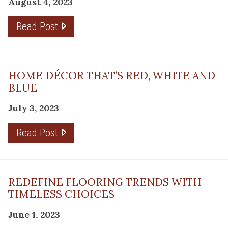
August 4, 2023
Read Post
HOME DÉCOR THAT’S RED, WHITE AND
BLUE
July 3, 2023
Read Post
REDEFINE FLOORING TRENDS WITH
TIMELESS CHOICES
June 1, 2023