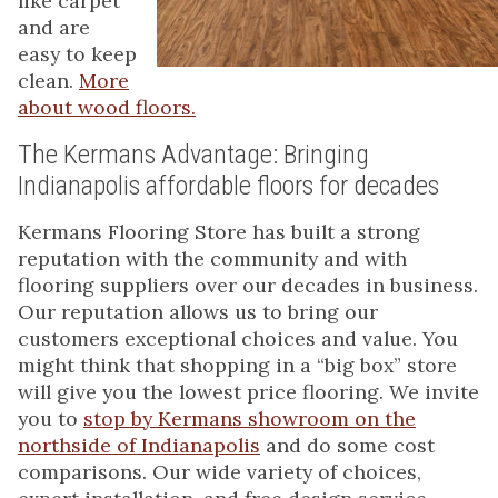
like carpet
and are
easy to keep
clean.
More
about wood floors.
The Kermans Advantage: Bringing
Indianapolis affordable floors for decades
Kermans Flooring Store has built a strong
reputation with the community and with
flooring suppliers over our decades in business.
Our reputation allows us to bring our
customers exceptional choices and value. You
might think that shopping in a “big box” store
will give you the lowest price flooring. We invite
you to
stop by Kermans showroom on the
northside of Indianapolis
and do some cost
comparisons. Our wide variety of choices,