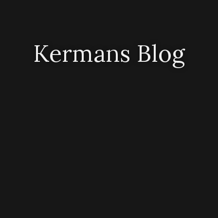
Kermans Blog