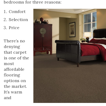
bedrooms for three reasons:
Comfort
Selection
Price
There’s no
denying
that carpet
is one of the
most
affordable
flooring
options on
the market.
It’s warm
and