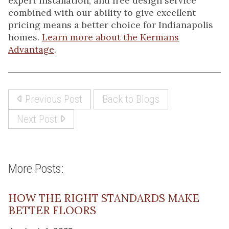
expert installation, and free design service
combined with our ability to give excellent
pricing means a better choice for Indianapolis
homes.
Learn more about the Kermans
Advantage
.
Previous Post
Back to Blogs
Next Post
More Posts:
HOW THE RIGHT STANDARDS MAKE
BETTER FLOORS