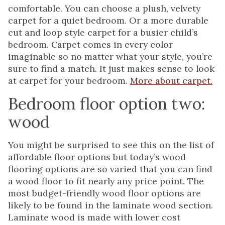
comfortable. You can choose a plush, velvety
carpet for a quiet bedroom. Or a more durable
cut and loop style carpet for a busier child’s
bedroom. Carpet comes in every color
imaginable so no matter what your style, you’re
sure to find a match. It just makes sense to look
at carpet for your bedroom.
More about carpet.
Bedroom floor option two:
wood
You might be surprised to see this on the list of
affordable floor options but today’s wood
flooring options are so varied that you can find
a wood floor to fit nearly any price point. The
most budget-friendly wood floor options are
likely to be found in the laminate wood section.
Laminate wood is made with lower cost