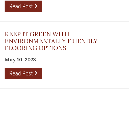
Read Post
KEEP IT GREEN WITH
ENVIRONMENTALLY FRIENDLY
FLOORING OPTIONS
May 10, 2023
Read Post
THE PLANNING FACTOR FOR
REMODELING SUCCESS
April 13, 2023