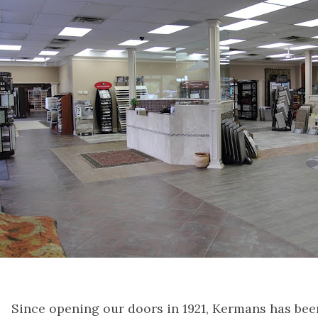
Since opening our doors in 1921, Kermans has bee