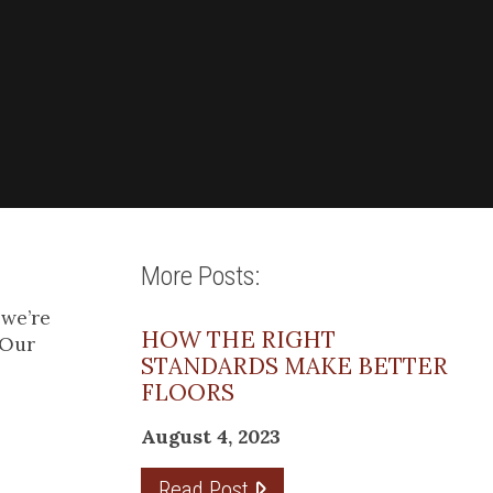
More Posts:
 we’re
HOW THE RIGHT
 Our
STANDARDS MAKE BETTER
FLOORS
August 4, 2023
Read Post