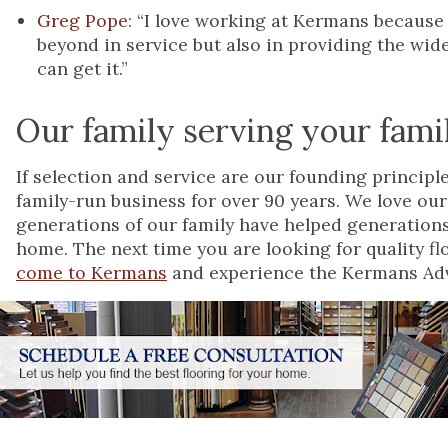
Greg Pope
: “I love working at Kermans because
beyond in service but also in providing the wide
can get it.”
Our family serving your fami
If selection and service are our founding princip
family-run business for over 90 years. We love our
generations of our family have helped generations
home. The next time you are looking for quality flo
come to Kermans
and experience the Kermans Adv