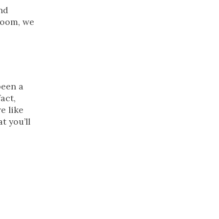
nd
wroom, we
been a
act,
e like
t you’ll