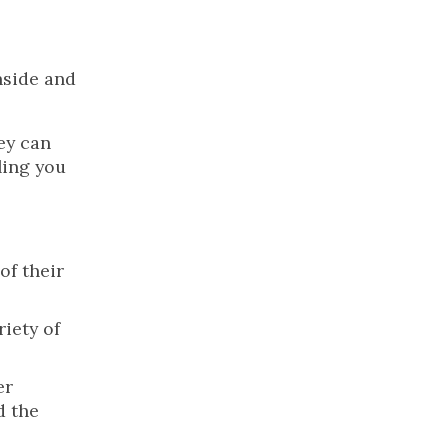
nside and
hey can
ling you
of their
riety of
er
d the