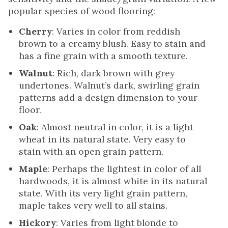
popular species of wood flooring:
Cherry
: Varies in color from reddish
brown to a creamy blush. Easy to stain and
has a fine grain with a smooth texture.
Walnut
: Rich, dark brown with grey
undertones. Walnut’s dark, swirling grain
patterns add a design dimension to your
floor.
Oak
: Almost neutral in color, it is a light
wheat in its natural state. Very easy to
stain with an open grain pattern.
Maple
: Perhaps the lightest in color of all
hardwoods, it is almost white in its natural
state. With its very light grain pattern,
maple takes very well to all stains.
Hickory
: Varies from light blonde to