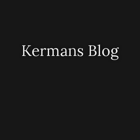
Kermans Blog