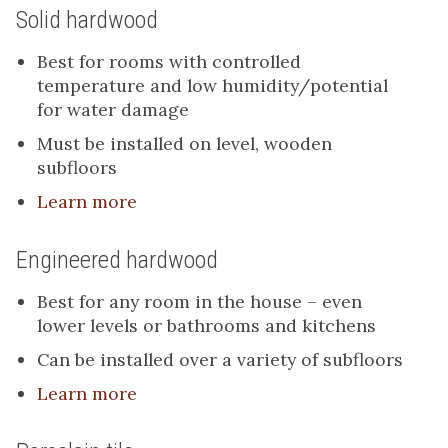
Solid hardwood
Best for rooms with controlled
temperature and low humidity/potential
for water damage
Must be installed on level, wooden
subfloors
Learn more
Engineered hardwood
Best for any room in the house – even
lower levels or bathrooms and kitchens
Can be installed over a variety of subfloors
Learn more