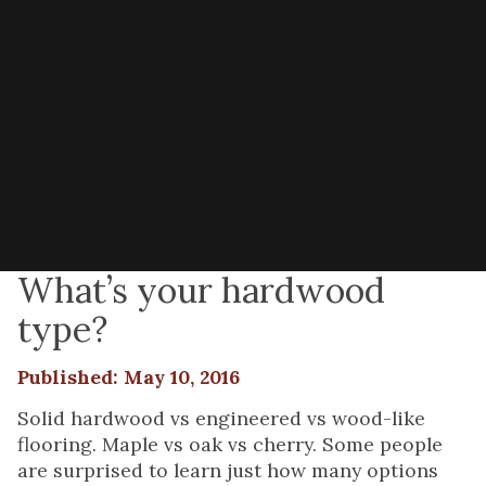
What’s your hardwood
type?
Published: May 10, 2016
Solid hardwood vs engineered vs wood-like
flooring. Maple vs oak vs cherry. Some people
are surprised to learn just how many options