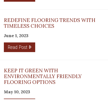
REDEFINE FLOORING TRENDS WITH
TIMELESS CHOICES
June 1, 2023
Read Post
KEEP IT GREEN WITH
ENVIRONMENTALLY FRIENDLY
FLOORING OPTIONS
May 10, 2023
Read Post