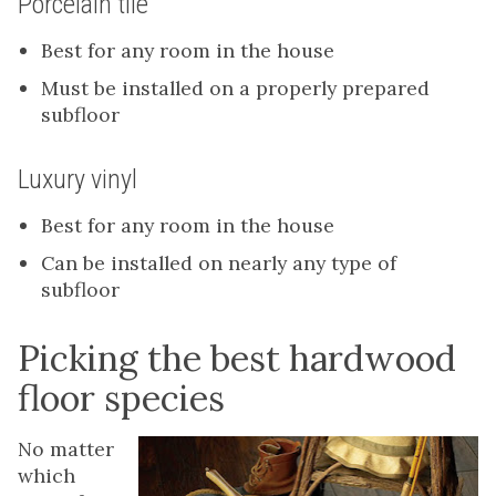
Porcelain tile
Best for any room in the house
Must be installed on a properly prepared
subfloor
Luxury vinyl
Best for any room in the house
Can be installed on nearly any type of
subfloor
Picking the best hardwood
floor species
No matter
which