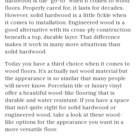
hardwood is the “go-to” when it comes to wood
floors. Properly cared for, it lasts for decades.
However, solid hardwood is a little fickle when
it comes to installation. Engineered wood is a
good alternative with its cross-ply construction
beneath a top, durable layer. That difference
makes it work in many more situations than
solid hardwood.
Today you have a third choice when it comes to
wood floors. It’s actually not wood material but
the appearance is so similar that many people
will never know. Porcelain tile or luxury vinyl
offer a beautiful wood-like flooring that is
durable and water resistant. If you have a space
that isn’t quite right for solid hardwood or
engineered wood, take a look at these wood-
like options for the appearance you want in a
more versatile floor.