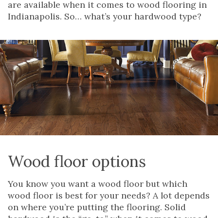
are available when it comes to wood flooring in
Indianapolis. So… what’s your hardwood type?
Wood floor options
You know you want a wood floor but which
wood floor is best for your needs? A lot depends
on where you’re putting the flooring. Solid