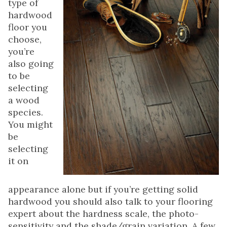
type of
hardwood
floor you
choose,
you’re
also going
to be
selecting
a wood
species.
You might
be
selecting
it on
appearance alone but if you’re getting solid
hardwood you should also talk to your flooring
expert about the hardness scale, the photo-
sensitivity and the shade/grain variation. A few