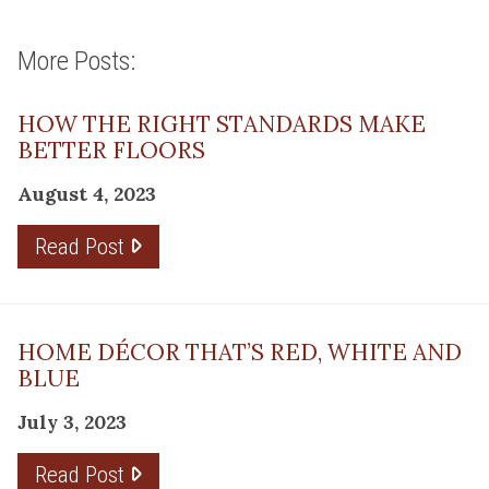
More Posts:
HOW THE RIGHT STANDARDS MAKE
BETTER FLOORS
August 4, 2023
Read Post
HOME DÉCOR THAT’S RED, WHITE AND
BLUE
July 3, 2023
Read Post