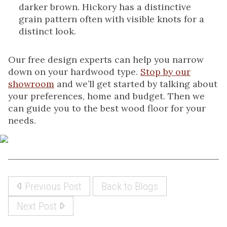
darker brown. Hickory has a distinctive
grain pattern often with visible knots for a
distinct look.
Our free design experts can help you narrow
down on your hardwood type.
Stop by our
showroom
and we’ll get started by talking about
your preferences, home and budget. Then we
can guide you to the best wood floor for your
needs.
Previous Post
Back to Blogs
Next Post