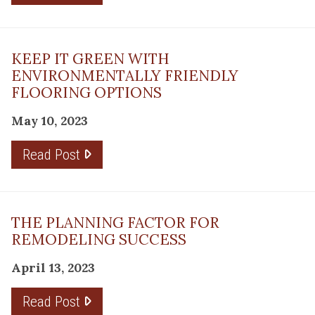
KEEP IT GREEN WITH
ENVIRONMENTALLY FRIENDLY
FLOORING OPTIONS
May 10, 2023
Read Post
THE PLANNING FACTOR FOR
REMODELING SUCCESS
April 13, 2023
Read Post