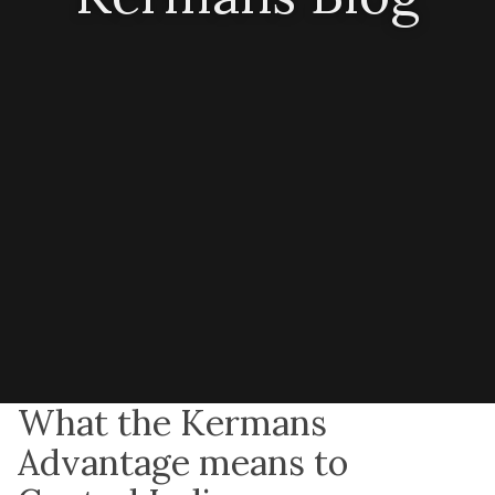
What the Kermans
Advantage means to