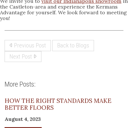
We invite you to
visit our Indianapolis showroom
in
the Castleton-area and experience the Kermans
Advantage for yourself. We look forward to meeting
you!
Previous Post
Back to Blogs
Next Post
More Posts:
HOW THE RIGHT STANDARDS MAKE
BETTER FLOORS
August 4, 2023