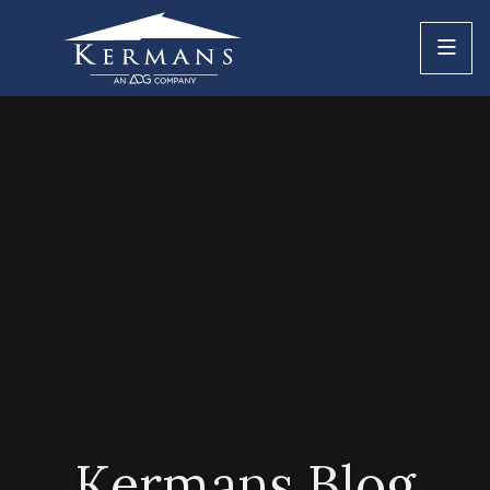
Kermans Blog