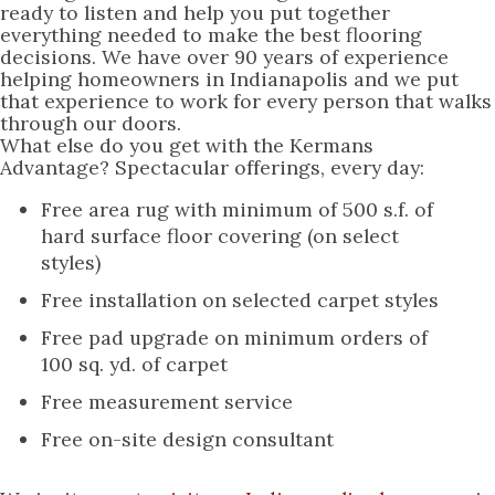
ready to listen and help you put together
everything needed to make the best flooring
decisions. We have over 90 years of experience
helping homeowners in Indianapolis and we put
that experience to work for every person that walks
through our doors.
What else do you get with the Kermans
Advantage? Spectacular offerings, every day:
Free area rug with minimum of 500 s.f. of
hard surface floor covering (on select
styles)
Free installation on selected carpet styles
Free pad upgrade on minimum orders of
100 sq. yd. of carpet
Free measurement service
Free on-site design consultant