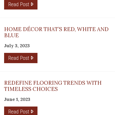
Read Post
HOME DÉCOR THAT’S RED, WHITE AND
BLUE
July 3, 2023
Read Post
REDEFINE FLOORING TRENDS WITH
TIMELESS CHOICES
June 1, 2023
Read Post