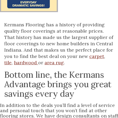
Kermans Flooring has a history of providing
quality floor coverings at reasonable prices.
That history has made us the largest supplier of
floor coverings to new home builders in Central
Indiana. And that makes us the perfect place for
you to find the best deal on your new
carpet
,
tile
,
hardwood
or
area rug
.
Bottom line, the Kermans
Advantage brings you great
savings every day
In addition to the deals you’ll find a level of service
and personal touch that you won’t find at other
flooring stores. We have design consultants on staff