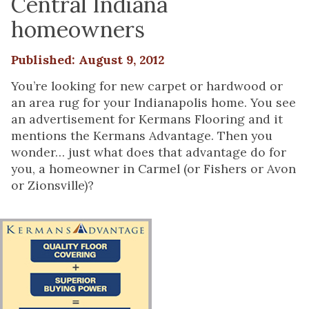
Central Indiana
homeowners
Published: August 9, 2012
You’re looking for new carpet or hardwood or
an area rug for your Indianapolis home. You see
an advertisement for Kermans Flooring and it
mentions the Kermans Advantage. Then you
wonder… just what does that advantage do for
you, a homeowner in Carmel (or Fishers or Avon
or Zionsville)?