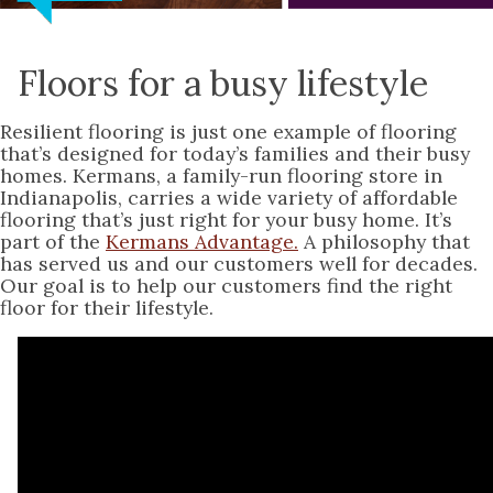
Floors for a busy lifestyle
Resilient flooring is just one example of flooring
that’s designed for today’s families and their busy
homes. Kermans, a family-run flooring store in
Indianapolis, carries a wide variety of affordable
flooring that’s just right for your busy home. It’s
part of the
Kermans Advantage.
A philosophy that
has served us and our customers well for decades.
Our goal is to help our customers find the right
floor for their lifestyle.