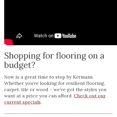
Shopping for flooring on a
budget?
Now is a great time to stop by Kermans.
Whether you’re looking for resilient flooring,
carpet, tile or wood – we’ve got the styles you
want at a price you can afford.
Check out our
current specials
.