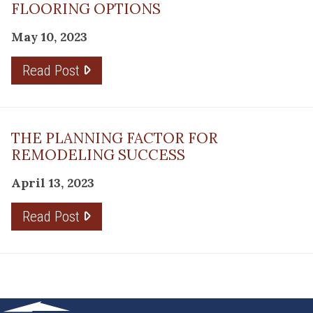
FLOORING OPTIONS
May 10, 2023
Read Post
THE PLANNING FACTOR FOR
REMODELING SUCCESS
April 13, 2023
Read Post