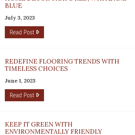
BLUE
July 3, 2023
Read Post
REDEFINE FLOORING TRENDS WITH
TIMELESS CHOICES
June 1, 2023
Read Post
KEEP IT GREEN WITH
ENVIRONMENTALLY FRIENDLY