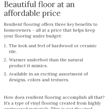
Beautiful floor at an
affordable price
Resilient flooring offers three key benefits to
homeowners – all at a price that helps keep
your flooring under budget:
The look and feel of hardwood or ceramic
tile.
Warmer underfoot than the natural
product it mimics.
Available in an exciting assortment of
designs, colors and textures.
How does resilient flooring accomplish all that?
It’s a type of vinyl flooring created from highly
engineered materials. This is not the vinyl