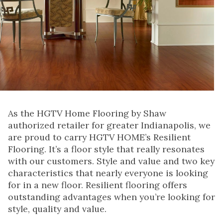
As the HGTV Home Flooring by Shaw
authorized retailer for greater Indianapolis, we
are proud to carry HGTV HOME’s Resilient
Flooring. It’s a floor style that really resonates
with our customers. Style and value and two key
characteristics that nearly everyone is looking
for in a new floor. Resilient flooring offers
outstanding advantages when you’re looking for
style, quality and value.