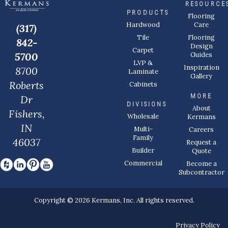
RESOURCE
PRODUCTS
Flooring
Care
Hardwood
(317)
Flooring
Tile
842-
Design
Carpet
Guides
5700
LVP &
Inspiration
8700
Laminate
Gallery
Roberts
Cabinets
MORE
Dr
DIVISIONS
About
Fishers,
Wholesale
Kermans
IN
Multi-
Careers
Family
46037
Request a
Builder
Quote
Commercial
Become a
Subcontractor
Copyright © 2026 Kermans, Inc. All rights reserved.
Privacy Policy