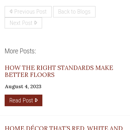
Previous Post
Back to Blogs
Next Post
More Posts:
HOW THE RIGHT STANDARDS MAKE
BETTER FLOORS
August 4, 2023
Read Post
HOME DÉCOR THAT’S RED, WHITE AND