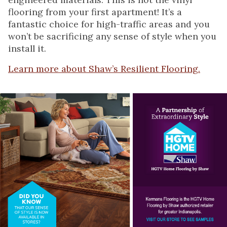
flooring from your first apartment! It’s a
fantastic choice for high-traffic areas and you
won’t be sacrificing any sense of style when you
install it.
Learn more about Shaw’s Resilient Flooring.