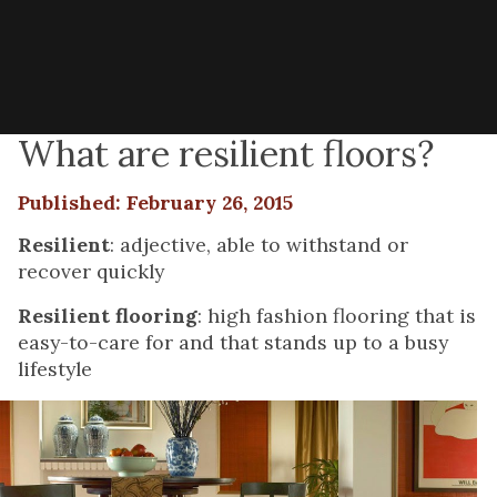
What are resilient floors?
Published: February 26, 2015
Resilient
: adjective, able to withstand or
recover quickly
Resilient flooring
: high fashion flooring that is
easy-to-care for and that stands up to a busy
lifestyle