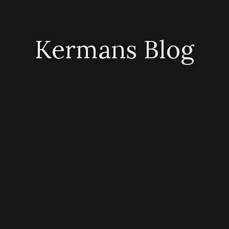
Kermans Blog