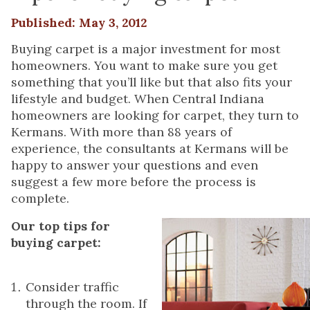
Published: May 3, 2012
Buying carpet is a major investment for most
homeowners. You want to make sure you get
something that you’ll like but that also fits your
lifestyle and budget. When Central Indiana
homeowners are looking for carpet, they turn to
Kermans. With more than 88 years of
experience, the consultants at Kermans will be
happy to answer your questions and even
suggest a few more before the process is
complete.
Our top tips for
buying carpet:
Consider traffic
through the room. If