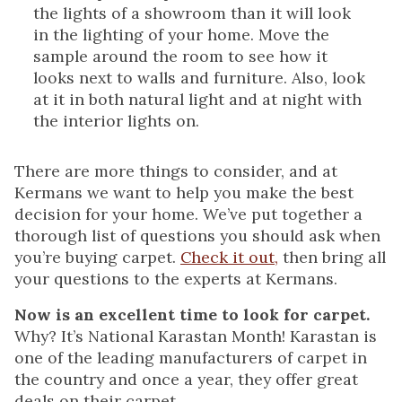
the lights of a showroom than it will look
in the lighting of your home. Move the
sample around the room to see how it
looks next to walls and furniture. Also, look
at it in both natural light and at night with
the interior lights on.
There are more things to consider, and at
Kermans we want to help you make the best
decision for your home. We’ve put together a
thorough list of questions you should ask when
you’re buying carpet.
Check it out,
then bring all
your questions to the experts at Kermans.
Now is an excellent time to look for carpet.
Why? It’s National Karastan Month! Karastan is
one of the leading manufacturers of carpet in
the country and once a year, they offer great
deals on their carpet.