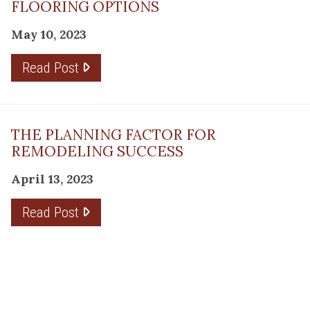
FLOORING OPTIONS
May 10, 2023
Read Post
THE PLANNING FACTOR FOR
REMODELING SUCCESS
April 13, 2023
Read Post