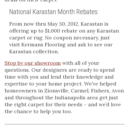
National Karastan Month Rebates
From now thru May 30, 2012, Karastan is
offering up to $1,000 rebate on any Karastan
carpet or rug. No coupon necessary, just
visit Kermans Flooring and ask to see our
Karastan collection.
Stop by our showroom
with all of your
questions. Our designers are ready to spend
time with you and lend their knowledge and
expertise to your home project. We’ve helped
homeowners in Zionsville, Carmel, Fishers, Avon
and throughout the Indianapolis area get just
the right carpet for their needs – and we’d love
the chance to help you too.