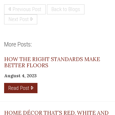
Previous Post
Back to Blogs
Next Post
More Posts:
HOW THE RIGHT STANDARDS MAKE
BETTER FLOORS
August 4, 2023
Read Post
HOME DÉCOR THAT’S RED, WHITE AND