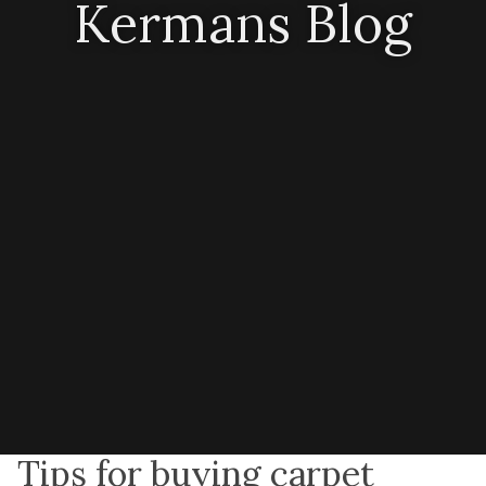
Kermans Blog
Tips for buying carpet