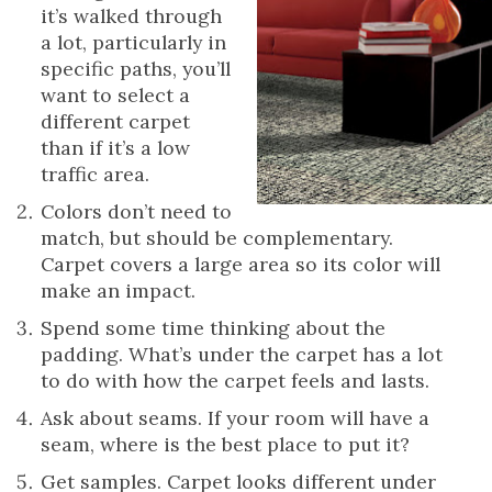
it’s walked through
a lot, particularly in
specific paths, you’ll
want to select a
different carpet
than if it’s a low
traffic area.
Colors don’t need to
match, but should be complementary.
Carpet covers a large area so its color will
make an impact.
Spend some time thinking about the
padding. What’s under the carpet has a lot
to do with how the carpet feels and lasts.
Ask about seams. If your room will have a
seam, where is the best place to put it?
Get samples. Carpet looks different under