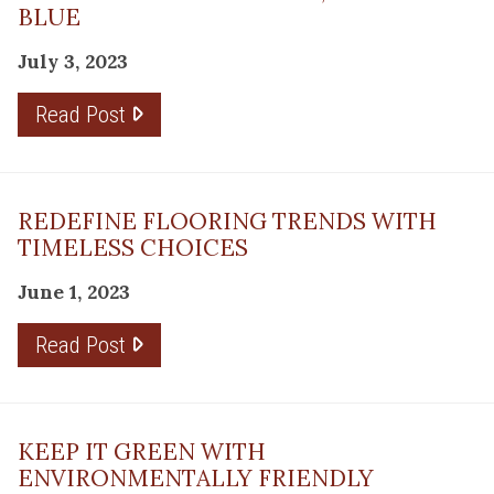
BLUE
July 3, 2023
Read Post
REDEFINE FLOORING TRENDS WITH
TIMELESS CHOICES
June 1, 2023
Read Post
KEEP IT GREEN WITH
ENVIRONMENTALLY FRIENDLY