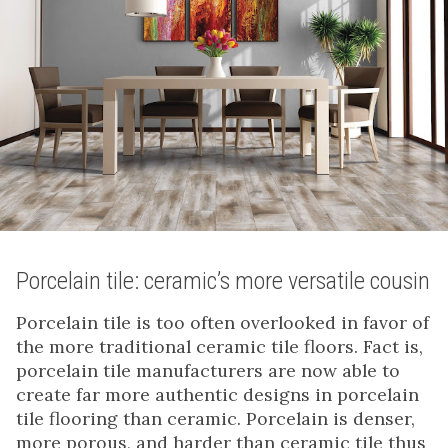
Porcelain tile: ceramic’s more versatile cousin
Porcelain tile is too often overlooked in favor of
the more traditional ceramic tile floors. Fact is,
porcelain tile manufacturers are now able to
create far more authentic designs in porcelain
tile flooring than ceramic. Porcelain is denser,
more porous, and harder than ceramic tile thus