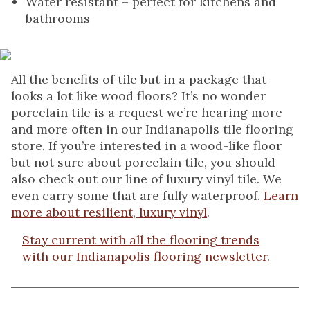
Water resistant – perfect for kitchens and
bathrooms
All the benefits of tile but in a package that
looks a lot like wood floors? It’s no wonder
porcelain tile is a request we’re hearing more
and more often in our Indianapolis tile flooring
store. If you’re interested in a wood-like floor
but not sure about porcelain tile, you should
also check out our line of luxury vinyl tile. We
even carry some that are fully waterproof.
Learn
more about resilient, luxury vinyl
.
Stay current with all the flooring trends
with our Indianapolis flooring newsletter
.