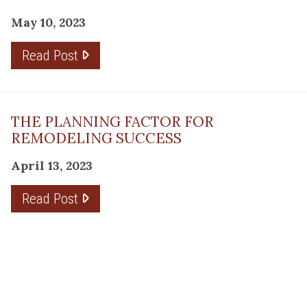
May 10, 2023
Read Post
THE PLANNING FACTOR FOR
REMODELING SUCCESS
April 13, 2023
Read Post
RESOURCE