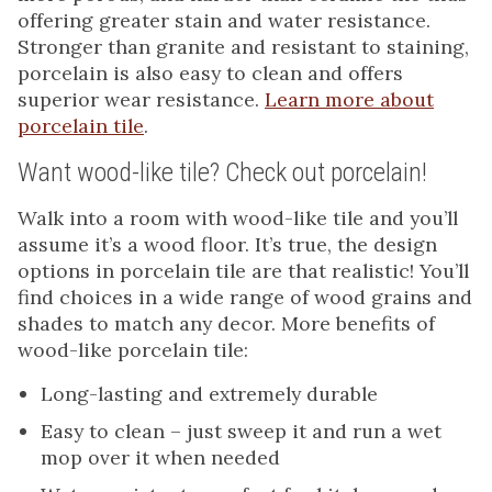
offering greater stain and water resistance.
Stronger than granite and resistant to staining,
porcelain is also easy to clean and offers
superior wear resistance.
Learn more about
porcelain tile
.
Want wood-like tile? Check out porcelain!
Walk into a room with wood-like tile and you’ll
assume it’s a wood floor. It’s true, the design
options in porcelain tile are that realistic! You’ll
find choices in a wide range of wood grains and
shades to match any decor. More benefits of
wood-like porcelain tile:
Long-lasting and extremely durable
Easy to clean – just sweep it and run a wet
mop over it when needed