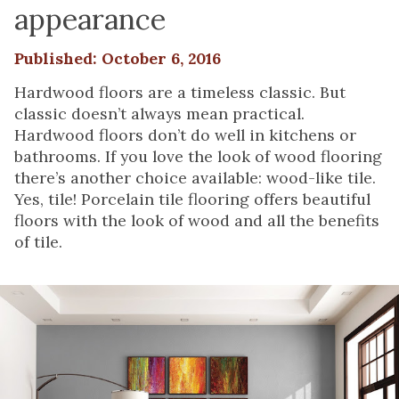
appearance
Published: October 6, 2016
Hardwood floors are a timeless classic. But
classic doesn’t always mean practical.
Hardwood floors don’t do well in kitchens or
bathrooms. If you love the look of wood flooring
there’s another choice available: wood-like tile.
Yes, tile! Porcelain tile flooring offers beautiful
floors with the look of wood and all the benefits
of tile.