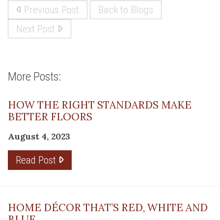
Previous Post
Back to Blogs
Next Post
More Posts:
HOW THE RIGHT STANDARDS MAKE
BETTER FLOORS
August 4, 2023
Read Post
HOME DÉCOR THAT’S RED, WHITE AND
BLUE