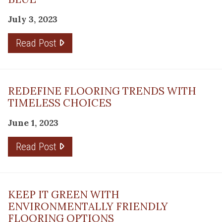
July 3, 2023
Read Post
REDEFINE FLOORING TRENDS WITH
TIMELESS CHOICES
June 1, 2023
Read Post
KEEP IT GREEN WITH
ENVIRONMENTALLY FRIENDLY
FLOORING OPTIONS