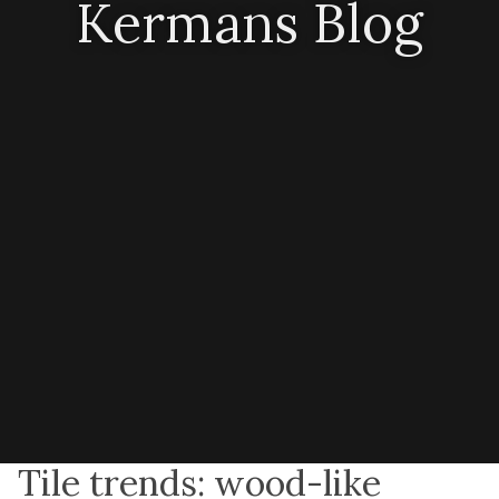
Kermans Blog
Tile trends: wood-like