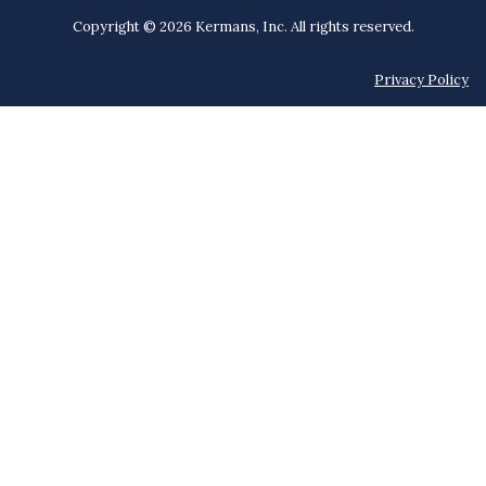
Copyright © 2026 Kermans, Inc. All rights reserved.
Privacy Policy