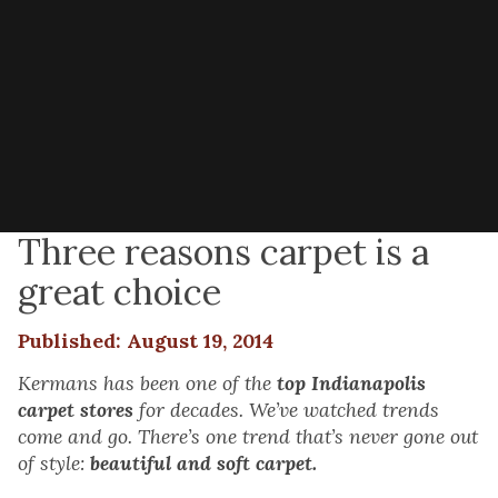
Three reasons carpet is a
great choice
Published: August 19, 2014
Kermans has been one of the
top Indianapolis
carpet stores
for decades. We’ve watched trends
come and go. There’s one trend that’s never gone out
of style:
beautiful and soft carpet.