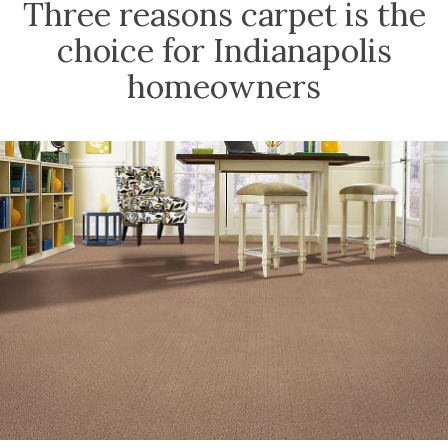
Three reasons carpet is the
choice for Indianapolis
homeowners