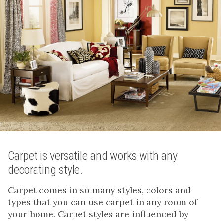
Carpet is versatile and works with any
decorating style.
Carpet comes in so many styles, colors and
types that you can use carpet in any room of
your home. Carpet styles are influenced by