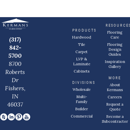
RESOURCE
PRODUCTS
Flooring
Care
Hardwood
(317)
Flooring
Tile
842-
Design
Carpet
Guides
5700
LVP &
Inspiration
8700
Laminate
Gallery
Roberts
Cabinets
MORE
Dr
DIVISIONS
About
Fishers,
Wholesale
Kermans
IN
Multi-
Careers
Family
46037
Request a
Builder
Quote
Commercial
Become a
Subcontractor