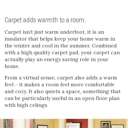
Carpet adds warmth to a room.
Carpet isn’t just warm underfoot, it is an
insulator that helps keep your home warm in
the winter and cool in the summer. Combined
with a high quality carpet pad, your carpet can
actually play an energy saving role in your
home.
From a virtual sense, carpet also adds a warm
feel – it makes a room feel more comfortable
and cozy. It also quiets a space, something that
can be particularly useful in an open floor plan
with high celings.