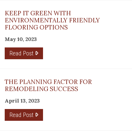
KEEP IT GREEN WITH
ENVIRONMENTALLY FRIENDLY
FLOORING OPTIONS
May 10, 2023
Read Post
THE PLANNING FACTOR FOR
REMODELING SUCCESS
April 13, 2023
Read Post