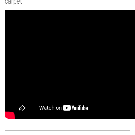
carpet