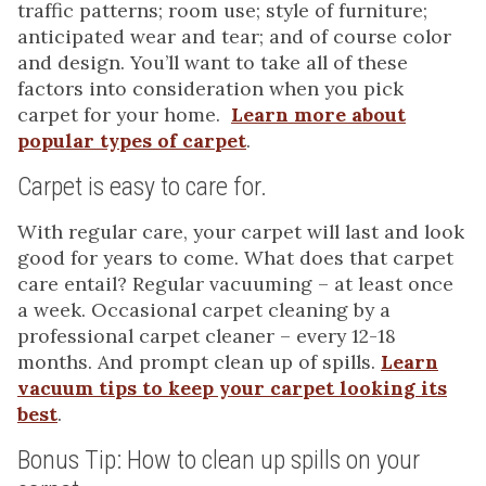
traffic patterns; room use; style of furniture;
anticipated wear and tear; and of course color
and design. You’ll want to take all of these
factors into consideration when you pick
carpet for your home.
Learn more about
popular types of carpet
.
Carpet is easy to care for.
With regular care, your carpet will last and look
good for years to come. What does that carpet
care entail? Regular vacuuming – at least once
a week. Occasional carpet cleaning by a
professional carpet cleaner – every 12-18
months. And prompt clean up of spills.
Learn
vacuum tips to keep your carpet looking its
best
.
Bonus Tip: How to clean up spills on your