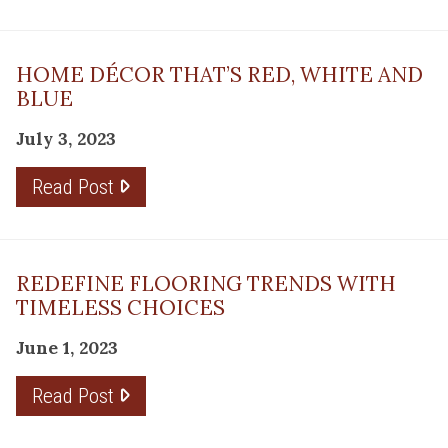
HOME DÉCOR THAT’S RED, WHITE AND
BLUE
July 3, 2023
Read Post
REDEFINE FLOORING TRENDS WITH
TIMELESS CHOICES
June 1, 2023
Read Post