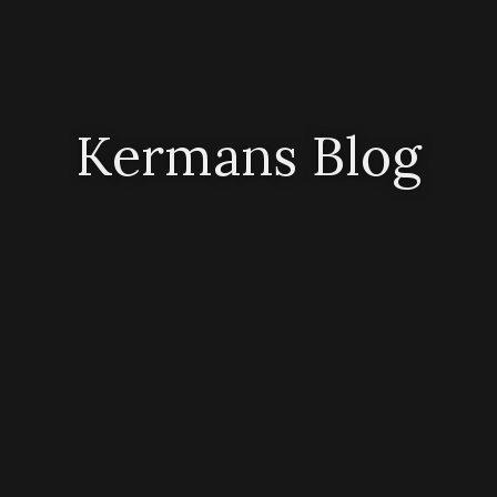
Kermans Blog