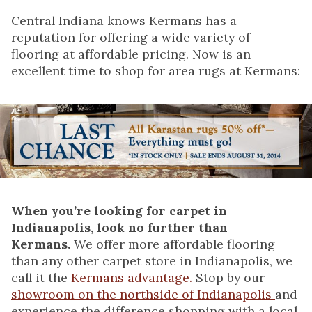
Central Indiana knows Kermans has a
reputation for offering a wide variety of
flooring at affordable pricing. Now is an
excellent time to shop for area rugs at Kermans:
When you’re looking for carpet in
Indianapolis, look no further than
Kermans.
We offer more affordable flooring
than any other carpet store in Indianapolis, we
call it the
Kermans advantage.
Stop by our
showroom on the northside of Indianapolis
and
experience the difference shopping with a local,