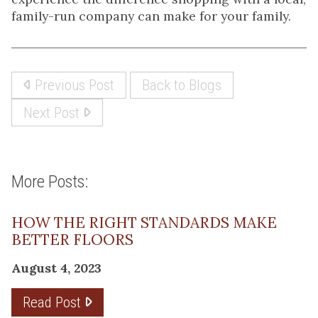
family-run company can make for your family.
Previous Post
Back to Blogs
Next Post
More Posts:
HOW THE RIGHT STANDARDS MAKE
BETTER FLOORS
August 4, 2023
Read Post