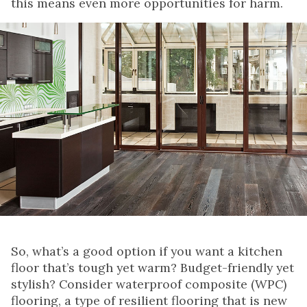
this means even more opportunities for harm.
So, what’s a good option if you want a kitchen
floor that’s tough yet warm? Budget-friendly yet
stylish? Consider waterproof composite (WPC)
flooring, a type of resilient flooring that is new