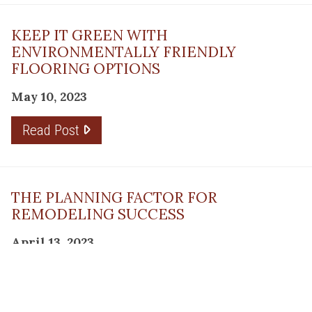
KEEP IT GREEN WITH
ENVIRONMENTALLY FRIENDLY
FLOORING OPTIONS
May 10, 2023
Read Post
THE PLANNING FACTOR FOR
REMODELING SUCCESS
April 13, 2023
Read Post