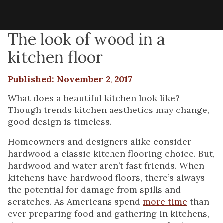
The look of wood in a
kitchen floor
Published: November 2, 2017
What does a beautiful kitchen look like?
Though trends kitchen aesthetics may change,
good design is timeless.
Homeowners and designers alike consider
hardwood a classic kitchen flooring choice. But,
hardwood and water aren’t fast friends. When
kitchens have hardwood floors, there’s always
the potential for damage from spills and
scratches. As Americans spend
more time
than
ever preparing food and gathering in kitchens,