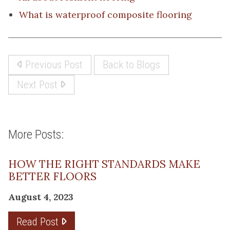
What is waterproof composite flooring
Previous Post
Back to Blogs
Next Post
More Posts:
HOW THE RIGHT STANDARDS MAKE
BETTER FLOORS
August 4, 2023
Read Post