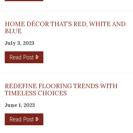
HOME DÉCOR THAT’S RED, WHITE AND
BLUE
July 3, 2023
Read Post
REDEFINE FLOORING TRENDS WITH
TIMELESS CHOICES
June 1, 2023
Read Post