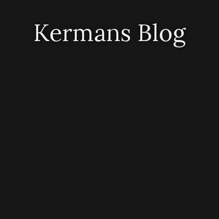
Kermans Blog