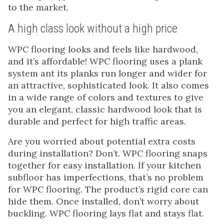
to the market.
A high class look without a high price
WPC flooring looks and feels like hardwood,
and it’s affordable! WPC flooring uses a plank
system ant its planks run longer and wider for
an attractive, sophisticated look. It also comes
in a wide range of colors and textures to give
you an elegant, classic hardwood look that is
durable and perfect for high traffic areas.
Are you worried about potential extra costs
during installation? Don’t. WPC flooring snaps
together for easy installation. If your kitchen
subfloor has imperfections, that’s no problem
for WPC flooring. The product’s rigid core can
hide them. Once installed, don’t worry about
buckling. WPC flooring lays flat and stays flat.