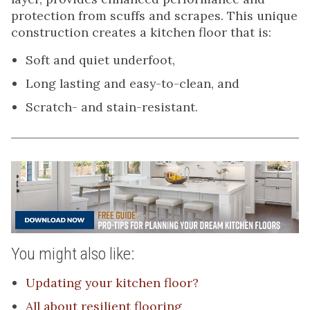
protection from scuffs and scrapes. This unique
construction creates a kitchen floor that is:
Soft and quiet underfoot,
Long lasting and easy-to-clean, and
Scratch- and stain-resistant.
You might also like:
Updating your kitchen floor?
All about resilient flooring