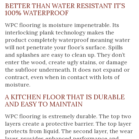
BETTER THAN WATER RESISTANT IT’S
100% WATERPROOF
WPC flooring is moisture impenetrable. Its
interlocking plank technology makes the
product completely waterproof meaning water
will not penetrate your floor’s surface. Spills
and splashes are easy to clean up. They don’t
enter the wood, create ugly stains, or damage
the subfloor underneath. It does not expand or
contract, even when in contact with lots of
moisture.
A KITCHEN FLOOR THAT IS DURABLE
AND EASY TO MAINTAIN
WPC flooring is extremely durable. The top two
layers create a protective barrier. The top layer
protects from liquid. The second layer, the wear
layer, provides enhanced performance and