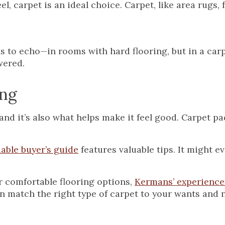
el, carpet is an ideal choice. Carpet, like area rugs, 
 to echo—in rooms with hard flooring, but in a car
wered.
ing
and it’s also what helps make it feel good. Carpet pa
able buyer’s guide
features valuable tips. It might 
er comfortable flooring options,
Kermans’ experience
n match the right type of carpet to your wants and 