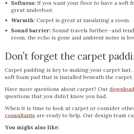
Softness:
If you want your floor to have a soft fe
great underfoot.
Warmth:
Carpet is great at insulating a room.
Sound barrier:
Sound travels further—and tends
room, the echo is gone and ambient noise is lo
Don’t forget the carpet padd
Carpet padding is key to making your carpet last, 
soft foam pad that is installed beneath the carpet.
Have more questions about carpet? Our
download
questions that you didn’t know you had.
When it is time to look at carpet or consider oth
consultants
are ready to help. Our design team ca
You might also like: