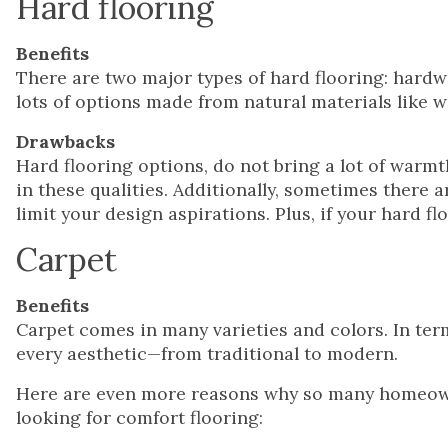
Hard flooring
Benefits
There are two major types of hard flooring: hardw
lots of options made from natural materials like w
Drawbacks
Hard flooring options, do not bring a lot of warmt
in these qualities. Additionally, sometimes there a
limit your design aspirations. Plus, if your hard fl
Carpet
Benefits
Carpet comes in many varieties and colors. In term
every aesthetic—from traditional to modern.
Here are even more reasons why so many homeown
looking for comfort flooring: