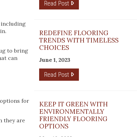
Read Post
 including
in.
REDEFINE FLOORING
TRENDS WITH TIMELESS
CHOICES
ug to bring
hat can
June 1, 2023
Read Post
 options for
KEEP IT GREEN WITH
ENVIRONMENTALLY
FRIENDLY FLOORING
 they are
OPTIONS