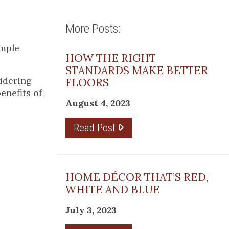
More Posts:
imple
HOW THE RIGHT
STANDARDS MAKE BETTER
idering
FLOORS
enefits of
August 4, 2023
Read Post
HOME DÉCOR THAT’S RED,
WHITE AND BLUE
July 3, 2023