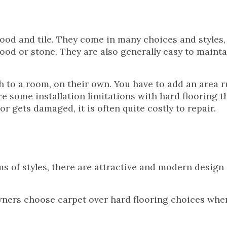
ood and tile. They come in many choices and styles,
ood or stone. They are also generally easy to mainta
h to a room, on their own. You have to add an area r
re some installation limitations with hard flooring t
oor gets damaged, it is often quite costly to repair.
s of styles, there are attractive and modern design
ers choose carpet over hard flooring choices when