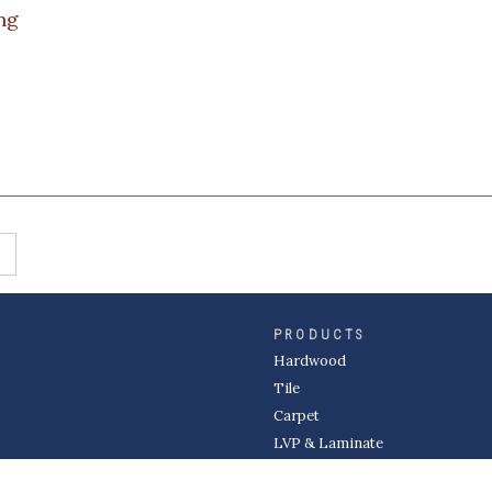
ng
PRODUCTS
Hardwood
Tile
Carpet
LVP & Laminate
Cabinets