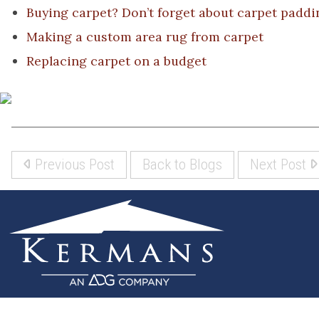
Buying carpet? Don’t forget about carpet paddi
Making a custom area rug from carpet
Replacing carpet on a budget
Previous Post
Back to Blogs
Next Post
(317) 842-5700