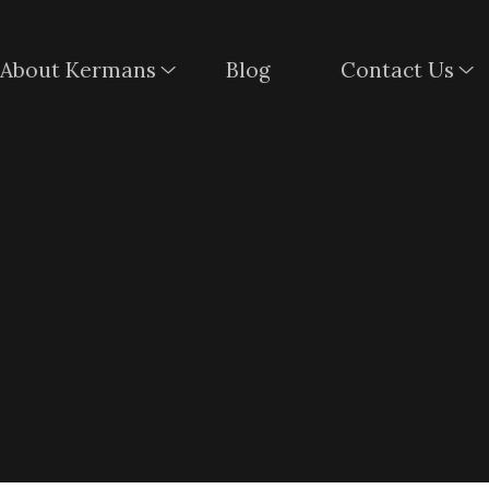
About Kermans
Blog
Contact Us