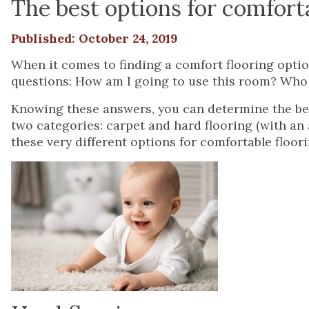
The best options for comforta
Published: October 24, 2019
When it comes to finding a comfort flooring optio
questions: How am I going to use this room? Who i
Knowing these answers, you can determine the bes
two categories: carpet and hard flooring (with an a
these very different options for comfortable floori