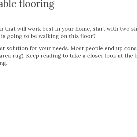
ble flooring
n that will work best in your home, start with two s
s going to be walking on this floor?
t solution for your needs. Most people end up cons
rea rug). Keep reading to take a closer look at the b
ng.