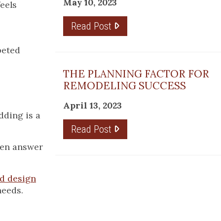
May 10, 2023
feels
Read Post
peted
THE PLANNING FACTOR FOR
REMODELING SUCCESS
April 13, 2023
dding is a
Read Post
even answer
d design
needs.