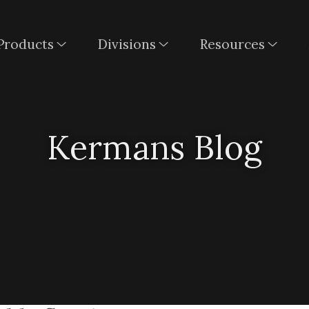
Products
Divisions
Resources
Kermans Blog