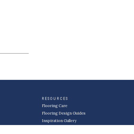
RESOURCES
Flooring Care
Flooring Design Guides
Inspiration Gallery
MORE