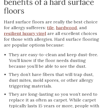
benefits of a hard surface
floors
Hard surface floors are really the best choice
for allergy sufferers:
tile
,
hardwood
, and
resilient luxury vinyl
are all excellent choices
for those with allergies. Hard surface flooring
are popular options because:
They are easy-to-clean and keep dust-free.
You’ll know if the floor needs dusting
because you’ll be able to see the dust.
They don’t have fibers that will trap dust,
dust mites, mold spores, or other allergy
triggering materials.
They are long-lasting so you won’t need to
replace it as often as carpet. While carpet
typically lasts 15 years or more, people with