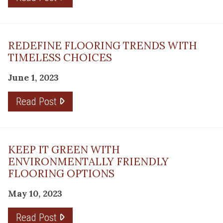
REDEFINE FLOORING TRENDS WITH
TIMELESS CHOICES
June 1, 2023
Read Post
KEEP IT GREEN WITH
ENVIRONMENTALLY FRIENDLY
FLOORING OPTIONS
May 10, 2023
Read Post