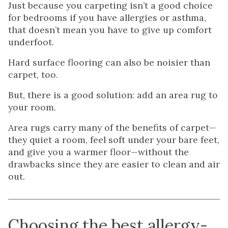
Just because you carpeting isn’t a good choice
for bedrooms if you have allergies or asthma,
that doesn’t mean you have to give up comfort
underfoot.
Hard surface flooring can also be noisier than
carpet, too.
But, there is a good solution: add an area rug to
your room.
Area rugs carry many of the benefits of carpet—
they quiet a room, feel soft under your bare feet,
and give you a warmer floor—without the
drawbacks since they are easier to clean and air
out.
Choosing the best allergy-