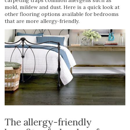
carpeting traps common allergens such as
mold, mildew and dust. Here is a quick look at
other flooring options available for bedrooms
that are more allergy-friendly.
The allergy-friendly