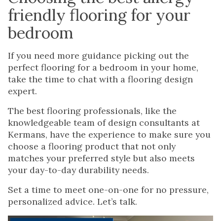
friendly flooring for your
bedroom
If you need more guidance picking out the
perfect flooring for a bedroom in your home,
take the time to chat with a flooring design
expert.
The best flooring professionals, like the
knowledgeable team of design consultants at
Kermans, have the experience to make sure you
choose a flooring product that not only
matches your preferred style but also meets
your day-to-day durability needs.
Set a time to meet one-on-one for no pressure,
personalized advice. Let’s talk.