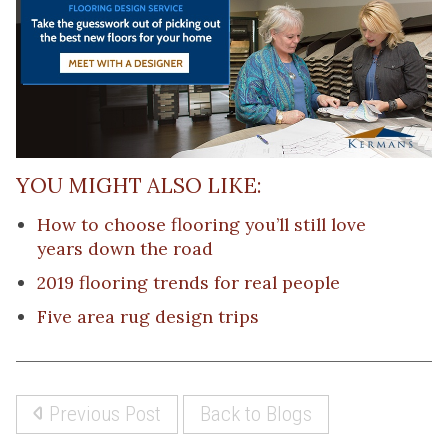
YOU MIGHT ALSO LIKE:
How to choose flooring you’ll still love
years down the road
2019 flooring trends for real people
Five area rug design trips
Previous Post
Back to Blogs