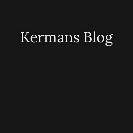
Kermans Blog