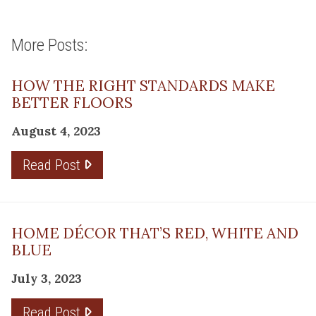
More Posts:
HOW THE RIGHT STANDARDS MAKE
BETTER FLOORS
August 4, 2023
Read Post
HOME DÉCOR THAT’S RED, WHITE AND
BLUE
July 3, 2023
Read Post