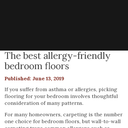
The best allergy-friendly
bedroom floors
Published: June 13, 2019
If you suffer from asthma or allergies, picking
flooring for your bedroom involves thoughtful
consideration of many patterns.
For many homeowners, carpeting is the number
one choice for bedroom floors, but wall-to-wall