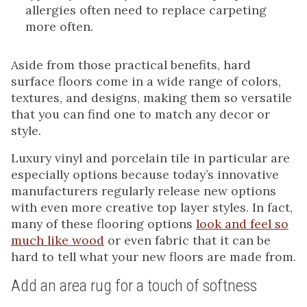
allergies often need to replace carpeting
more often.
Aside from those practical benefits, hard
surface floors come in a wide range of colors,
textures, and designs, making them so versatile
that you can find one to match any decor or
style.
Luxury vinyl and porcelain tile in particular are
especially options because today’s innovative
manufacturers regularly release new options
with even more creative top layer styles. In fact,
many of these flooring options
look and feel so
much like wood
or even fabric that it can be
hard to tell what your new floors are made from.
Add an area rug for a touch of softness