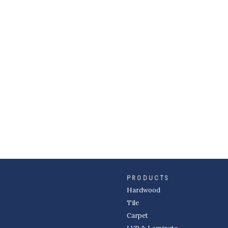
PRODUCTS
Hardwood
Tile
Carpet