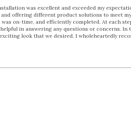
nstallation was excellent and exceeded my expectati
me and offering different product solutions to meet m
 was on-time, and efficiently completed. At each ste
 helpful in answering any questions or concerns. In 
 exciting look that we desired. I wholeheartedly re