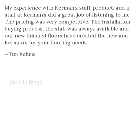
My experience with Kerman’s staff, product, and i
staff at Kerman’s did a great job of listening to 
The pricing was very competitive. The installation
buying process, the staff was always available and
our new finished floors have created the new and
Kerman’s for your flooring needs.
—Tim Kahms
Back to Blogs