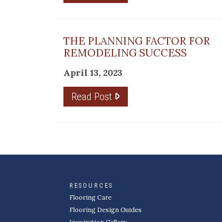
THE PLANNING FACTOR FOR
REMODELING SUCCESS
April 13, 2023
Read Post
RESOURCES
Flooring Care
Flooring Design Guides