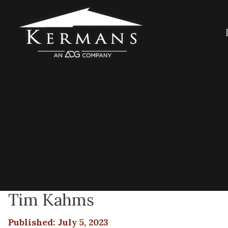
Tim Kahms
Published: July 5, 2023