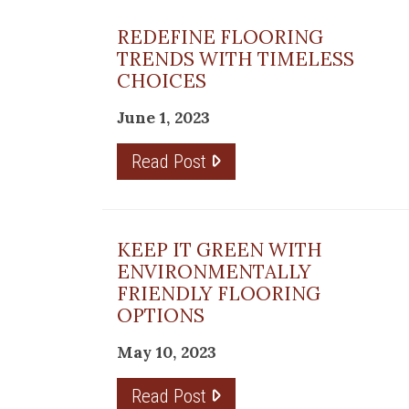
REDEFINE FLOORING
TRENDS WITH TIMELESS
CHOICES
June 1, 2023
Read Post
KEEP IT GREEN WITH
ENVIRONMENTALLY
FRIENDLY FLOORING
OPTIONS
May 10, 2023
Read Post