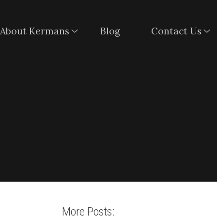
About Kermans
Blog
Contact Us
More Posts: