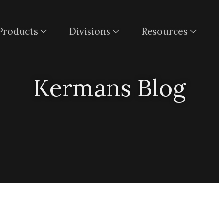
Products
Divisions
Resources
Kermans Blog