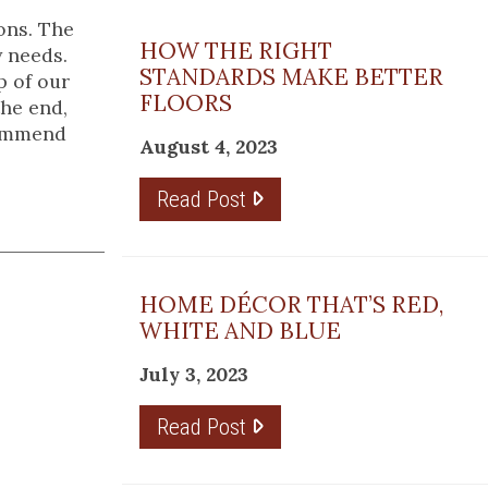
ons. The
HOW THE RIGHT
y needs.
STANDARDS MAKE BETTER
p of our
FLOORS
the end,
commend
August 4, 2023
Read Post
HOME DÉCOR THAT’S RED,
WHITE AND BLUE
July 3, 2023
Read Post