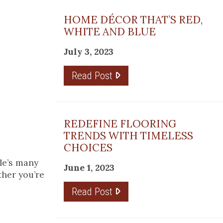
HOME DÉCOR THAT’S RED,
WHITE AND BLUE
July 3, 2023
Read Post
REDEFINE FLOORING
TRENDS WITH TIMELESS
CHOICES
ile’s many
June 1, 2023
ther you’re
Read Post