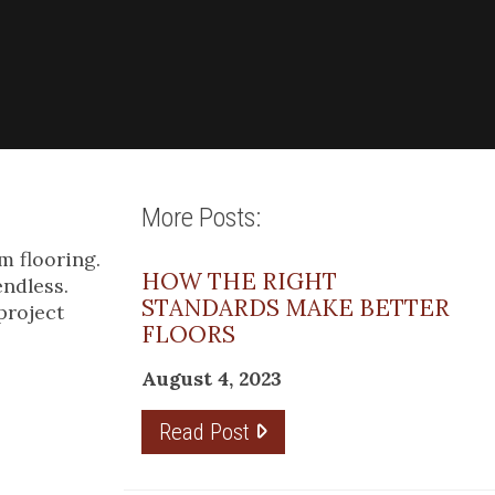
More Posts:
m flooring.
HOW THE RIGHT
endless.
STANDARDS MAKE BETTER
project
FLOORS
August 4, 2023
Read Post