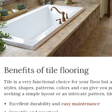
Benefits of tile flooring
Tile is a very functional choice for your floor but a
styles, shapes, patterns, colors and can give you 
seeking a simple layout or an intricate pattern, ti
Excellent durability and
easy maintenance