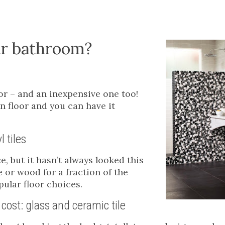
our bathroom?
oor – and an inexpensive one too!
an floor and you can have it
l tiles
, but it hasn’t always looked this
e or wood for a fraction of the
ular floor choices.
cost: glass and ceramic tile