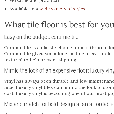
Versatile and practical
Available in a
wide variety of styles
What tile floor is best for y
Easy on the budget: ceramic tile
Ceramic tile is a classic choice for a bathroom fl
Ceramic tile gives you a long-lasting, easy-to-cle
textured to help prevent slipping.
Mimic the look of an expensive floor: luxury viny
Vinyl has always been durable and low maintenance
nice. Luxury vinyl tiles can mimic the look of ston
cost. Luxury vinyl is becoming one of our most pop
Mix and match for bold design at an affordable 