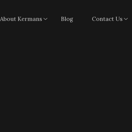
About Kermans
Blog
Contact Us