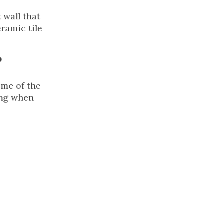
 wall that
ramic tile
?
ome of the
ing when