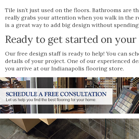
Tile isn’t just used on the floors. Bathrooms are t
really grabs your attention when you walk in the r
is a great way to add big design without spending 
Ready to get started on you
Our free design staff is ready to help! You can s
details of your project. One of our experienced d
you arrive at our Indianapolis flooring store.