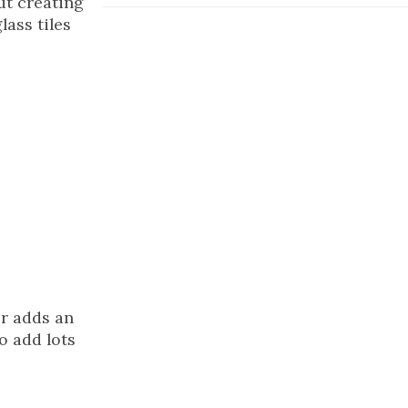
ut creating
lass tiles
or adds an
o add lots