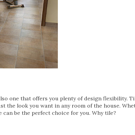
lso one that offers you plenty of design flexibility. T
just the look you want in any room of the house. Whe
le can be the perfect choice for you. Why tile?