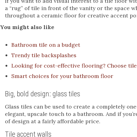
If you want to add visual interest to a tile floor 
a “rug” of tile in front of the vanity or the space
throughout a ceramic floor for creative accent po
You might also like
Bathroom tile on a budget
Trendy tile backsplashes
Looking for cost-effective flooring? Choose tile
Smart choices for your bathroom floor
Big, bold design: glass tiles
Glass tiles can be used to create a completely one
elegant, upscale touch to a bathroom. And if you’re
of design at a fairly affordable price.
Tile accent walls