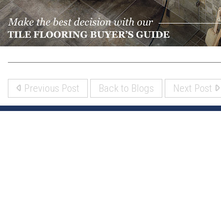
Previous Post
Back to Blogs
Next Post
(317) 842-5700
8700 Roberts Dr