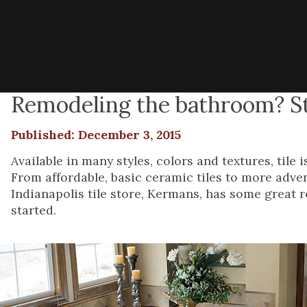
Remodeling the bathroom? Sta
Published: December 3, 2015
Available in many styles, colors and textures, til
From affordable, basic ceramic tiles to more adven
Indianapolis tile store, Kermans, has some grea
started.