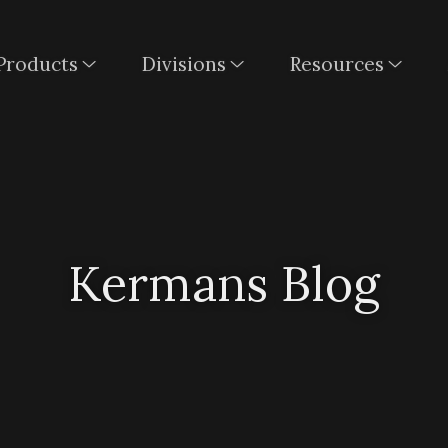
Products
Divisions
Resources
Kermans Blog