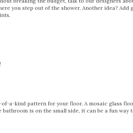
without breaking the budget, talk to our designers abo
 where you step out of the shower. Another idea? Add g
ints.
!
-of-a-kind pattern for your floor. A mosaic glass flo
 bathroom is on the small side, it can be a fun way t