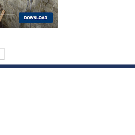
PRODUCTS
Hardwood
Tile
Carpet
LVP & Laminate
Cabinets
DIVISIONS
Wholesale