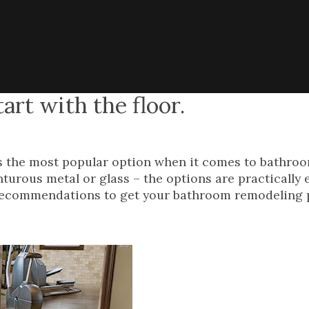
rt with the floor.
e is the most popular option when it comes to bathroo
turous metal or glass – the options are practically 
t recommendations to get your bathroom remodeling 