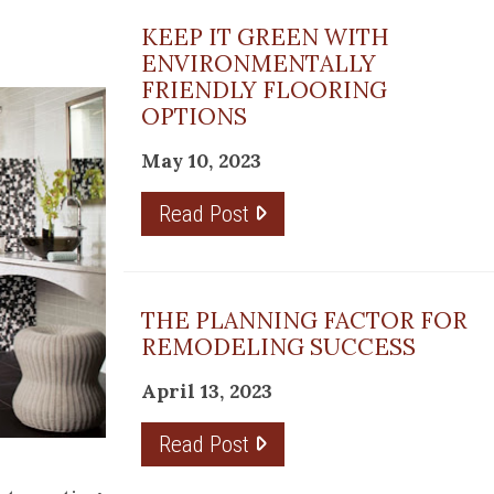
KEEP IT GREEN WITH
ENVIRONMENTALLY
FRIENDLY FLOORING
OPTIONS
May 10, 2023
Read Post
THE PLANNING FACTOR FOR
REMODELING SUCCESS
April 13, 2023
Read Post