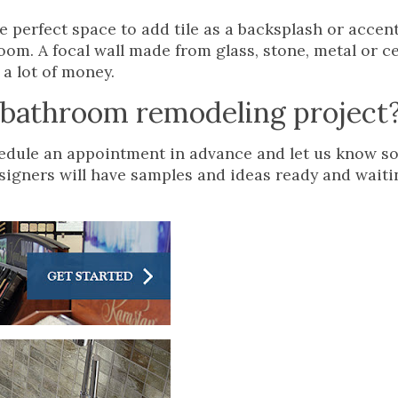
he perfect space to add tile as a backsplash or accent
oom. A focal wall made from glass, stone, metal or ce
a lot of money.
r bathroom remodeling project
chedule an appointment in advance and let us know s
esigners will have samples and ideas ready and wait