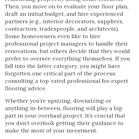
Then, you move on to evaluate your floor plan,
draft an initial budget, and hire experienced
partners (e.g., interior decorators, suppliers,
contractors, tradespeople, and architects).
Some homeowners even like to hire
professional project managers to handle their
renovations, but others decide that they would
prefer to oversee everything themselves. If you
fall into the latter category, you might have
forgotten one critical part of the process:
consulting a top-rated professional for expert
flooring advice.
Whether you’re upsizing, downsizing or
anything in-between, flooring will play a big
part in your overhaul project. It’s crucial that
you don’t overlook getting their guidance to
make the most of your investment.