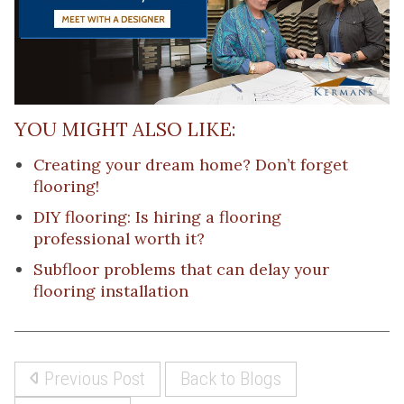
YOU MIGHT ALSO LIKE:
Creating your dream home? Don’t forget
flooring!
DIY flooring: Is hiring a flooring
professional worth it?
Subfloor problems that can delay your
flooring installation
Previous Post
Back to Blogs