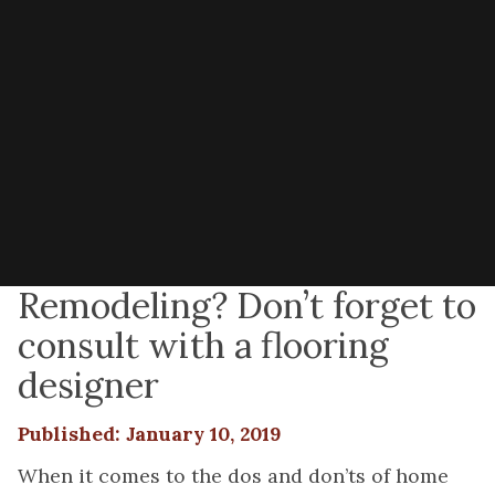
Remodeling? Don’t forget to
consult with a flooring
designer
Published: January 10, 2019
When it comes to the dos and don’ts of home