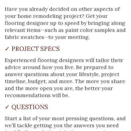
Have you already decided on other aspects of
your home remodeling project? Get your
flooring designer up to speed by bringing along
relevant items—such as paint color samples and
fabric swatches—to your meeting.
✓ PROJECT SPECS
Experienced flooring designers will tailor their
advice around how you live. Be prepared to
answer questions about your lifestyle, project
timeline, budget, and more. The more you share
and the more open you are, the better your
recommendations will be.
✓ QUESTIONS
Start a list of your most pressing questions, and
we’ll tackle getting you the answers you need