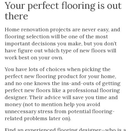
Your perfect flooring is out
there
Home renovation projects are never easy, and
flooring selection will be one of the most
important decisions you make, but you don’t
have figure out which type of new floors will
work best on your own.
You have lots of choices when picking the
perfect new flooring product for your home,
and no one knows the ins-and-outs of getting
perfect new floors like a professional flooring
designer. Their advice will save you time and
money (not to mention help you avoid
unnecessary stress from potential flooring-
related problems later on).
Find an experienced flooring designer—who is a