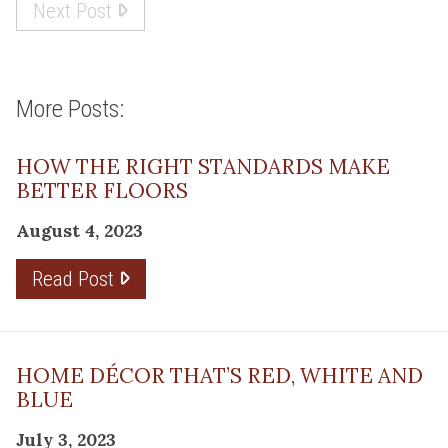
Next Post
More Posts:
HOW THE RIGHT STANDARDS MAKE
BETTER FLOORS
August 4, 2023
Read Post
HOME DÉCOR THAT’S RED, WHITE AND
BLUE
July 3, 2023