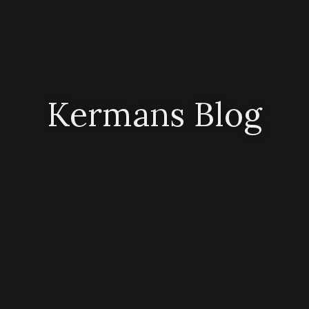
Kermans Blog