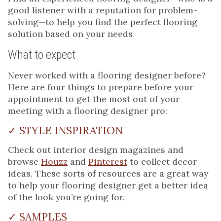
good listener with a reputation for problem-
solving—to help you find the perfect flooring
solution based on your needs
What to expect
Never worked with a flooring designer before?
Here are four things to prepare before your
appointment to get the most out of your
meeting with a flooring designer pro:
✓ STYLE INSPIRATION
Check out interior design magazines and
browse
Houzz
and
Pinterest
to collect decor
ideas. These sorts of resources are a great way
to help your flooring designer get a better idea
of the look you’re going for.
✓ SAMPLES