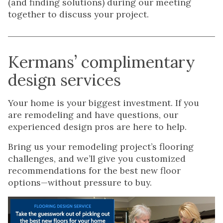
(and finding solutions) during our meeting
together to discuss your project.
Kermans’ complimentary
design services
Your home is your biggest investment. If you
are remodeling and have questions, our
experienced design pros are here to help.
Bring us your remodeling project’s flooring
challenges, and we’ll give you customized
recommendations for the best new floor
options—without pressure to buy.