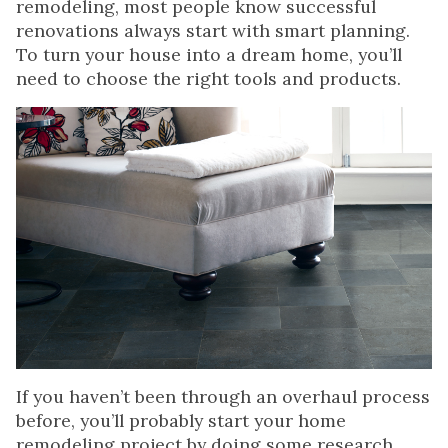
remodeling, most people know successful
renovations always start with smart planning.
To turn your house into a dream home, you’ll
need to choose the right tools and products.
If you haven’t been through an overhaul process
before, you’ll probably start your home
remodeling project by doing some research.