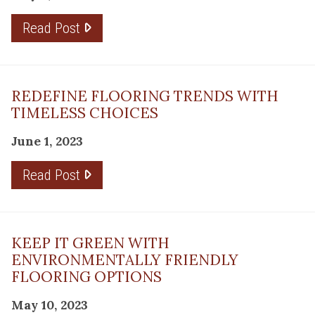
Read Post
REDEFINE FLOORING TRENDS WITH
TIMELESS CHOICES
June 1, 2023
Read Post
KEEP IT GREEN WITH
ENVIRONMENTALLY FRIENDLY
FLOORING OPTIONS
May 10, 2023