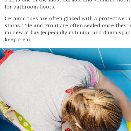
for bathroom floors.
Ceramic tiles are often glazed with a protective la
stains. Tile and grout are often sealed once they’r
mildew at bay (especially in humid and damp spaces 
keep clean.