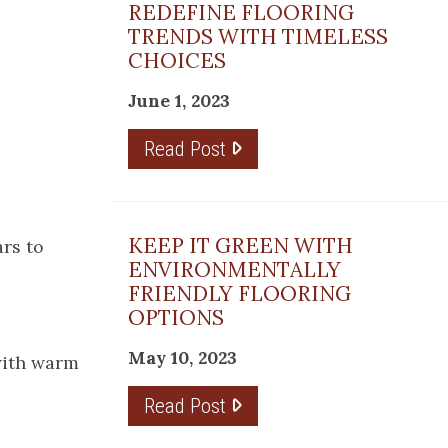
REDEFINE FLOORING
TRENDS WITH TIMELESS
CHOICES
June 1, 2023
Read Post
KEEP IT GREEN WITH
ars to
ENVIRONMENTALLY
FRIENDLY FLOORING
OPTIONS
May 10, 2023
 with warm
Read Post