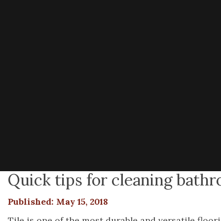
Quick tips for cleaning bathr
Published: May 15, 2018
Tile is one of the most durable and versatile floo