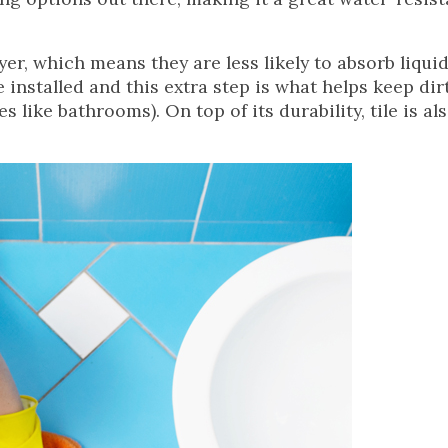
yer, which means they are less likely to absorb liqui
e installed and this extra step is what helps keep dir
like bathrooms). On top of its durability, tile is al