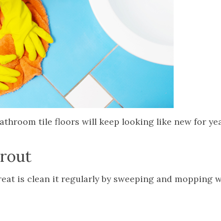
throom tile floors will keep looking like new for ye
grout
great is clean it regularly by sweeping and mopping