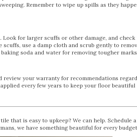
r sweeping. Remember to wipe up spills as they happe
h. Look for larger scuffs or other damage, and check
e scuffs, use a damp cloth and scrub gently to remove
of baking soda and water for removing tougher marks
ld review your warranty for recommendations regard
eapplied every few years to keep your floor beautiful
ile that is easy to upkeep? We can help. Schedule a
rmans, we have something beautiful for every budget