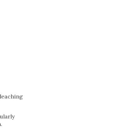
bleaching
ularly
.