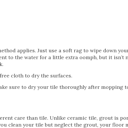
method applies. Just use a soft rag to wipe down your
t to the water for a little extra oomph, but it isn’t 
k.
free cloth to dry the surfaces.
 Make sure to dry your tile thoroughly after mopping t
rent care than tile. Unlike ceramic tile, grout is po
 you clean your tile but neglect the grout, your floor