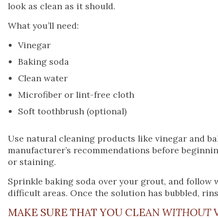
look as clean as it should.
What you’ll need:
Vinegar
Baking soda
Clean water
Microfiber or lint-free cloth
Soft toothbrush (optional)
Use natural cleaning products like vinegar and b
manufacturer’s recommendations before beginning.
or staining.
Sprinkle baking soda over your grout, and follow 
difficult areas. Once the solution has bubbled, rins
MAKE SURE THAT YOU CLEAN
WITHOUT
V