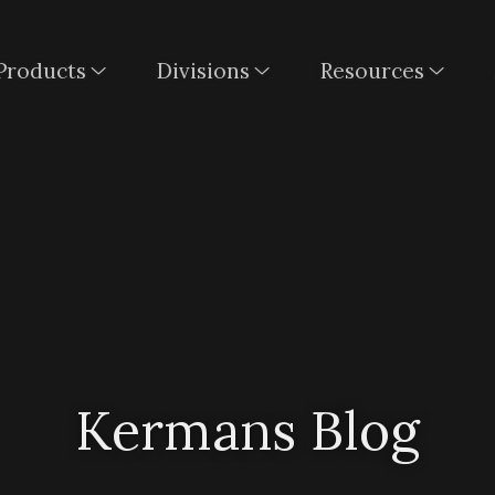
Products
Divisions
Resources
Kermans Blog