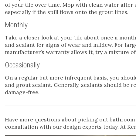
of your tile over time. Mop with clean water afte
especially if the spill flows onto the grout lines.
Monthly
Take a closer look at your tile about once a mont
and sealant for signs of wear and mildew. For larg
manufacturer’s warranty allows it, try a mixture 
Occasionally
On a regular but more infrequent basis, you shou
and grout sealant. Generally, sealants should be r
damage-free.
Have more questions about picking out bathroom t
consultation with our design experts today. At Ke