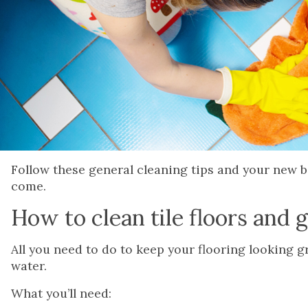
Follow these general cleaning tips and your new ba
come.
How to clean tile floors and 
All you need to do to keep your flooring looking 
water.
What you’ll need: