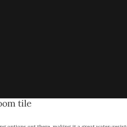
oom tile
ring options out there, making it a great water-resis