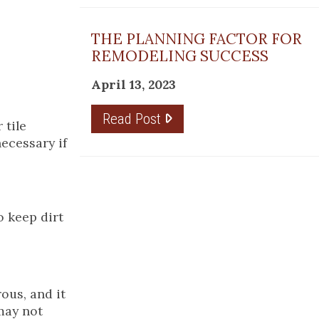
THE PLANNING FACTOR FOR
REMODELING SUCCESS
April 13, 2023
Read Post
 tile
necessary if
o keep dirt
rous, and it
 may not