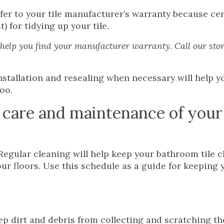
efer to your tile manufacturer’s warranty because ce
for tidying up your tile.
elp you find your manufacturer warranty. Call our stor
nstallation and resealing when necessary will help y
too.
 care and maintenance of your 
Regular cleaning will help keep your bathroom tile c
our floors. Use this schedule as a guide for keeping 
ep dirt and debris from collecting and scratching th