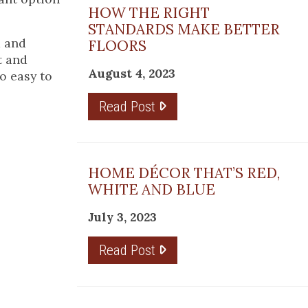
HOW THE RIGHT
STANDARDS MAKE BETTER
d and
FLOORS
t and
August 4, 2023
so easy to
Read Post
HOME DÉCOR THAT’S RED,
WHITE AND BLUE
July 3, 2023
Read Post