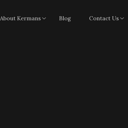
About Kermans
Blog
Contact Us