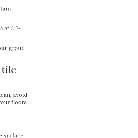
rtain
e at 317-
our grout
tile
lean, avoid
your floors
e surface