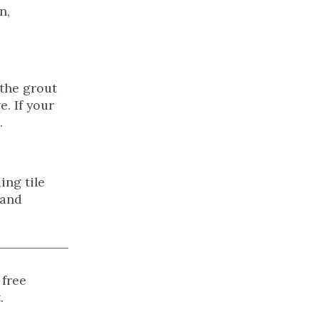
n,
 the grout
. If your
.
ing tile
 and
 free
.