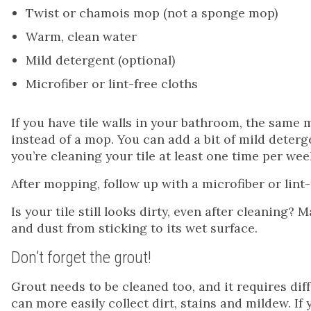
Twist or chamois mop (not a sponge mop)
Warm, clean water
Mild detergent (optional)
Microfiber or lint-free cloths
If you have tile walls in your bathroom, the same 
instead of a mop. You can add a bit of mild detergen
you’re cleaning your tile at least one time per wee
After mopping, follow up with a microfiber or lint-
Is your tile still looks dirty, even after cleaning?
and dust from sticking to its wet surface.
Don’t forget the grout!
Grout needs to be cleaned too, and it requires diffe
can more easily collect dirt, stains and mildew. If