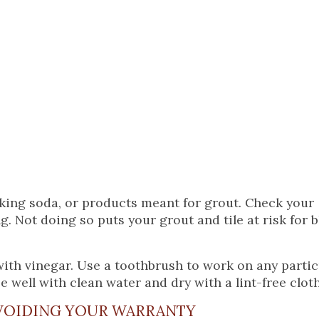
aking soda, or products meant for grout. Check your
 Not doing so puts your grout and tile at risk for 
with vinegar. Use a toothbrush to work on any partic
e well with clean water and dry with a lint-free cloth
OIDING YOUR WARRANTY