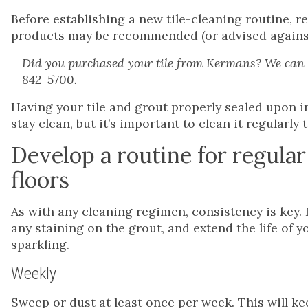
Before establishing a new tile-cleaning routine, r
products may be recommended (or advised against) 
Did you purchased your tile from Kermans? We can h
842-5700.
Having your tile and grout properly sealed upon i
stay clean, but it’s important to clean it regularly 
Develop a routine for regular
floors
As with any cleaning regimen, consistency is key. 
any staining on the grout, and extend the life of y
sparkling.
Weekly
Sweep or dust at least once per week. This will ke