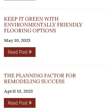
KEEP IT GREEN WITH
ENVIRONMENTALLY FRIENDLY
FLOORING OPTIONS
May 10, 2023
Read Post
THE PLANNING FACTOR FOR
REMODELING SUCCESS
April 13, 2023
Read Post