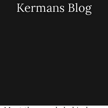
Kermans Blog