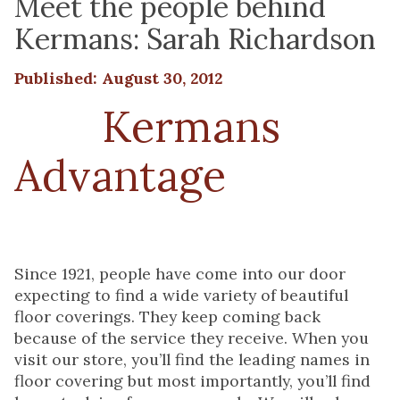
Meet the people behind
Kermans: Sarah Richardson
Published: August 30, 2012
The
Kermans
Advantage
starts
with people
Since 1921, people have come into our door
expecting to find a wide variety of beautiful
floor coverings. They keep coming back
because of the service they receive. When you
visit our store, you’ll find the leading names in
floor covering but most importantly, you’ll find