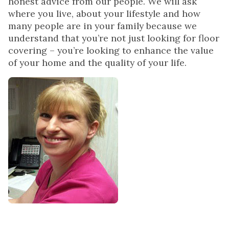
honest advice from our people. We will ask
where you live, about your lifestyle and how
many people are in your family because we
understand that you’re not just looking for floor
covering – you’re looking to enhance the value
of your home and the quality of your life.
I joined Kermans in
August of 2010 having
12 years experience in
the field of Property