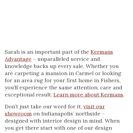
cat. I also enjoy making crafts especially jewelry and working with
pottery. Most of all I really like to travel the world.
Sarah is an important part of the
Kermans
Advantage
– unparalleled service and
knowledge backs up every sale. Whether you
are carpeting a mansion in Carmel or looking
for an area rug for your first home in Fishers,
you’ll experience the same attention, care and
exceptional result.
Learn more about Kermans
.
Don’t just take our word for it,
visit our
showroom
on Indianapolis’ northside –
designed with interior design in mind. When
you get there start with one of our design