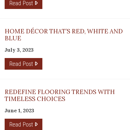
Read Post
HOME DÉCOR THAT’S RED, WHITE AND
BLUE
July 3, 2023
Read Post
REDEFINE FLOORING TRENDS WITH
TIMELESS CHOICES
June 1, 2023
Read Post