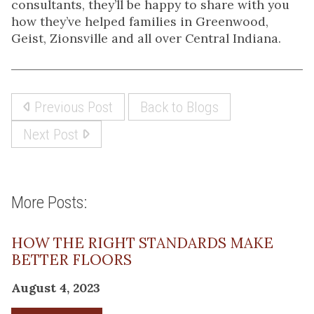
consultants, they’ll be happy to share with you
how they’ve helped families in Greenwood,
Geist, Zionsville and all over Central Indiana.
Previous Post
Back to Blogs
Next Post
More Posts:
HOW THE RIGHT STANDARDS MAKE
BETTER FLOORS
August 4, 2023