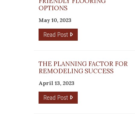
re
FRIENDLY FLOORING
OPTIONS
May 10, 2023
Read Post
ring
THE PLANNING FACTOR FOR
ails
REMODELING SUCCESS
April 13, 2023
b
Read Post
s