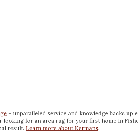
onships with clients 
ery time they select
’s, you’ll find me
irls and running t
age
– unparalleled service and knowledge backs up ev
ooking for an area rug for your first home in Fisher
al result.
Learn more about Kermans
.