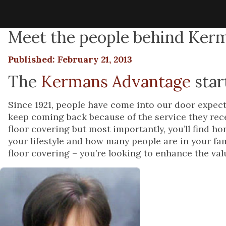
Meet the people behind Kerm
Published: February 21, 2013
The
Kermans Advantage
star
Since 1921, people have come into our door expecti
keep coming back because of the service they recei
floor covering but most importantly, you’ll find h
your lifestyle and how many people are in your fa
floor covering – you’re looking to enhance the valu
As the
Kerman