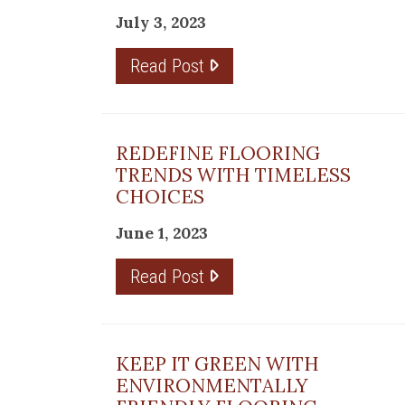
July 3, 2023
Read Post
 in
REDEFINE FLOORING
TRENDS WITH TIMELESS
CHOICES
ns,
June 1, 2023
Read Post
lis
KEEP IT GREEN WITH
ENVIRONMENTALLY