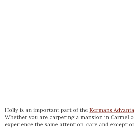
build lasting relati
they turn to me ev
new flooring.
When not at Kerman
mothering my two g
streets of Fishers.
Holly is an important part of the
Kermans Advant
Whether you are carpeting a mansion in Carmel or l
experience the same attention, care and exception