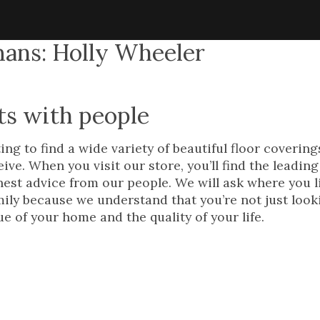
ans: Holly Wheeler
ts with people
ng to find a wide variety of beautiful floor covering
ve. When you visit our store, you’ll find the leadin
onest advice from our people. We will ask where you l
mily because we understand that you’re not just look
e of your home and the quality of your life.
 newest addition to 
’s showroom staff, 