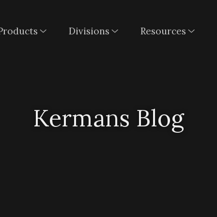
Products
Divisions
Resources
Kermans Blog