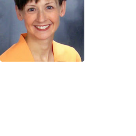
excite
career
organiz
tile s
moved
including producti
materials and graph
freelance writer I 