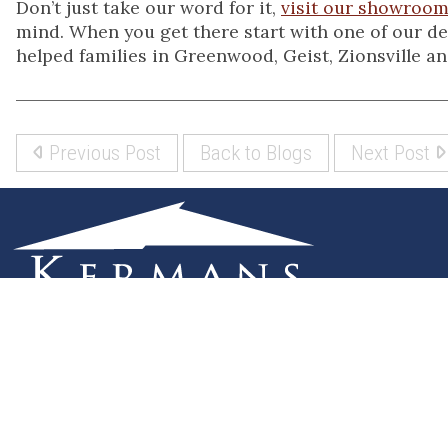
Don’t just take our word for it,
visit our showroo
mind. When you get there start with one of our des
helped families in Greenwood, Geist, Zionsville and
Previous Post
Back to Blogs
Next Post
(317) 842-5700
8700 Roberts Dr
Fishers, IN 46037