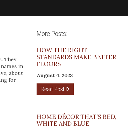
More Posts:
HOW THE RIGHT
STANDARDS MAKE BETTER
s. They
FLOORS
g names in
ive, about
August 4, 2023
ing for
Read Post
the
I am
HOME DÉCOR THAT’S RED,
WHITE AND BLUE