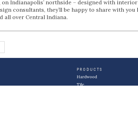
m
on Indianapolis’ northside – designed with interior
ign consultants, they’ll be happy to share with you
 all over Central Indiana.
PRODUCTS
Hardwood
Tile
Carpet
LVP & Laminate
Cabinets
DIVISIONS
Wholesale
Multi-Family