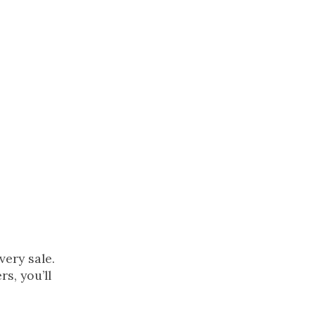
so
he
ery sale.
s, you’ll