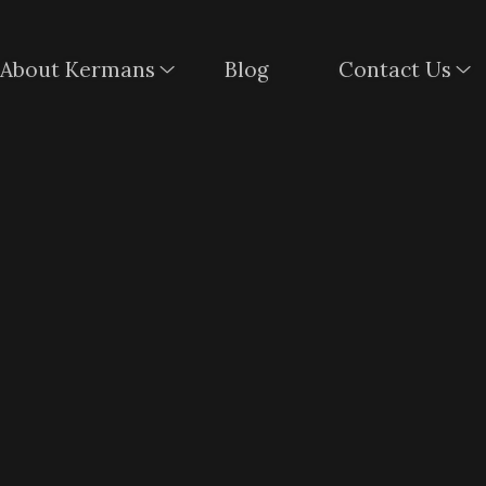
About Kermans
Blog
Contact Us