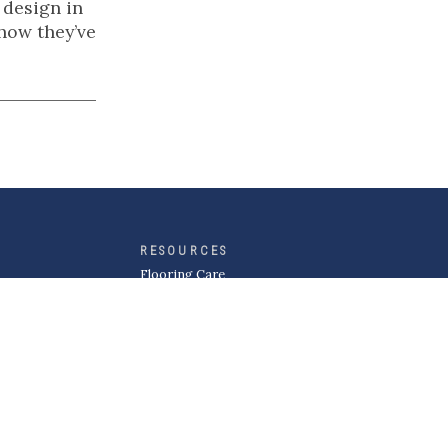
 design in
 how they’ve
RESOURCES
Flooring Care
Flooring Design Guides
Inspiration Gallery
MORE
About Kermans
Careers
Request a Quote