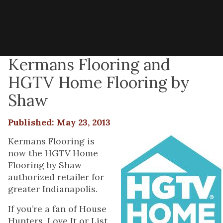
Kermans Flooring and
HGTV Home Flooring by
Shaw
Published: May 23, 2013
Kermans Flooring is
now the HGTV Home
Flooring by Shaw
authorized retailer for
greater Indianapolis.
If you’re a fan of House
Hunters, Love It or List