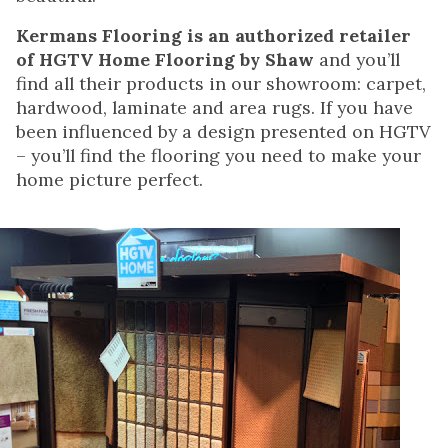
Kermans Flooring is an authorized retailer
of HGTV Home Flooring by Shaw
and you’ll
find all their products in our showroom: carpet,
hardwood, laminate and area rugs. If you have
been influenced by a design presented on HGTV
– you’ll find the flooring you need to make your
home picture perfect.