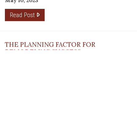
May 10, 2023
Read Post
THE PLANNING FACTOR FOR
REMODELING SUCCESS
April 13, 2023
Read Post
RESOURCE
PRODUCTS
Flooring
Care
Hardwood