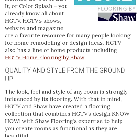
It, or Color Splash – you
already know all about
HGTV. HGTV’s shows,
website and magazine
are a favorite resource for many people looking
for home remodeling or design ideas. HGTV
also has a line of home products including
HGTV Home Flooring by Shaw
.
QUALITY AND STYLE FROM THE GROUND
UP
The look, feel and style of any room is strongly
influenced by its flooring. With that in mind,
HGTV and Shaw have created a flooring
collection that combines HGTV’s design KNOW
HOW! with Shaw Flooring’s expertise to help
you create rooms as functional as they are
beautiful.