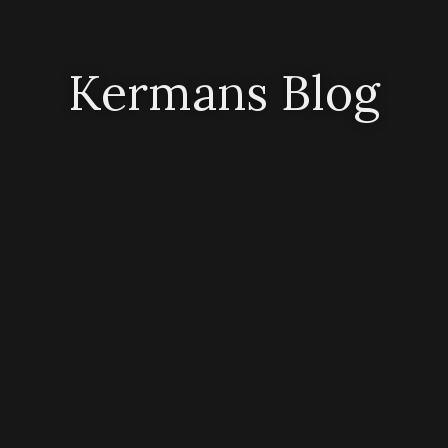
Kermans Blog