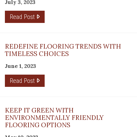
July 3, 2023
Read Post
REDEFINE FLOORING TRENDS WITH
TIMELESS CHOICES
June 1, 2023
Read Post
KEEP IT GREEN WITH
ENVIRONMENTALLY FRIENDLY
FLOORING OPTIONS