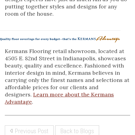
putting together styles and designs for any
room of the house.
Kermans Flooring retail showroom, located at
4505 E. 82nd Street in Indianapolis, showcases
beauty, quality and excellence. Fashioned with
interior design in mind, Kermans believes in
carrying only the finest names and selections at
affordable prices for our clients and
designers.
Learn more about the Kermans
Advantage
.
Previous Post
Back to Blogs