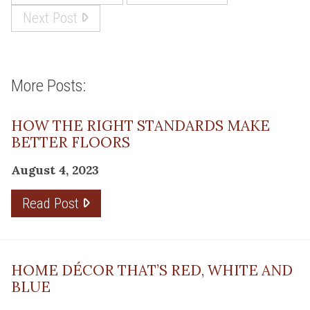
Next Post
More Posts:
HOW THE RIGHT STANDARDS MAKE
BETTER FLOORS
August 4, 2023
Read Post
HOME DÉCOR THAT’S RED, WHITE AND
BLUE