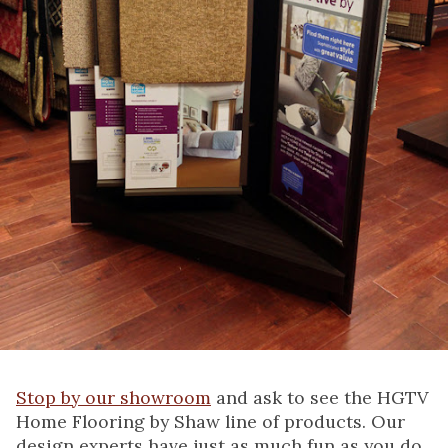
Stop by our showroom
and ask to see the HGTV
Home Flooring by Shaw line of products. Our
design experts have just as much fun as you do