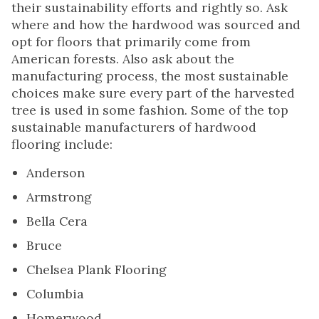
their sustainability efforts and rightly so. Ask
where and how the hardwood was sourced and
opt for floors that primarily come from
American forests. Also ask about the
manufacturing process, the most sustainable
choices make sure every part of the harvested
tree is used in some fashion. Some of the top
sustainable manufacturers of hardwood
flooring include:
Anderson
Armstrong
Bella Cera
Bruce
Chelsea Plank Flooring
Columbia
Homerwood