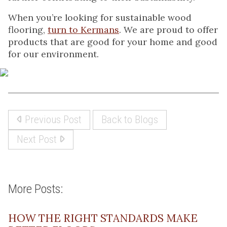
When you’re looking for sustainable wood
flooring,
turn to Kermans
. We are proud to offer
products that are good for your home and good
for our environment.
Previous Post
Back to Blogs
Next Post
More Posts:
HOW THE RIGHT STANDARDS MAKE