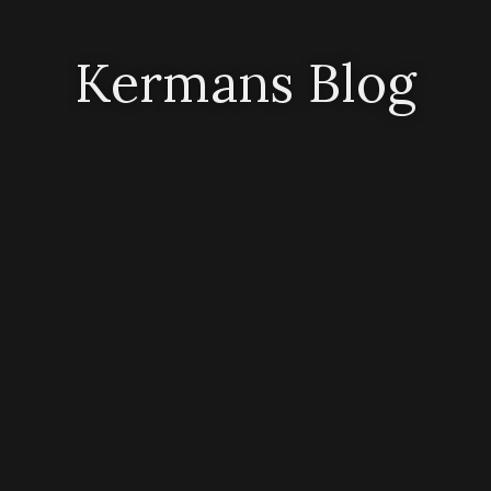
Kermans Blog