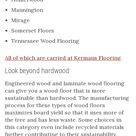
Mannington
Mirage
Somerset Floors
Tennessee Wood Flooring
All of which are carried at Kermans Flooring
.
Look beyond hardwood
Engineered wood and laminate wood flooring
can give you a wood floor that is more
sustainable than hardwood. The manufacturing
process for these types of wood floors
maximizes board yield so that it uses more of
the tree and has less waste. Some choices in
this category even include recycled materials
further contributing to their sustainability.