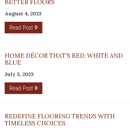
BETTER FLOORS
August 4, 2023
Read Post
HOME DÉCOR THAT’S RED, WHITE AND
BLUE
July 3, 2023
Read Post
REDEFINE FLOORING TRENDS WITH
TIMELESS CHOICES