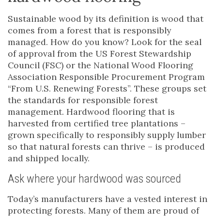
Sustainable wood by its definition is wood that
comes from a forest that is responsibly
managed. How do you know? Look for the seal
of approval from the US Forest Stewardship
Council (FSC) or the National Wood Flooring
Association Responsible Procurement Program
“From U.S. Renewing Forests”. These groups set
the standards for responsible forest
management. Hardwood flooring that is
harvested from certified tree plantations –
grown specifically to responsibly supply lumber
so that natural forests can thrive – is produced
and shipped locally.
Ask where your hardwood was sourced
Today’s manufacturers have a vested interest in
protecting forests. Many of them are proud of