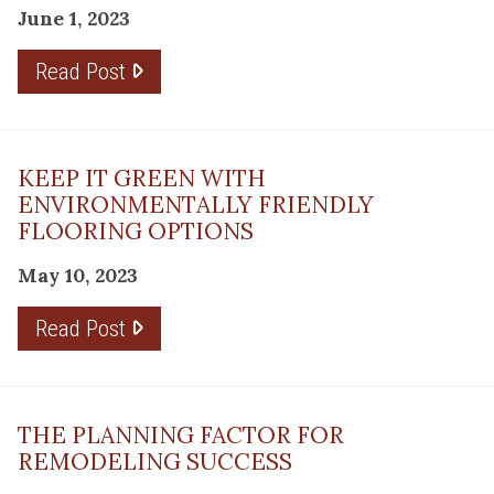
June 1, 2023
Read Post
KEEP IT GREEN WITH
ENVIRONMENTALLY FRIENDLY
FLOORING OPTIONS
May 10, 2023
Read Post
THE PLANNING FACTOR FOR
REMODELING SUCCESS