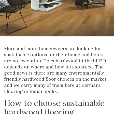
More and more homeowners are looking for
sustainable options for their home and floors
are no exception. Does hardwood fit the bill? It
depends on where and how it is sourced. The
good news is there are many environmentally
friendly hardwood floor choices on the market
and we carry many of them here at Kermans
Flooring in Indianapolis.
How to choose sustainable
hardwood flooring