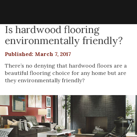
Is hardwood flooring
environmentally friendly?
Published: March 7, 2017
There’s no denying that hardwood floors are a
beautiful flooring choice for any home but are
they environmentally friendly?