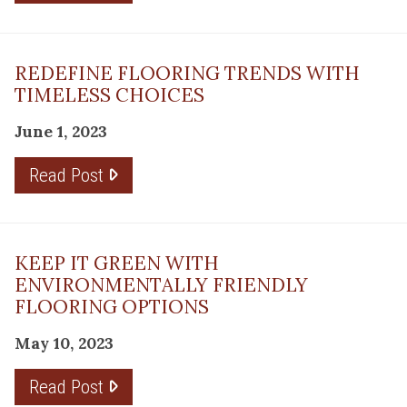
REDEFINE FLOORING TRENDS WITH
TIMELESS CHOICES
June 1, 2023
Read Post
KEEP IT GREEN WITH
ENVIRONMENTALLY FRIENDLY
FLOORING OPTIONS
May 10, 2023
Read Post