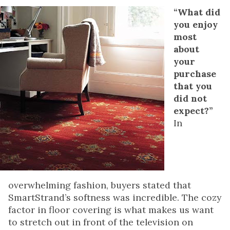
“What did
you enjoy
most
about
your
purchase
that you
did not
expect?”
In
overwhelming fashion, buyers stated that
SmartStrand’s softness was incredible. The cozy
factor in floor covering is what makes us want
to stretch out in front of the television on