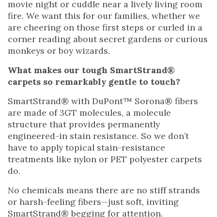
movie night or cuddle near a lively living room
fire. We want this for our families, whether we
are cheering on those first steps or curled in a
corner reading about secret gardens or curious
monkeys or boy wizards.
What makes our tough SmartStrand®
carpets so remarkably gentle to touch?
SmartStrand® with DuPont™ Sorona® fibers
are made of 3GT molecules, a molecule
structure that provides permanently
engineered-in stain resistance. So we don’t
have to apply topical stain-resistance
treatments like nylon or PET polyester carpets
do.
No chemicals means there are no stiff strands
or harsh-feeling fibers—just soft, inviting
SmartStrand® begging for attention.