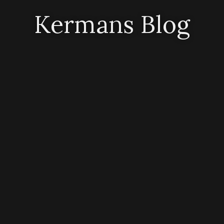
Kermans Blog