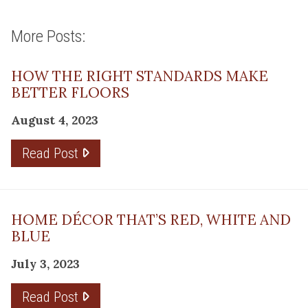
More Posts:
HOW THE RIGHT STANDARDS MAKE
BETTER FLOORS
August 4, 2023
Read Post
HOME DÉCOR THAT’S RED, WHITE AND
BLUE
July 3, 2023
Read Post