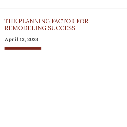
THE PLANNING FACTOR FOR
REMODELING SUCCESS
April 13, 2023
Read Post
RESOURCE
PRODUCTS
Flooring
Care
Hardwood
(317)
Flooring
Tile
842-
Design
Carpet
Guides
5700