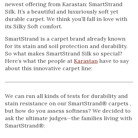
newest offering from Karastan: SmartStrand
Silk. It’s a beautiful and luxuriously soft yet
durable carpet. We think you’ll fall in love with
its Silky Soft comfort.
SmartStrand is a carpet brand already known
for its stain and soil protection and durability.
So what makes SmartStrand Silk so special?
Here’s what the people at
Karastan
have to say
about this innovative carpet line:
We can run all kinds of tests for durability and
stain resistance on our SmartStrand® carpets ,
but how do you assess softness? We decided to
ask the ultimate judges—the families living with
SmartStrand®: