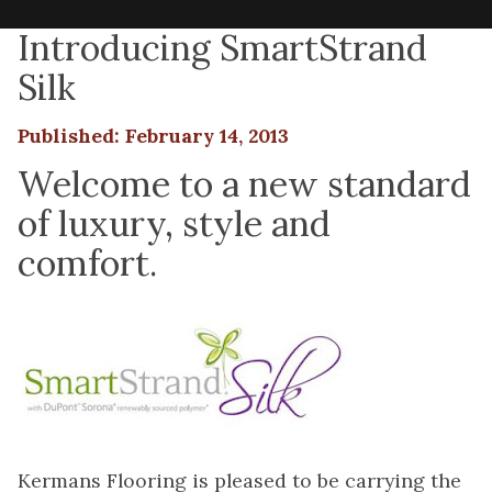
Introducing SmartStrand
Silk
Published: February 14, 2013
Welcome to a new standard
of luxury, style and
comfort.
Kermans Flooring is pleased to be carrying the