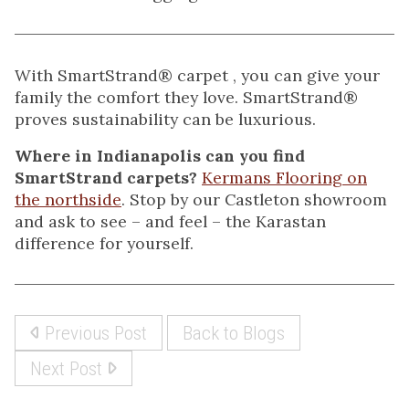
With SmartStrand® carpet , you can give your
family the comfort they love. SmartStrand®
proves sustainability can be luxurious.
Where in Indianapolis can you find
SmartStrand carpets?
Kermans Flooring on
the northside
. Stop by our Castleton showroom
and ask to see – and feel – the Karastan
difference for yourself.
Previous Post
Back to Blogs
Next Post