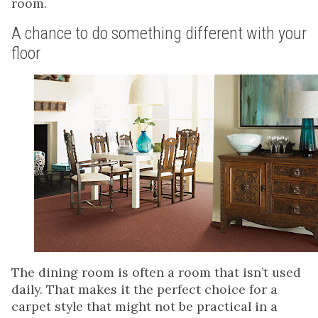
room.
A chance to do something different with your
floor
The dining room is often a room that isn’t used
daily. That makes it the perfect choice for a
carpet style that might not be practical in a