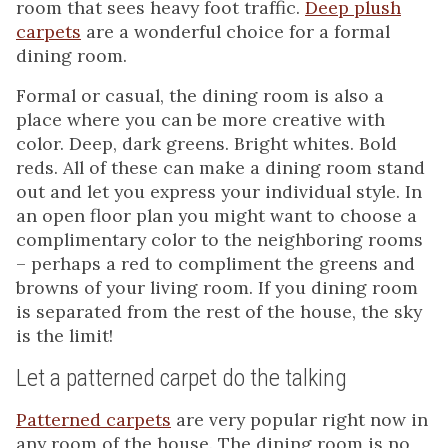
room that sees heavy foot traffic.
Deep plush
carpets
are a wonderful choice for a formal
dining room.
Formal or casual, the dining room is also a
place where you can be more creative with
color. Deep, dark greens. Bright whites. Bold
reds. All of these can make a dining room stand
out and let you express your individual style. In
an open floor plan you might want to choose a
complimentary color to the neighboring rooms
– perhaps a red to compliment the greens and
browns of your living room. If you dining room
is separated from the rest of the house, the sky
is the limit!
Let a patterned carpet do the talking
Patterned carpets
are very popular right now in
any room of the house. The dining room is no