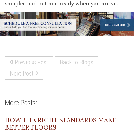
samples laid out and ready when you arrive.
Previous Post
Back to Blogs
Next Post
More Posts:
HOW THE RIGHT STANDARDS MAKE
BETTER FLOORS