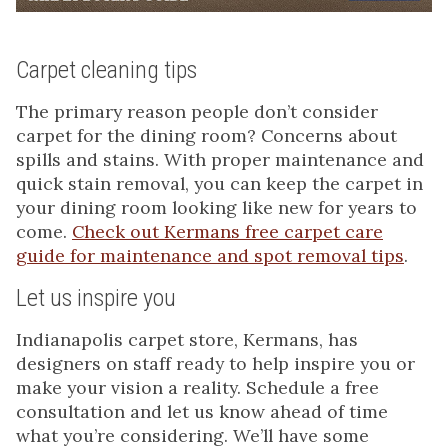
Carpet cleaning tips
The primary reason people don’t consider
carpet for the dining room? Concerns about
spills and stains. With proper maintenance and
quick stain removal, you can keep the carpet in
your dining room looking like new for years to
come.
Check out Kermans free carpet care
guide for maintenance and spot removal tips
.
Let us inspire you
Indianapolis carpet store, Kermans, has
designers on staff ready to help inspire you or
make your vision a reality. Schedule a free
consultation and let us know ahead of time
what you’re considering. We’ll have some