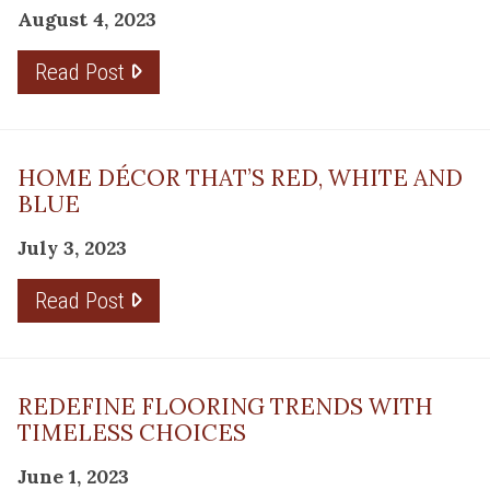
August 4, 2023
Read Post
HOME DÉCOR THAT’S RED, WHITE AND
BLUE
July 3, 2023
Read Post
REDEFINE FLOORING TRENDS WITH
TIMELESS CHOICES
June 1, 2023