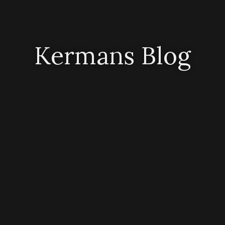
Kermans Blog