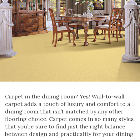
Carpet in the dining room? Yes! Wall-to-wall
carpet adds a touch of luxury and comfort to a
dining room that isn’t matched by any other
flooring choice. Carpet comes in so many styles
that you’re sure to find just the right balance
between design and practicality for your dining