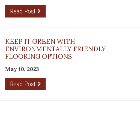
Read Post
KEEP IT GREEN WITH
ENVIRONMENTALLY FRIENDLY
FLOORING OPTIONS
May 10, 2023
Read Post
THE PLANNING FACTOR FOR
REMODELING SUCCESS
April 13, 2023