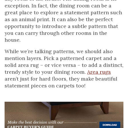
exception. In fact, the dining room can be a
great place to explore a statement pattern such
as an animal print. It can also be the perfect
opportunity to introduce a subtle pattern that
you can carry through other rooms in the
house.
While we’re talking patterns, we should also
mention layers. Pick a patterned carpet and a
solid area rug – or vice versa – to add a distinct,
trendy style to your dining room.
Area rugs
aren’t just for hard floors, they make beautiful
statement pieces on carpets too!