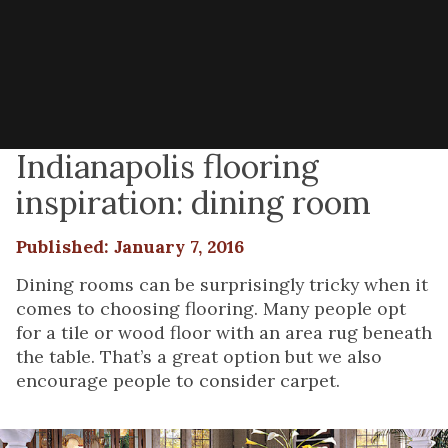
Indianapolis flooring
inspiration: dining room
Published: January 7, 2016
Dining rooms can be surprisingly tricky when it
comes to choosing flooring. Many people opt
for a tile or wood floor with an area rug beneath
the table. That’s a great option but we also
encourage people to consider carpet.