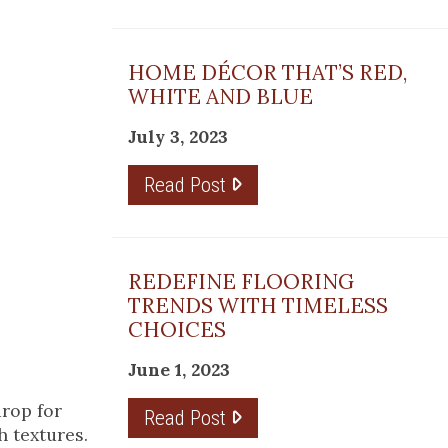
HOME DÉCOR THAT’S RED,
WHITE AND BLUE
July 3, 2023
Read Post
REDEFINE FLOORING
TRENDS WITH TIMELESS
CHOICES
June 1, 2023
drop for
Read Post
h textures.