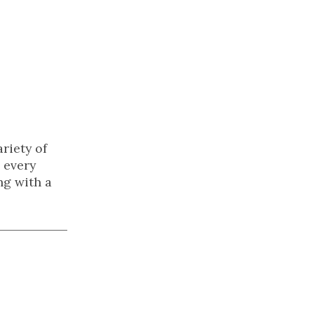
riety of
 every
ng with a