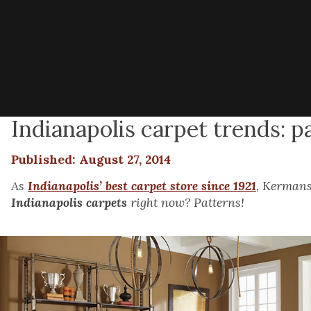
Indianapolis carpet trends: p
Published: August 27, 2014
As
Indianapolis’ best carpet store since 1921
, Kermans
Indianapolis carpets
right now? Patterns!