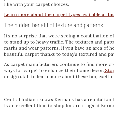
like with your carpet choices.
Learn more about the carpet types available at
In
The hidden benefit of texture and patterns
It’s no surprise that we’re seeing a combination o
to stand up to heavy traffic. The textures and patt
marks and wear patterns. If you have an area of h
beautiful carpet thanks to today’s textured and pa
As carpet manufacturers continue to find more c
ways for carpet to enhance their home decor.
Sto
design staff to learn more about these fun, excitin
Central Indiana knows Kermans has a reputation for
is an excellent time to shop for area rugs at Kerm