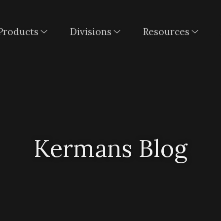
Products
Divisions
Resources
Kermans Blog