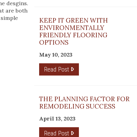
ne desgins.
at are both
 simple
KEEP IT GREEN WITH
ENVIRONMENTALLY
FRIENDLY FLOORING
OPTIONS
May 10, 2023
Read Post
THE PLANNING FACTOR FOR
REMODELING SUCCESS
April 13, 2023
Read Post