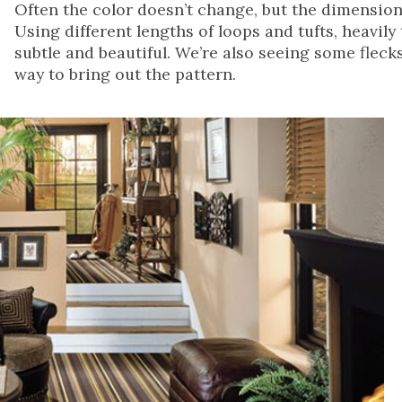
Often the color doesn’t change, but the dimension
Using different lengths of loops and tufts, heavil
subtle and beautiful. We’re also seeing some flecks
way to bring out the pattern.