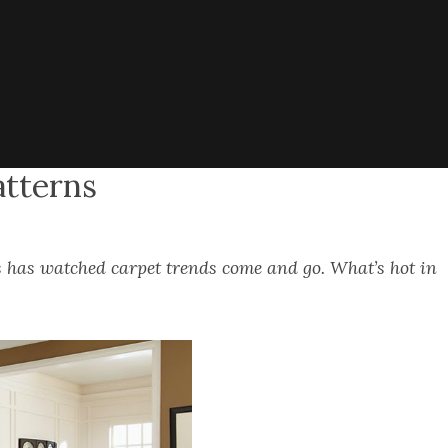
atterns
 has watched carpet trends come and go. What’s hot in