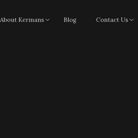
About Kermans
Blog
Contact Us