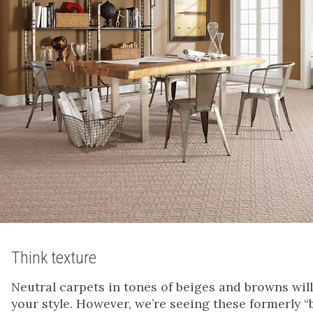
Think texture
Neutral carpets in tones of beiges and browns wil
your style. However, we’re seeing these formerly 