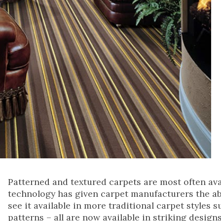
Patterned and textured carpets are most often ava
technology has given carpet manufacturers the abil
see it available in more traditional carpet styles 
patterns – all are now available in striking design