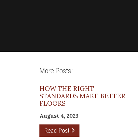
More Posts:
HOW THE RIGHT
STANDARDS MAKE BETTER
FLOORS
August 4, 2023
Read Post