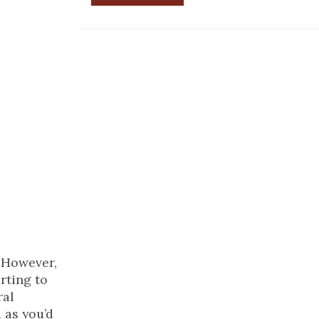
. However,
rting to
ral
 as you’d