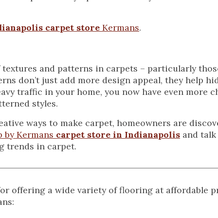
dianapolis carpet store
Kermans
.
f textures and patterns in carpets – particularly tho
erns don’t just add more design appeal, they help hid
eavy traffic in your home, you now have even more c
tterned styles.
reative ways to make carpet, homeowners are disco
p by Kermans
carpet store in Indianapolis
and talk 
g trends in carpet.
 offering a wide variety of flooring at affordable 
ans: