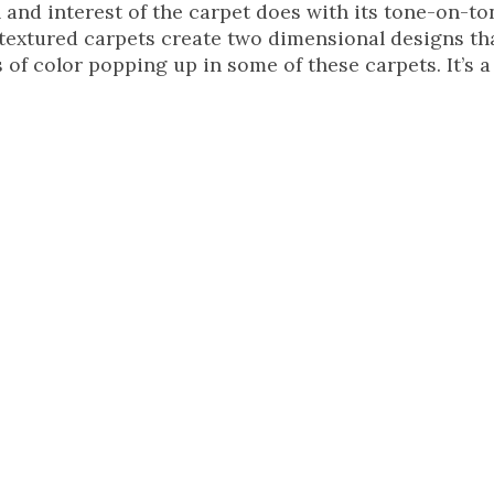
 and interest of the carpet does with its tone-on-to
y textured carpets create two dimensional designs th
 of color popping up in some of these carpets. It’s a