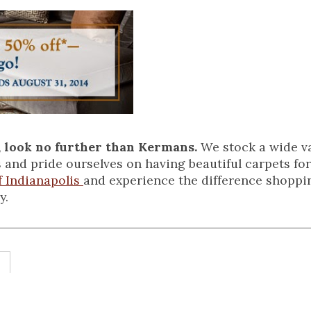
, look no further than Kermans.
We stock a wide va
 and pride ourselves on having beautiful carpets for
 Indianapolis
and experience the difference shoppi
y.