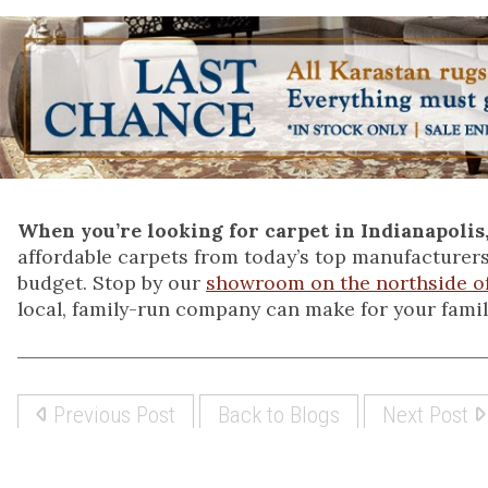
When you’re looking for carpet in Indianapolis
affordable carpets from today’s top manufacturers
budget. Stop by our
showroom on the northside of
local, family-run company can make for your famil
Previous Post
Back to Blogs
Next Post