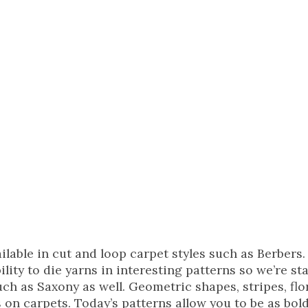
ilable in cut and loop carpet styles such as Berbers
ity to die yarns in interesting patterns so we’re sta
such as Saxony as well. Geometric shapes, stripes, flo
s on carpets. Today’s patterns allow you to be as bold