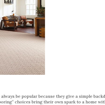
l always be popular because they give a simple back
“boring” choices bring their own spark to a home wit