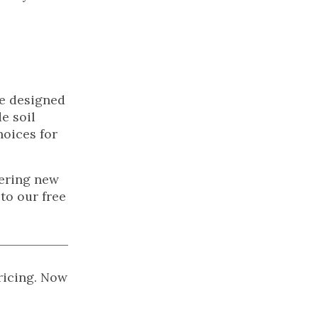
se designed
e soil
hoices for
vering new
to our free
pricing. Now