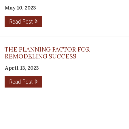
May 10, 2023
Read Post
THE PLANNING FACTOR FOR
REMODELING SUCCESS
April 13, 2023
Read Post
RESOURCE
PRODUCTS