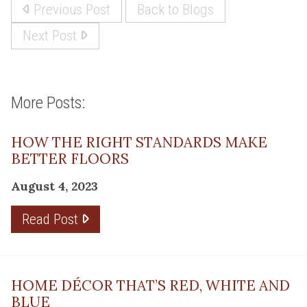
Previous Post
Back to Blogs
Next Post
More Posts:
HOW THE RIGHT STANDARDS MAKE
BETTER FLOORS
August 4, 2023
Read Post
HOME DÉCOR THAT’S RED, WHITE AND
BLUE