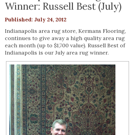
Winner: Russell Best (July)
Published: July 24, 2012
Indianapolis area rug store, Kermans Flooring,
continues to give away a high quality area rug
each month (up to $1,700 value). Russell Best of
Indianapolis is our July area rug winner.