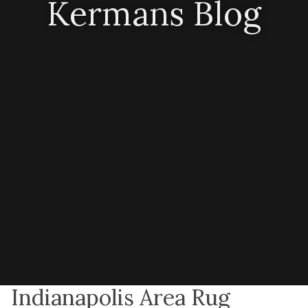
Kermans Blog
Indianapolis Area Rug