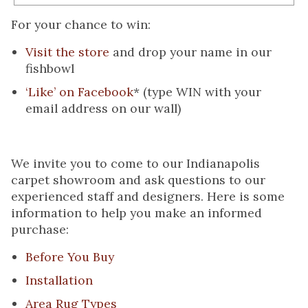
For your chance to win:
Visit the store
and drop your name in our
fishbowl
‘Like’ on Facebook
*
(type WIN with your
email address on our wall)
We invite you to come to our Indianapolis
carpet showroom and ask questions to our
experienced staff and designers. Here is some
information to help you make an informed
purchase:
Before You Buy
Installation
Area Rug Types