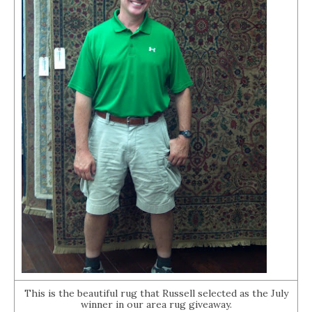
This is the beautiful rug that Russell selected as the July
winner in our area rug giveaway.