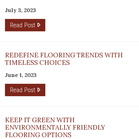
July 3, 2023
Read Post
REDEFINE FLOORING TRENDS WITH
TIMELESS CHOICES
June 1, 2023
Read Post
KEEP IT GREEN WITH
ENVIRONMENTALLY FRIENDLY
FLOORING OPTIONS