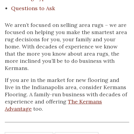
Questions to Ask
We aren’t focused on selling area rugs – we are
focused on helping you make the smartest area
rug decisions for you, your family and your
home. With decades of experience we know
that the more you know about area rugs, the
more inclined you’ll be to do business with
Kermans.
If you are in the market for new flooring and
live in the Indianapolis area, consider Kermans
Flooring. A family-run business with decades of
experience and offering
The Kermans
Advantage
too.