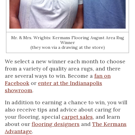
Mr. & Mrs. Wrights: Kermans Flooring August Area Rug
Winner
(they won via a drawing at the store)
We select a new winner each month to choose
from a variety of quality area rugs, and there
are several ways to win. Become a
fan on
Facebook
or
enter at the Indianapolis
showroom
.
In addition to earning a chance to win, you will
also receive tips and advice about caring for
your flooring, special
carpet sales
, and learn
about our
flooring designers
and
The Kermans
Advantage
.