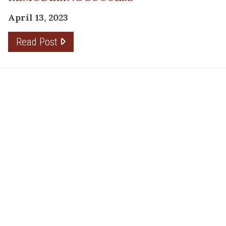
April 13, 2023
Read Post
RESOURCE
PRODUCTS
Flooring
Care
Hardwood
(317)
Flooring
Tile
842-
Design
Carpet
Guides
5700
LVP &
Inspiration
8700
Laminate
Gallery
Roberts
Cabinets
MORE
Dr
DIVISIONS
About
Fishers,