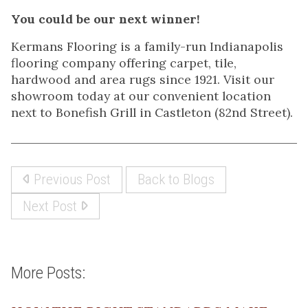
You could be our next winner!
Kermans Flooring is a family-run Indianapolis
flooring company offering carpet, tile,
hardwood and area rugs since 1921. Visit our
showroom today at our convenient location
next to Bonefish Grill in Castleton (82nd Street).
Previous Post
Back to Blogs
Next Post
More Posts: