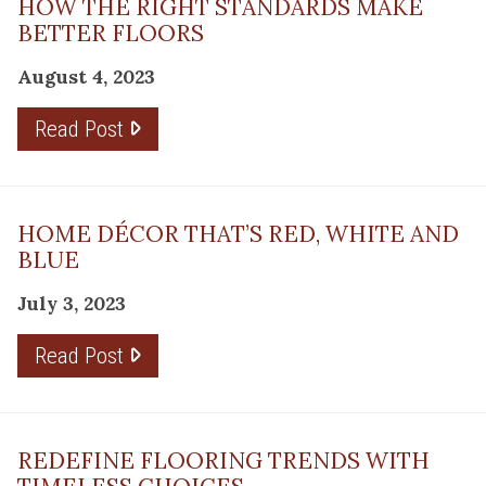
HOW THE RIGHT STANDARDS MAKE
BETTER FLOORS
August 4, 2023
Read Post
HOME DÉCOR THAT’S RED, WHITE AND
BLUE
July 3, 2023
Read Post
REDEFINE FLOORING TRENDS WITH