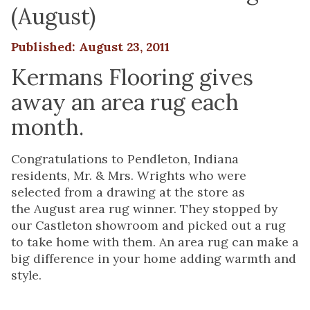
(August)
Published: August 23, 2011
Kermans Flooring gives
away an area rug each
month.
Congratulations to Pendleton, Indiana
residents, Mr. & Mrs. Wrights who were
selected from a drawing at the store as
the August area rug winner. They stopped by
our Castleton showroom and picked out a rug
to take home with them. An area rug can make a
big difference in your home adding warmth and
style.