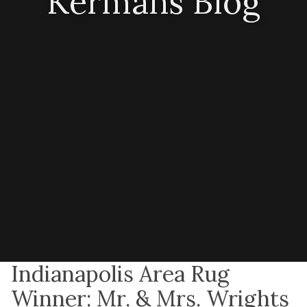
Kermans Blog
Indianapolis Area Rug
Winner: Mr. & Mrs. Wrights