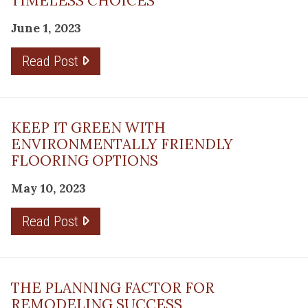
TIMELESS CHOICES
June 1, 2023
Read Post
KEEP IT GREEN WITH
ENVIRONMENTALLY FRIENDLY
FLOORING OPTIONS
May 10, 2023
Read Post
THE PLANNING FACTOR FOR
REMODELING SUCCESS