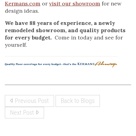
Kermans.com
or
visit our showroom
for new
design ideas.
We have 88 years of experience, a newly
remodeled showroom, and quality products
for every budget.
Come in today and see for
yourself.
Previous Post
Back to Blogs
Next Post