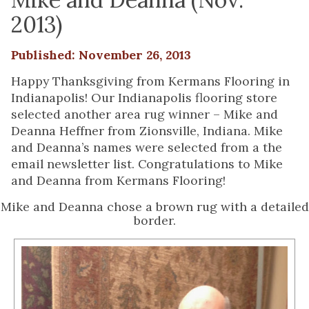
2013)
Published: November 26, 2013
Happy Thanksgiving from Kermans Flooring in
Indianapolis! Our Indianapolis flooring store
selected another area rug winner – Mike and
Deanna Heffner from Zionsville, Indiana. Mike
and Deanna’s names were selected from a the
email newsletter list. Congratulations to Mike
and Deanna from Kermans Flooring!
Mike and Deanna chose a brown rug with a detailed
border.