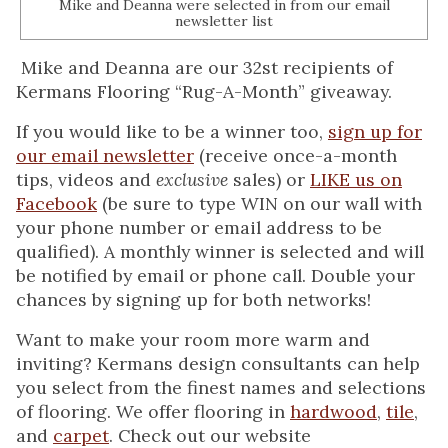
Mike and Deanna were selected in from our email
newsletter list
Mike and Deanna are our 32st recipients of
Kermans Flooring “Rug-A-Month” giveaway.
If you would like to be a winner too,
sign up for
our email newsletter
(receive once-a-month
tips, videos and
exclusive
sales) or
LIKE us on
Facebook
(be sure to type WIN on our wall with
your phone number or email address to be
qualified). A monthly winner is selected and will
be notified by email or phone call. Double your
chances by signing up for both networks!
Want to make your room more warm and
inviting? Kermans design consultants can help
you select from the finest names and selections
of flooring. We offer flooring in
hardwood
,
tile
,
and
carpet
. Check out our website