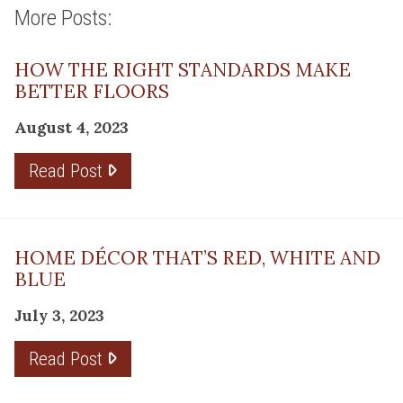
More Posts:
HOW THE RIGHT STANDARDS MAKE
BETTER FLOORS
August 4, 2023
Read Post
HOME DÉCOR THAT’S RED, WHITE AND
BLUE
July 3, 2023
Read Post