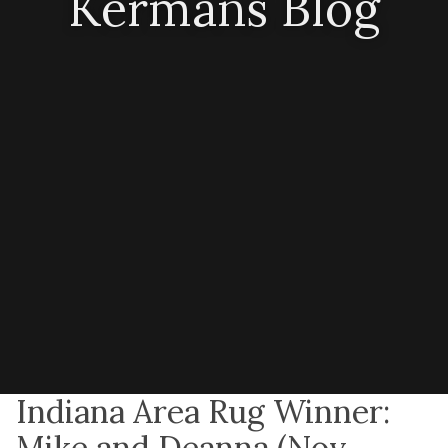
Kermans Blog
Indiana Area Rug Winner:
Mike and Deanna (Nov.