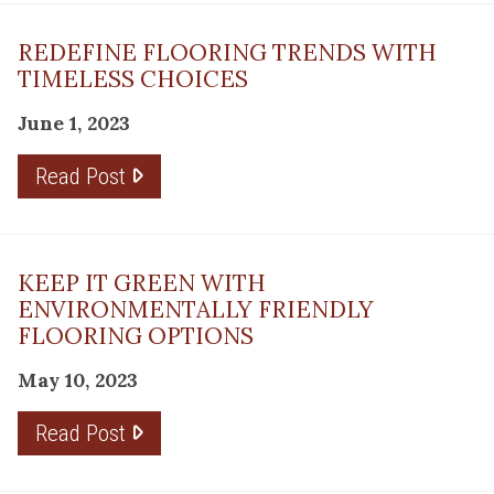
REDEFINE FLOORING TRENDS WITH
TIMELESS CHOICES
June 1, 2023
Read Post
KEEP IT GREEN WITH
ENVIRONMENTALLY FRIENDLY
FLOORING OPTIONS
May 10, 2023
Read Post