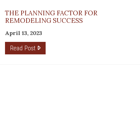
THE PLANNING FACTOR FOR
REMODELING SUCCESS
April 13, 2023
Read Post
RESOURCE
PRODUCTS
Flooring
Care
Hardwood
(317)
Flooring
Tile
842-
Design
Carpet
Guides
5700
LVP &
Inspiration
8700
Laminate
Gallery