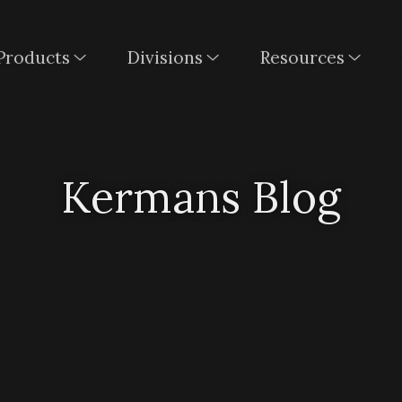
Products
Divisions
Resources
Kermans Blog