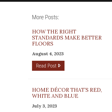
More Posts:
HOW THE RIGHT
STANDARDS MAKE BETTER
FLOORS
August 4, 2023
Read Post
HOME DÉCOR THAT’S RED,
WHITE AND BLUE
July 3, 2023