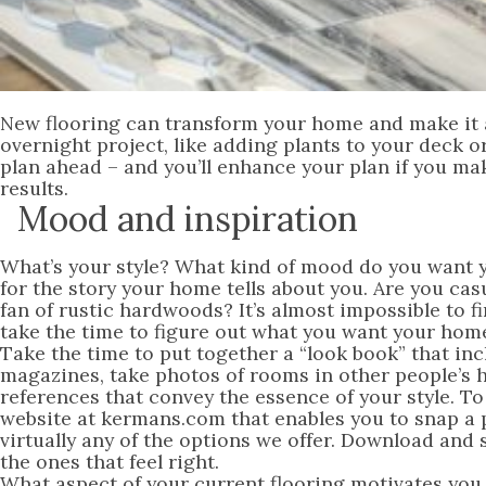
New flooring can transform your home and make it all
overnight project, like adding plants to your deck o
plan ahead – and you’ll enhance your plan if you mak
results.
Mood and inspiration
What’s your style? What kind of mood do you want y
for the story your home tells about you. Are you ca
fan of rustic hardwoods? It’s almost impossible to fi
take the time to figure out what you want your home
Take the time to put together a “look book” that inc
magazines, take photos of rooms in other people’s h
references that convey the essence of your style. To
website at kermans.com that enables you to snap a 
virtually any of the options we offer. Download and 
the ones that feel right.
What aspect of your current flooring motivates you 