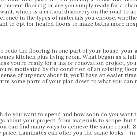
our current flooring or are you simply ready for a ch
want, which is a critical discovery on the road to a
fference in the types of materials you choose, whethe
nt to opt for heated floors to make baths more hosp
to redo the flooring in one part of your house, your
comes kitchen plus living room. What began as a ful
less you’re ready for a major renovation project, you’
you’re motivated by the condition of an existing floo
 sense of urgency about it, you’ll have an easier tim
trim some parts of your plan down to what you can re
much do you want to spend and how soon do you want 
s about your project, from materials to scope, but 
you can find many ways to achieve the same result. 
he price. Laminates can offer you the same looks – in