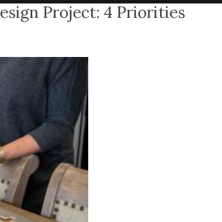
sign Project: 4 Priorities