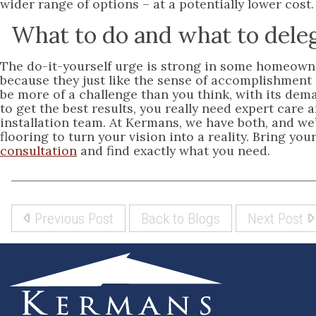
wider range of options – at a potentially lower cost.
What to do and what to dele
The do-it-yourself urge is strong in some homeowne
because they just like the sense of accomplishment
be more of a challenge than you think, with its d
to get the best results, you really need expert care
installation team. At Kermans, we have both, and we’
flooring to turn your vision into a reality. Bring 
consultation
and find exactly what you need.
Previous Post
Back to Blogs
Next Post