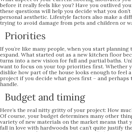
before it really feels like you? Have you outlived y
these questions will help you decide what you don’t 
personal aesthetic. Lifestyle factors also make a di
trying to avoid damage from pets and children or wa
Priorities
If you’re like many people, when you start planning 
expand. What started out as a new kitchen floor be
turns into a new vision for full and partial baths. Un
want to focus on your top priorities first. Whether 
dislike how part of the house looks enough to feel a
project if you decide what goes first – and perhaps 
handle.
Budget and timing
Here’s the real nitty gritty of your project: How 
Of course, your budget determines many other thing
variety of new materials on the market means that 
fall in love with hardwoods but can’t quite justify t