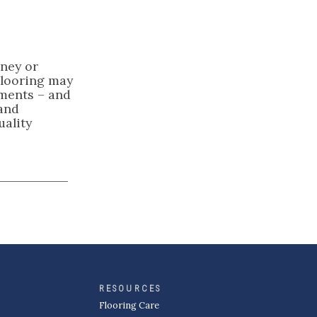
oney or
Flooring may
ements – and
 and
uality
RESOURCES
Flooring Care