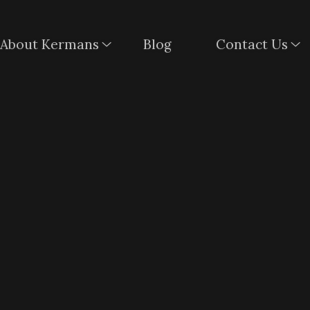
About Kermans
Blog
Contact Us