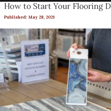
How to Start Your Flooring De
Published: May 28, 2021