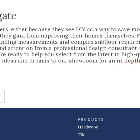
gate
rs, either because they see DIY as a way to save m
 they gain from improving their homes themselves. 
emanding measurements and complex subfloor requir
 and attention from a professional design consultant
re ready to help you select from the latest in high-q
your ideas and dreams to our showroom for an
in-depth
PRODUCTS
Hardwood
Tile