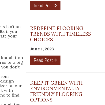
Read Post
is isn’t an
REDEFINE FLOORING
ts if you
TRENDS WITH TIMELESS
vate your
CHOICES
June 1, 2023
e foundation
Read Post
rns or a big
 you don’t
 from
 design
KEEP IT GREEN WITH
izer on our
ENVIRONMENTALLY
ok with
FRIENDLY FLOORING
ne to find
OPTIONS
ds updates