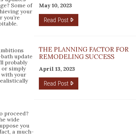
May 10, 2023
ange? Some of
chieving your
r you’re
Read Post
itable.
THE PLANNING FACTOR FOR
 ambitions
REMODELING SUCCESS
l-bath update
ll probably
r or simply
April 13, 2023
e with your
alistically
Read Post
to proceed?
the wide
Suppose you
 fact, a much-