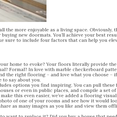
 the more enjoyable as a living space. Obviously, th
r buying new doormats. You’ll achieve your best resul
e sure to include four factors that can help you ele
our home to evoke? Your floors literally provide th
sual? Formal? In love with marble checkerboard patte
nd the right flooring – and love what you choose – if
 to say about you.
ludes options you find inspiring. You can pull these
ouses or even in public places, and compile a set of
 make this even easier, we’ve added a flooring visual
photo of one of your rooms and see how it would lo
share as many images as you like and view them offli
to want to replace it? Did you buy a house that nee