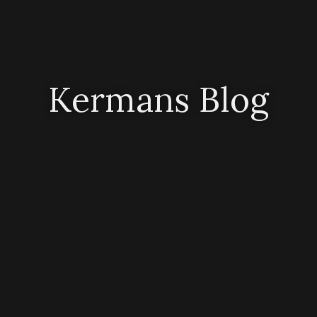
Kermans Blog