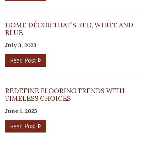
HOME DÉCOR THAT’S RED, WHITE AND
BLUE
July 3, 2023
Read Post
REDEFINE FLOORING TRENDS WITH
TIMELESS CHOICES
June 1, 2023
Read Post