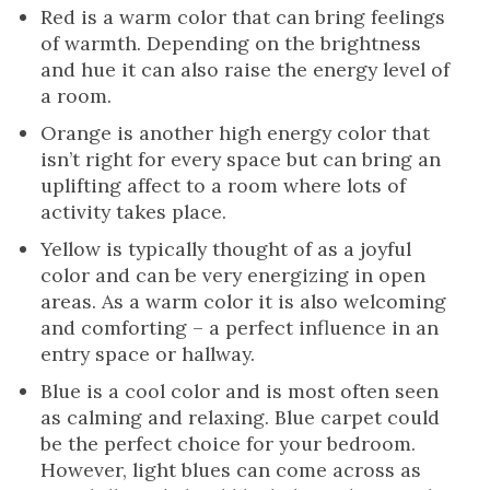
Red is a warm color that can bring feelings
of warmth. Depending on the brightness
and hue it can also raise the energy level of
a room.
Orange is another high energy color that
isn’t right for every space but can bring an
uplifting affect to a room where lots of
activity takes place.
Yellow is typically thought of as a joyful
color and can be very energizing in open
areas. As a warm color it is also welcoming
and comforting – a perfect influence in an
entry space or hallway.
Blue is a cool color and is most often seen
as calming and relaxing. Blue carpet could
be the perfect choice for your bedroom.
However, light blues can come across as