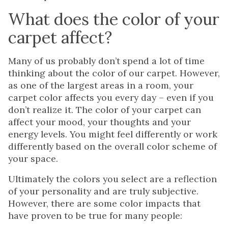
What does the color of your
carpet affect?
Many of us probably don’t spend a lot of time
thinking about the color of our carpet. However,
as one of the largest areas in a room, your
carpet color affects you every day – even if you
don’t realize it. The color of your carpet can
affect your mood, your thoughts and your
energy levels. You might feel differently or work
differently based on the overall color scheme of
your space.
Ultimately the colors you select are a reflection
of your personality and are truly subjective.
However, there are some color impacts that
have proven to be true for many people: