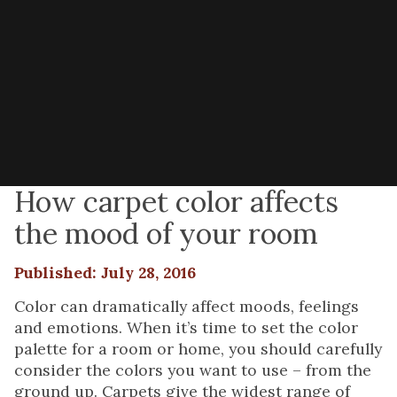
How carpet color affects
the mood of your room
Published: July 28, 2016
Color can dramatically affect moods, feelings
and emotions. When it’s time to set the color
palette for a room or home, you should carefully
consider the colors you want to use – from the
ground up. Carpets give the widest range of