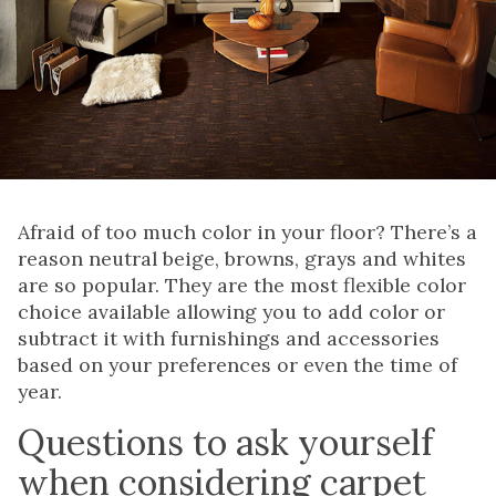
Afraid of too much color in your floor? There’s a
reason neutral beige, browns, grays and whites
are so popular. They are the most flexible color
choice available allowing you to add color or
subtract it with furnishings and accessories
based on your preferences or even the time of
year.
Questions to ask yourself
when considering carpet