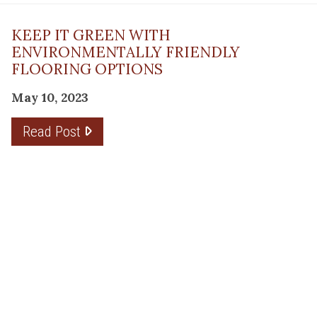
KEEP IT GREEN WITH
ENVIRONMENTALLY FRIENDLY
FLOORING OPTIONS
May 10, 2023
Read Post
THE PLANNING FACTOR FOR
REMODELING SUCCESS
April 13, 2023
Read Post