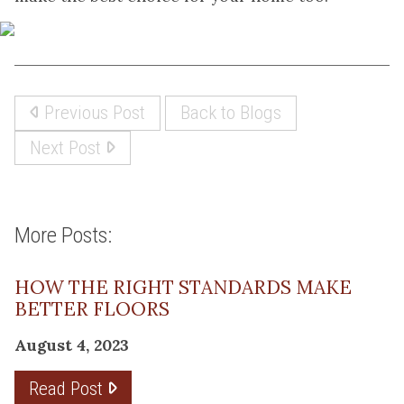
Previous Post
Back to Blogs
Next Post
More Posts:
HOW THE RIGHT STANDARDS MAKE
BETTER FLOORS
August 4, 2023
Read Post