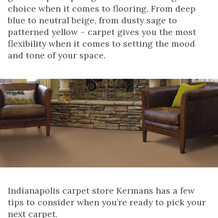
choice when it comes to flooring. From deep
blue to neutral beige, from dusty sage to
patterned yellow – carpet gives you the most
flexibility when it comes to setting the mood
and tone of your space.
Indianapolis carpet store Kermans has a few
tips to consider when you’re ready to pick your
next carpet.