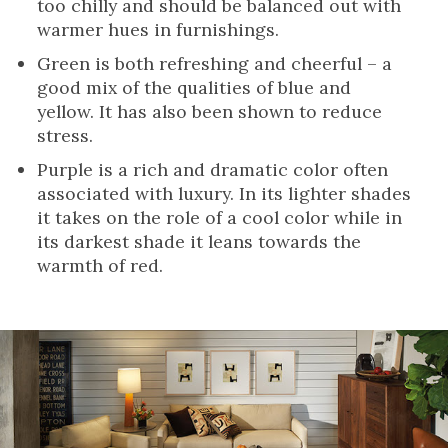
too chilly and should be balanced out with
warmer hues in furnishings.
Green is both refreshing and cheerful – a
good mix of the qualities of blue and
yellow. It has also been shown to reduce
stress.
Purple is a rich and dramatic color often
associated with luxury. In its lighter shades
it takes on the role of a cool color while in
its darkest shade it leans towards the
warmth of red.