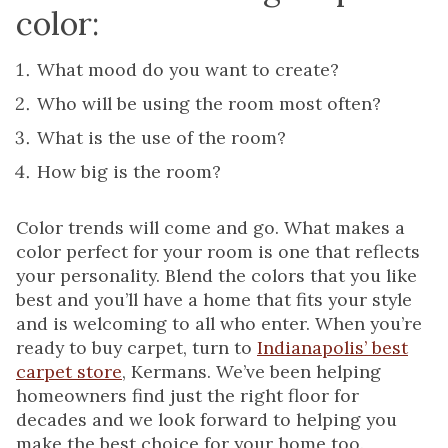
color:
What mood do you want to create?
Who will be using the room most often?
What is the use of the room?
How big is the room?
Color trends will come and go. What makes a
color perfect for your room is one that reflects
your personality. Blend the colors that you like
best and you’ll have a home that fits your style
and is welcoming to all who enter. When you’re
ready to buy carpet, turn to
Indianapolis’ best
carpet store
, Kermans. We’ve been helping
homeowners find just the right floor for
decades and we look forward to helping you
make the best choice for your home too.