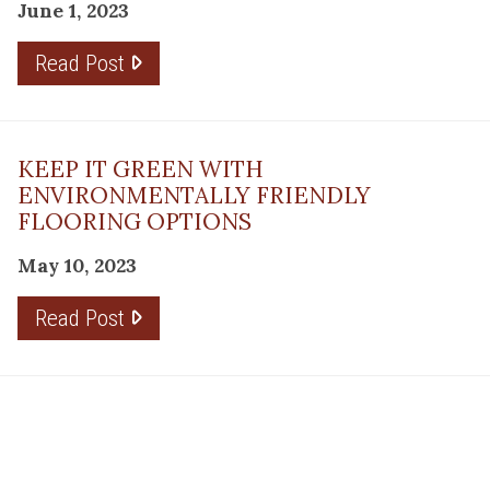
June 1, 2023
Read Post
KEEP IT GREEN WITH
ENVIRONMENTALLY FRIENDLY
FLOORING OPTIONS
May 10, 2023
Read Post
THE PLANNING FACTOR FOR
REMODELING SUCCESS