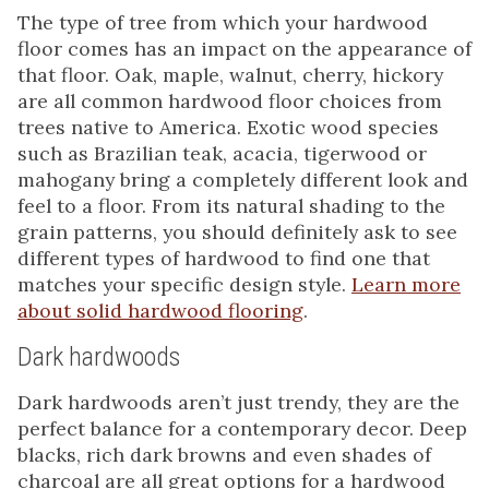
The type of tree from which your hardwood
floor comes has an impact on the appearance of
that floor. Oak, maple, walnut, cherry, hickory
are all common hardwood floor choices from
trees native to America. Exotic wood species
such as Brazilian teak, acacia, tigerwood or
mahogany bring a completely different look and
feel to a floor. From its natural shading to the
grain patterns, you should definitely ask to see
different types of hardwood to find one that
matches your specific design style.
Learn more
about solid hardwood flooring
.
Dark hardwoods
Dark hardwoods aren’t just trendy, they are the
perfect balance for a contemporary decor. Deep
blacks, rich dark browns and even shades of
charcoal are all great options for a hardwood