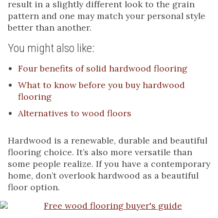
result in a slightly different look to the grain
pattern and one may match your personal style
better than another.
You might also like:
Four benefits of solid hardwood flooring
What to know before you buy hardwood
flooring
Alternatives to wood floors
Hardwood is a renewable, durable and beautiful
flooring choice. It’s also more versatile than
some people realize. If you have a contemporary
home, don’t overlook hardwood as a beautiful
floor option.