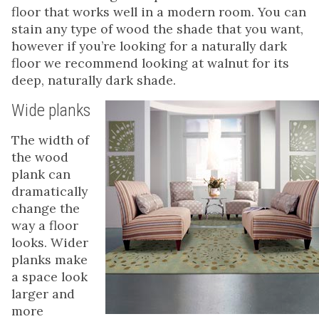
floor that works well in a modern room. You can
stain any type of wood the shade that you want,
however if you’re looking for a naturally dark
floor we recommend looking at walnut for its
deep, naturally dark shade.
Wide planks
The width of
the wood
plank can
dramatically
change the
way a floor
looks. Wider
planks make
a space look
larger and
more