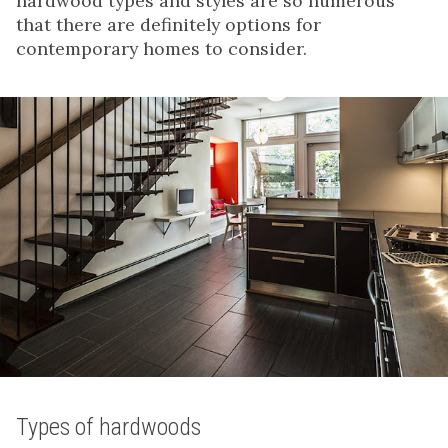
hardwood types and styles are so numerous
that there are definitely options for
contemporary homes to consider.
Types of hardwoods