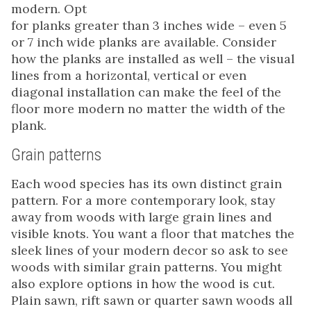
modern. Opt
for planks greater than 3 inches wide – even 5
or 7 inch wide planks are available. Consider
how the planks are installed as well – the visual
lines from a horizontal, vertical or even
diagonal installation can make the feel of the
floor more modern no matter the width of the
plank.
Grain patterns
Each wood species has its own distinct grain
pattern. For a more contemporary look, stay
away from woods with large grain lines and
visible knots. You want a floor that matches the
sleek lines of your modern decor so ask to see
woods with similar grain patterns. You might
also explore options in how the wood is cut.
Plain sawn, rift sawn or quarter sawn woods all