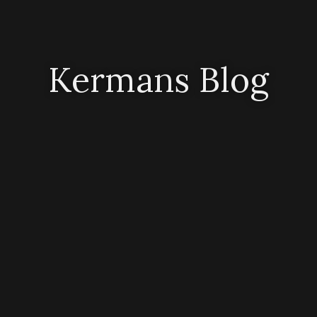
Kermans Blog