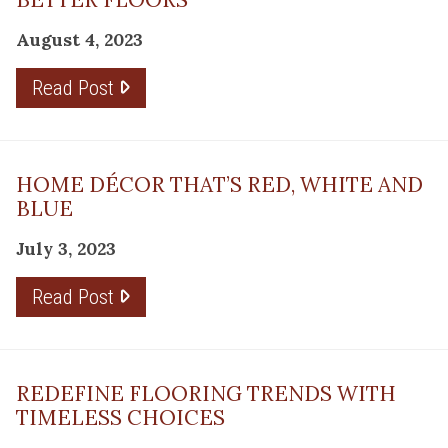
August 4, 2023
Read Post
HOME DÉCOR THAT’S RED, WHITE AND
BLUE
July 3, 2023
Read Post
REDEFINE FLOORING TRENDS WITH
TIMELESS CHOICES