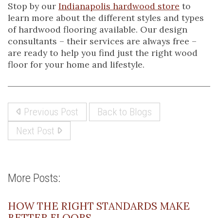
Stop by our
Indianapolis hardwood store
to
learn more about the different styles and types
of hardwood flooring available. Our design
consultants – their services are always free –
are ready to help you find just the right wood
floor for your home and lifestyle.
Previous Post
Back to Blogs
Next Post
More Posts:
HOW THE RIGHT STANDARDS MAKE
BETTER FLOORS