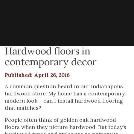
Hardwood floors in
contemporary decor
Published: April 26, 2016
A common question heard in our Indianapolis
hardwood store: My home has a contemporary,
modern look – can I install hardwood flooring
that matches?
People often think of golden oak hardwood
floors when they picture hardwood. But today’s