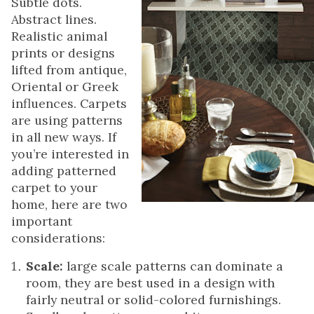
Subtle dots.
Abstract lines.
Realistic animal
prints or designs
lifted from antique,
Oriental or Greek
influences. Carpets
are using patterns
in all new ways. If
you’re interested in
adding patterned
carpet to your
home, here are two
important
considerations:
Scale:
large scale patterns can dominate a
room, they are best used in a design with
fairly neutral or solid-colored furnishings.