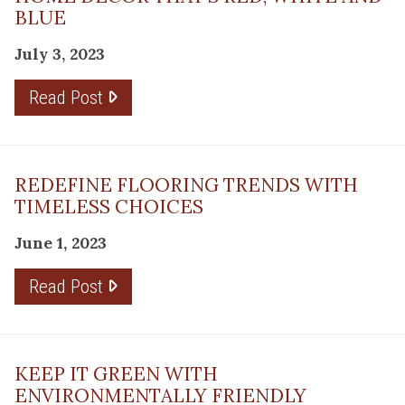
BLUE
July 3, 2023
Read Post
REDEFINE FLOORING TRENDS WITH
TIMELESS CHOICES
June 1, 2023
Read Post
KEEP IT GREEN WITH
ENVIRONMENTALLY FRIENDLY