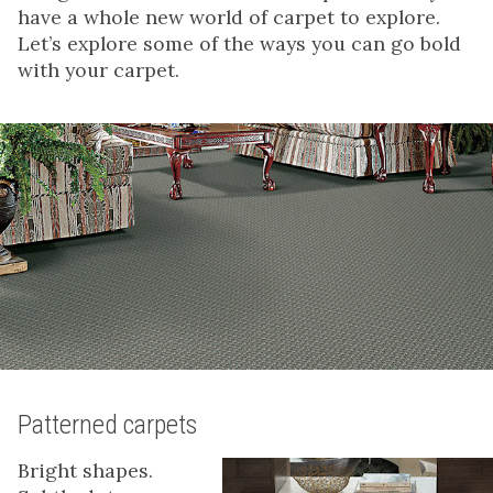
have a whole new world of carpet to explore.
Let’s explore some of the ways you can go bold
with your carpet.
Patterned carpets
Bright shapes.