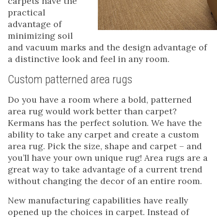
carpets have the
practical
advantage of
minimizing soil
and vacuum marks and the design advantage of
a distinctive look and feel in any room.
Custom patterned area rugs
Do you have a room where a bold, patterned
area rug would work better than carpet?
Kermans has the perfect solution. We have the
ability to take any carpet and create a custom
area rug. Pick the size, shape and carpet – and
you’ll have your own unique rug! Area rugs are a
great way to take advantage of a current trend
without changing the decor of an entire room.
New manufacturing capabilities have really
opened up the choices in carpet. Instead of