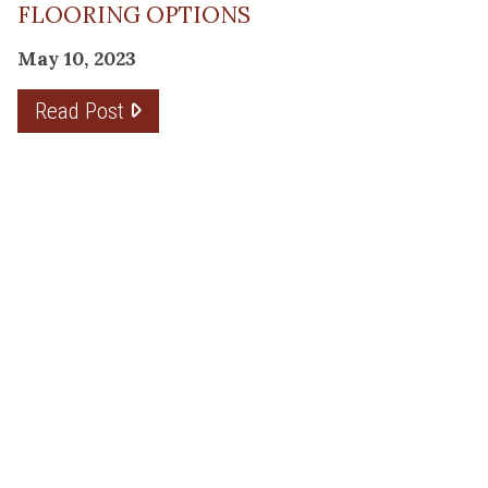
FLOORING OPTIONS
May 10, 2023
Read Post
THE PLANNING FACTOR FOR
REMODELING SUCCESS
April 13, 2023
Read Post