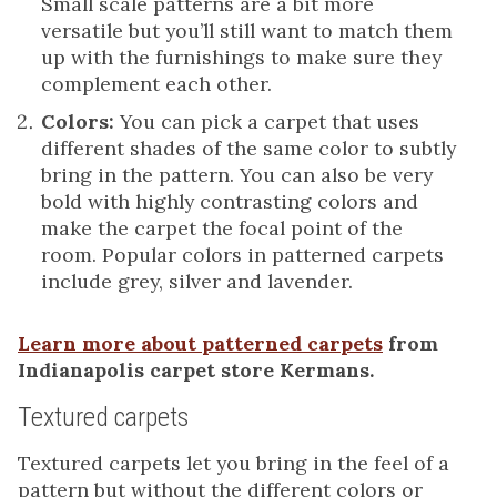
Small scale patterns are a bit more
versatile but you’ll still want to match them
up with the furnishings to make sure they
complement each other.
Colors:
You can pick a carpet that uses
different shades of the same color to subtly
bring in the pattern. You can also be very
bold with highly contrasting colors and
make the carpet the focal point of the
room. Popular colors in patterned carpets
include grey, silver and lavender.
Learn more about patterned carpets
from
Indianapolis carpet store Kermans.
Textured carpets
Textured carpets let you bring in the feel of a
pattern but without the different colors or