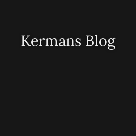
Kermans Blog