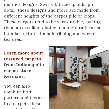
distinct designs. Swirls, lattices, plaids, pin
dots… these designs and more are made from
different heights of the carpet pile or loops.
These carpets tend to be very durable, making
them an excellent choice in a high traffic area.
Popular textures include ribbing and woven
textures.
Learn more about
textured carpets
from Indianapolis
carpet store
Kermans.
You can also
combine both
pattern and texture
in a carpet. These