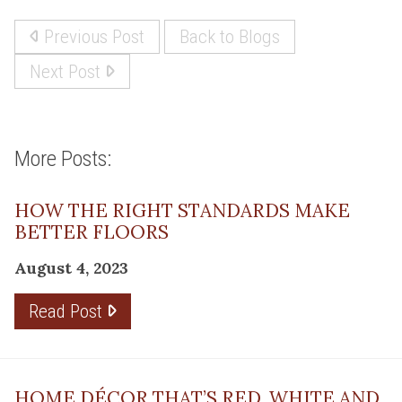
Previous Post
Back to Blogs
Next Post
More Posts:
HOW THE RIGHT STANDARDS MAKE
BETTER FLOORS
August 4, 2023
Read Post
HOME DÉCOR THAT’S RED, WHITE AND