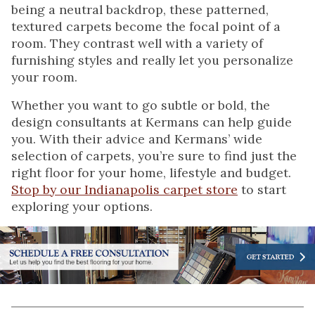
being a neutral backdrop, these patterned,
textured carpets become the focal point of a
room. They contrast well with a variety of
furnishing styles and really let you personalize
your room.
Whether you want to go subtle or bold, the
design consultants at Kermans can help guide
you. With their advice and Kermans’ wide
selection of carpets, you’re sure to find just the
right floor for your home, lifestyle and budget.
Stop by our Indianapolis carpet store
to start
exploring your options.