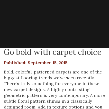
Go bold with carpet choice
Published: September 15, 2015
Bold, colorful, patterned carpets are one of the
biggest flooring trends we’ve seen recently.
There’s truly something for everyone in these
new carpet designs. A highly contrasting
geometric pattern is very contemporary. A more
subtle floral pattern shines in a classically
designed room. Add in texture options and you