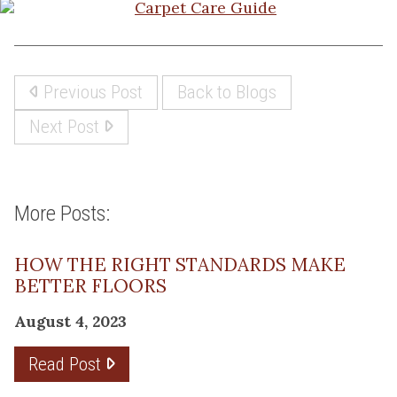
Previous Post
Back to Blogs
Next Post
More Posts:
HOW THE RIGHT STANDARDS MAKE
BETTER FLOORS
August 4, 2023
Read Post