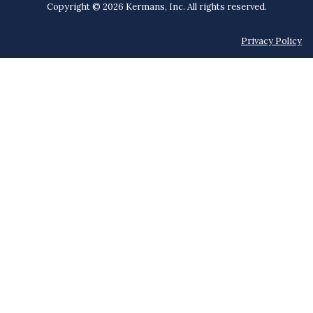
Copyright © 2026 Kermans, Inc. All rights reserved.
Privacy Policy