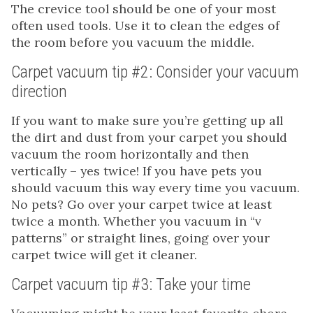
The crevice tool should be one of your most
often used tools. Use it to clean the edges of
the room before you vacuum the middle.
Carpet vacuum tip #2: Consider your vacuum
direction
If you want to make sure you’re getting up all
the dirt and dust from your carpet you should
vacuum the room horizontally and then
vertically – yes twice! If you have pets you
should vacuum this way every time you vacuum.
No pets? Go over your carpet twice at least
twice a month. Whether you vacuum in “v
patterns” or straight lines, going over your
carpet twice will get it cleaner.
Carpet vacuum tip #3: Take your time