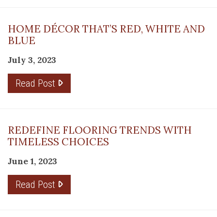
HOME DÉCOR THAT’S RED, WHITE AND
BLUE
July 3, 2023
Read Post
REDEFINE FLOORING TRENDS WITH
TIMELESS CHOICES
June 1, 2023
Read Post