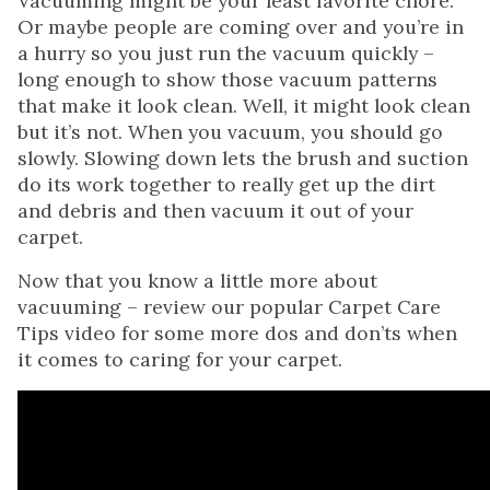
Vacuuming might be your least favorite chore.
Or maybe people are coming over and you’re in
a hurry so you just run the vacuum quickly –
long enough to show those vacuum patterns
that make it look clean. Well, it might look clean
but it’s not. When you vacuum, you should go
slowly. Slowing down lets the brush and suction
do its work together to really get up the dirt
and debris and then vacuum it out of your
carpet.
Now that you know a little more about
vacuuming – review our popular Carpet Care
Tips video for some more dos and don’ts when
it comes to caring for your carpet.