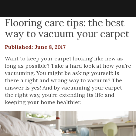
Flooring care tips: the best
way to vacuum your carpet
Published: June 8, 2017
Want to keep your carpet looking like new as
long as possible? Take a hard look at how you’re
vacuuming. You might be asking yourself: Is
there a right and wrong way to vacuum? The
answer is yes! And by vacuuming your carpet
the right way, you’re extending its life and
keeping your home healthier.