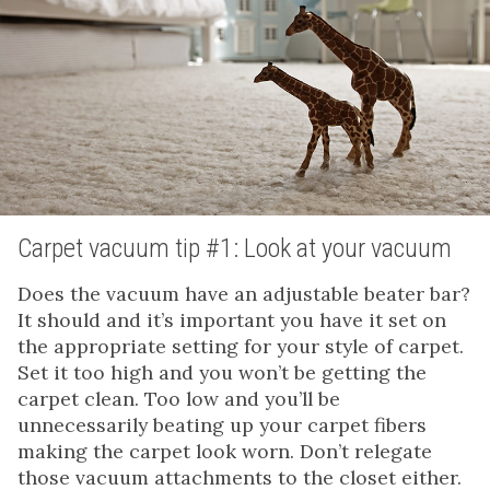
Carpet vacuum tip #1: Look at your vacuum
Does the vacuum have an adjustable beater bar?
It should and it’s important you have it set on
the appropriate setting for your style of carpet.
Set it too high and you won’t be getting the
carpet clean. Too low and you’ll be
unnecessarily beating up your carpet fibers
making the carpet look worn. Don’t relegate
those vacuum attachments to the closet either.