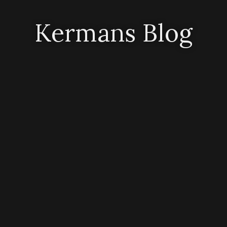
Kermans Blog