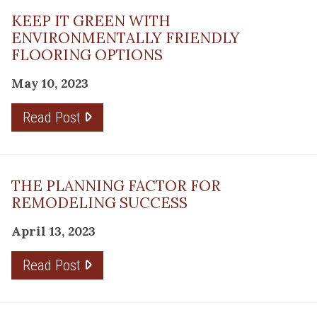
KEEP IT GREEN WITH
ENVIRONMENTALLY FRIENDLY
FLOORING OPTIONS
May 10, 2023
Read Post
THE PLANNING FACTOR FOR
REMODELING SUCCESS
April 13, 2023
Read Post