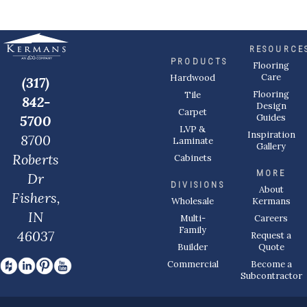
RESOURCE
PRODUCTS
Flooring
Care
Hardwood
(317)
Flooring
Tile
842-
Design
Carpet
Guides
5700
LVP &
Inspiration
8700
Laminate
Gallery
Roberts
Cabinets
MORE
Dr
DIVISIONS
About
Fishers,
Wholesale
Kermans
IN
Multi-
Careers
Family
46037
Request a
Builder
Quote
Commercial
Become a
Subcontractor