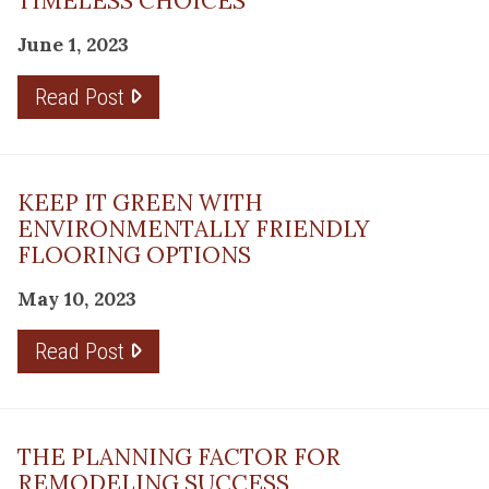
TIMELESS CHOICES
June 1, 2023
Read Post
KEEP IT GREEN WITH
ENVIRONMENTALLY FRIENDLY
FLOORING OPTIONS
May 10, 2023
Read Post
THE PLANNING FACTOR FOR
REMODELING SUCCESS