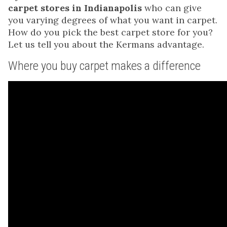
carpet stores in Indianapolis
who can give
you varying degrees of what you want in carpet.
How do you pick the best carpet store for you?
Let us tell you about the Kermans advantage.
Where you buy carpet makes a difference