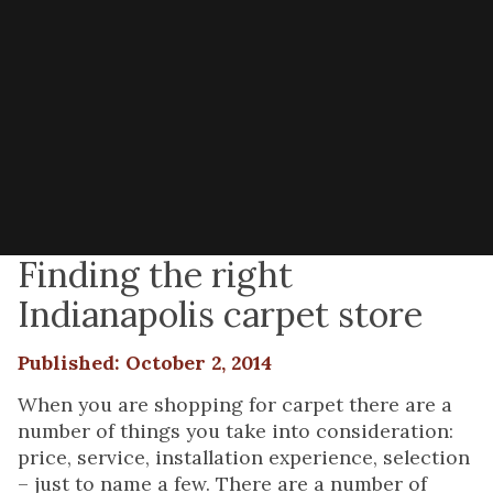
Finding the right
Indianapolis carpet store
Published: October 2, 2014
When you are shopping for carpet there are a
number of things you take into consideration:
price, service, installation experience, selection
– just to name a few. There are a number of