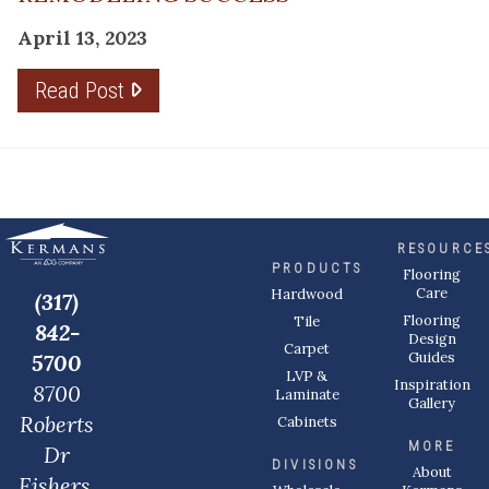
April 13, 2023
Read Post
RESOURCE
PRODUCTS
Flooring
Care
Hardwood
(317)
Flooring
Tile
842-
Design
Carpet
Guides
5700
LVP &
Inspiration
8700
Laminate
Gallery
Roberts
Cabinets
MORE
Dr
DIVISIONS
About
Fishers,