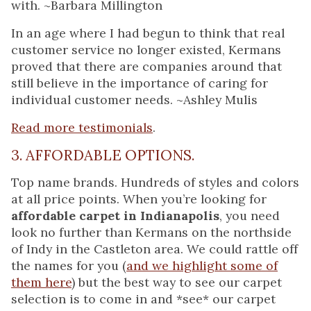
with. ~Barbara Millington
In an age where I had begun to think that real
customer service no longer existed, Kermans
proved that there are companies around that
still believe in the importance of caring for
individual customer needs. ~Ashley Mulis
Read more testimonials
.
3. AFFORDABLE OPTIONS.
Top name brands. Hundreds of styles and colors
at all price points. When you’re looking for
affordable carpet in Indianapolis
, you need
look no further than Kermans on the northside
of Indy in the Castleton area. We could rattle off
the names for you (
and we highlight some of
them here
) but the best way to see our carpet
selection is to come in and *see* our carpet