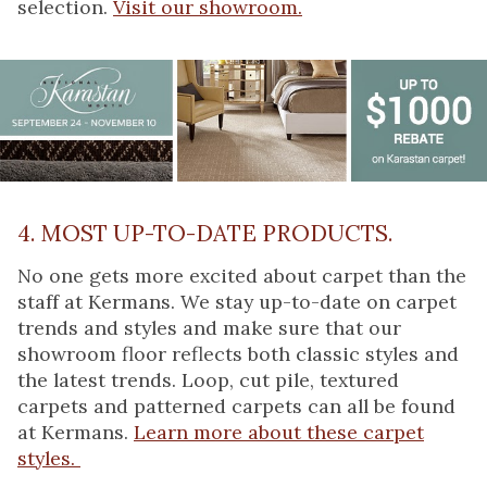
selection.
Visit our showroom.
4. MOST UP-TO-DATE PRODUCTS.
No one gets more excited about carpet than the
staff at Kermans. We stay up-to-date on carpet
trends and styles and make sure that our
showroom floor reflects both classic styles and
the latest trends. Loop, cut pile, textured
carpets and patterned carpets can all be found
at Kermans.
Learn more about these carpet
styles.