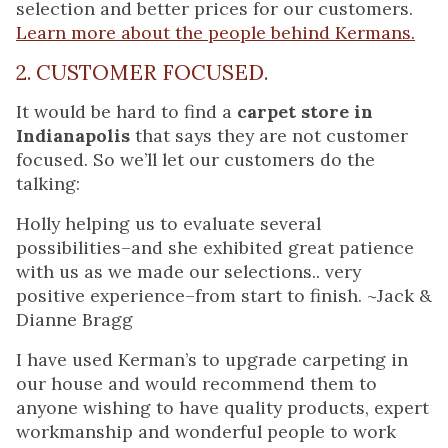
selection and better prices for our customers.
Learn more about the people behind Kermans.
2. CUSTOMER FOCUSED.
It would be hard to find a
carpet store in
Indianapolis
that says they are not customer
focused. So we’ll let our customers do the
talking:
Holly helping us to evaluate several
possibilities–and she exhibited great patience
with us as we made our selections.. very
positive experience–from start to finish. ~Jack &
Dianne Bragg
I have used Kerman’s to upgrade carpeting in
our house and would recommend them to
anyone wishing to have quality products, expert
workmanship and wonderful people to work