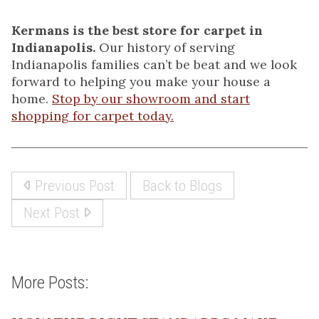
Kermans is the best store for carpet in
Indianapolis.
Our history of serving
Indianapolis families can’t be beat and we look
forward to helping you make your house a
home.
Stop by our showroom and start
shopping for carpet today.
Previous Post
Back to Blogs
Next Post
More Posts: