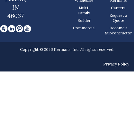
Wholesale
Kermans
IN
Multi-
Careers
Family
46037
Request a
Builder
Quote
Commercial
Become a
Subcontractor
Copyright © 2026 Kermans, Inc. All rights reserved.
Privacy Policy