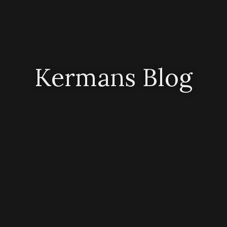
Kermans Blog