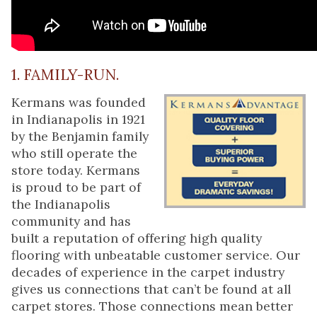
1. FAMILY-RUN.
Kermans was founded
in Indianapolis in 1921
by the Benjamin family
who still operate the
store today. Kermans
is proud to be part of
the Indianapolis
community and has
built a reputation of offering high quality
flooring with unbeatable customer service. Our
decades of experience in the carpet industry
gives us connections that can’t be found at all
carpet stores. Those connections mean better