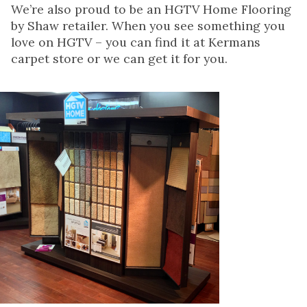
We’re also proud to be an HGTV Home Flooring
by Shaw retailer. When you see something you
love on HGTV – you can find it at Kermans
carpet store or we can get it for you.