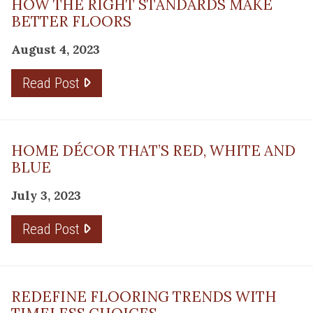
HOW THE RIGHT STANDARDS MAKE
BETTER FLOORS
August 4, 2023
Read Post
HOME DÉCOR THAT’S RED, WHITE AND
BLUE
July 3, 2023
Read Post
REDEFINE FLOORING TRENDS WITH