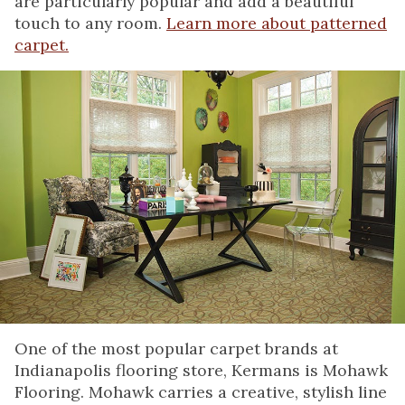
are particularly popular and add a beautiful
touch to any room.
Learn more about patterned
carpet.
One of the most popular carpet brands at
Indianapolis flooring store, Kermans is Mohawk
Flooring. Mohawk carries a creative, stylish line