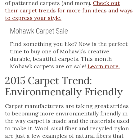
of patterned carpets (and more).
Check out
their carpet trends for more fun ideas and ways
to express your style.
Mohawk Carpet Sale
Find something you like? Now is the perfect
time to buy one of Mohawk’s creative,
durable, beautiful carpets. This month
Mohawk carpets are on sale!
Learn more.
2015 Carpet Trend:
Environmentally Friendly
Carpet manufacturers are taking great strides
to becoming more environmentally friendly in
the way carpet is made and the materials used
to make it. Wool, sisal fiber and recycled nylon
are just a few examples of natural fibers that