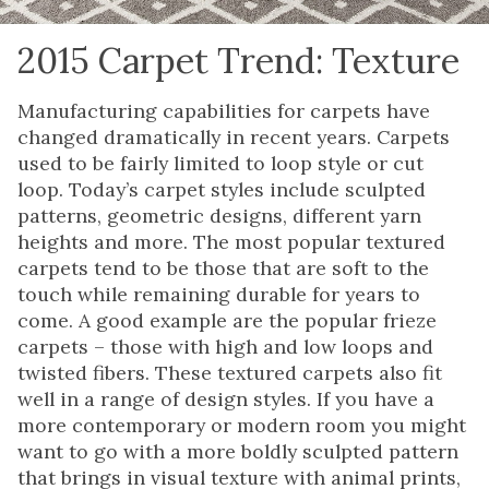
2015 Carpet Trend: Texture
Manufacturing capabilities for carpets have
changed dramatically in recent years. Carpets
used to be fairly limited to loop style or cut
loop. Today’s carpet styles include sculpted
patterns, geometric designs, different yarn
heights and more. The most popular textured
carpets tend to be those that are soft to the
touch while remaining durable for years to
come. A good example are the popular frieze
carpets – those with high and low loops and
twisted fibers. These textured carpets also fit
well in a range of design styles. If you have a
more contemporary or modern room you might
want to go with a more boldly sculpted pattern
that brings in visual texture with animal prints,