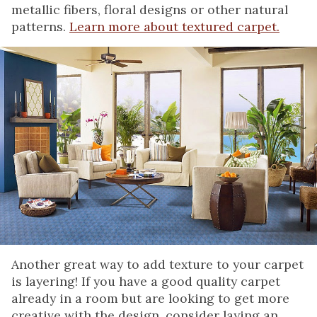
metallic fibers, floral designs or other natural
patterns.
Learn more about textured carpet.
Another great way to add texture to your carpet
is layering! If you have a good quality carpet
already in a room but are looking to get more
creative with the design, consider laying an