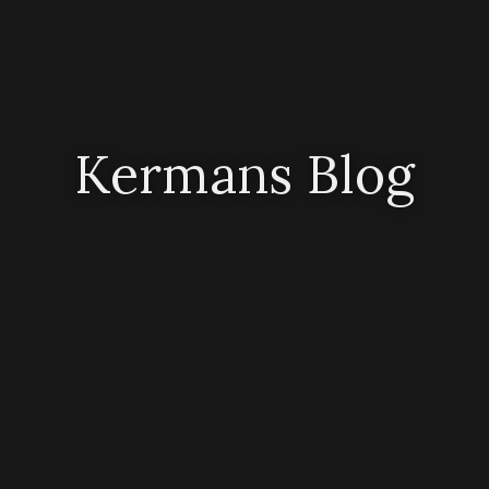
Kermans Blog