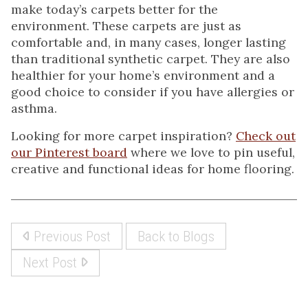
make today’s carpets better for the
environment. These carpets are just as
comfortable and, in many cases, longer lasting
than traditional synthetic carpet. They are also
healthier for your home’s environment and a
good choice to consider if you have allergies or
asthma.
Looking for more carpet inspiration?
Check out
our Pinterest board
where we love to pin useful,
creative and functional ideas for home flooring.
Previous Post
Back to Blogs
Next Post