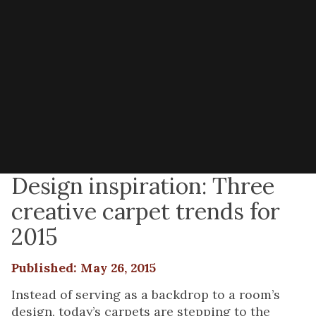
Design inspiration: Three
creative carpet trends for
2015
Published: May 26, 2015
Instead of serving as a backdrop to a room’s
design, today’s carpets are stepping to the