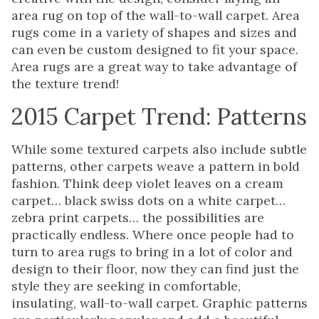
area rug on top of the wall-to-wall carpet. Area
rugs come in a variety of shapes and sizes and
can even be custom designed to fit your space.
Area rugs are a great way to take advantage of
the texture trend!
2015 Carpet Trend: Patterns
While some textured carpets also include subtle
patterns, other carpets weave a pattern in bold
fashion. Think deep violet leaves on a cream
carpet… black swiss dots on a white carpet…
zebra print carpets… the possibilities are
practically endless. Where once people had to
turn to area rugs to bring in a lot of color and
design to their floor, now they can find just the
style they are seeking in comfortable,
insulating, wall-to-wall carpet. Graphic patterns