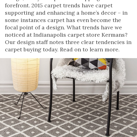
forefront. 2015 carpet trends have carpet
supporting and enhancing a home’s decor – in
some instances carpet has even become the
focal point of a design. What trends have we
noticed at Indianapolis carpet store Kermans?
Our design staff notes three clear tendencies in
carpet buying today. Read on to learn more.