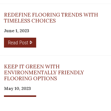
REDEFINE FLOORING TRENDS WITH
TIMELESS CHOICES
June 1, 2023
Read Post
KEEP IT GREEN WITH
ENVIRONMENTALLY FRIENDLY
FLOORING OPTIONS
May 10, 2023
Read Post