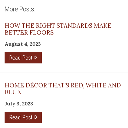
More Posts:
HOW THE RIGHT STANDARDS MAKE
BETTER FLOORS
August 4, 2023
Read Post
HOME DÉCOR THAT’S RED, WHITE AND
BLUE
July 3, 2023
Read Post