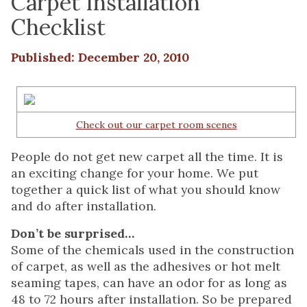
Carpet Installation
Checklist
Published: December 20, 2010
Check out our carpet room scenes
People do not get new carpet all the time. It is
an exciting change for your home. We put
together a quick list of what you should know
and do after installation.
Don’t be surprised…
Some of the chemicals used in the construction
of carpet, as well as the adhesives or hot melt
seaming tapes, can have an odor for as long as
48 to 72 hours after installation. So be prepared