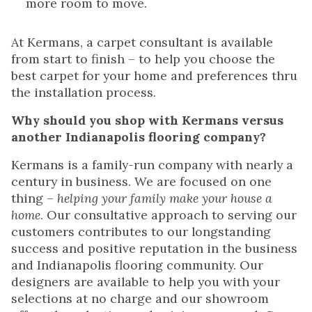
more room to move.
At Kermans, a carpet consultant is available
from start to finish – to help you choose the
best carpet for your home and preferences thru
the installation process.
Why should you shop with Kermans versus
another Indianapolis flooring company?
Kermans is a family-run company with nearly a
century in business. We are focused on one
thing –
helping your family make your house a
home
. Our consultative approach to serving our
customers contributes to our longstanding
success and positive reputation in the business
and Indianapolis flooring community. Our
designers are available to help you with your
selections at no charge and our showroom