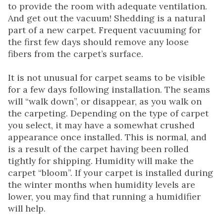
to provide the room with adequate ventilation.
And get out the vacuum! Shedding is a natural
part of a new carpet. Frequent vacuuming for
the first few days should remove any loose
fibers from the carpet’s surface.
It is not unusual for carpet seams to be visible
for a few days following installation. The seams
will “walk down”, or disappear, as you walk on
the carpeting. Depending on the type of carpet
you select, it may have a somewhat crushed
appearance once installed. This is normal, and
is a result of the carpet having been rolled
tightly for shipping. Humidity will make the
carpet “bloom”. If your carpet is installed during
the winter months when humidity levels are
lower, you may find that running a humidifier
will help.