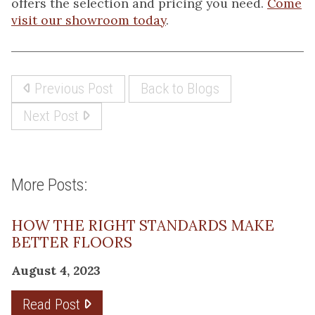
offers the selection and pricing you need.
Come
visit our showroom today
.
Previous Post
Back to Blogs
Next Post
More Posts:
HOW THE RIGHT STANDARDS MAKE
BETTER FLOORS
August 4, 2023
Read Post