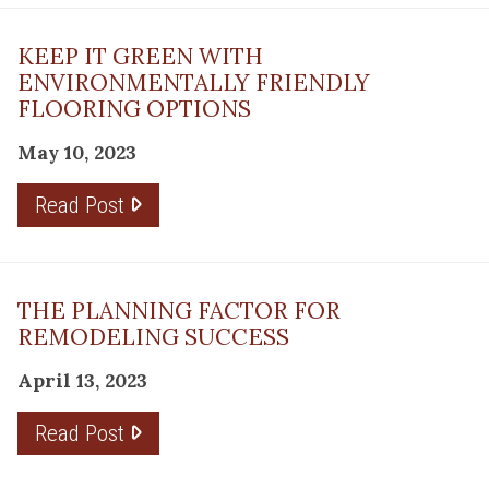
KEEP IT GREEN WITH
ENVIRONMENTALLY FRIENDLY
FLOORING OPTIONS
May 10, 2023
Read Post
THE PLANNING FACTOR FOR
REMODELING SUCCESS
April 13, 2023
Read Post