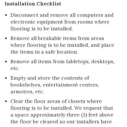
Installation Checklist
Disconnect and remove all computers and
electronic equipment from rooms where
flooring is to be installed.
Remove all breakable items from areas
where flooring is to be installed, and place
the items in a safe location.
Remove all items from tabletops, desktops,
etc.
Empty and store the contents of
bookshelves, entertainment centers,
armoires, etc.
Clear the floor areas of closets where
flooring is to be installed. We request that
a space approximately three (3) feet above
the floor be cleared so our installers have