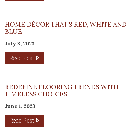
HOME DÉCOR THAT’S RED, WHITE AND
BLUE
July 3, 2023
Read Post
REDEFINE FLOORING TRENDS WITH
TIMELESS CHOICES
June 1, 2023
Read Post