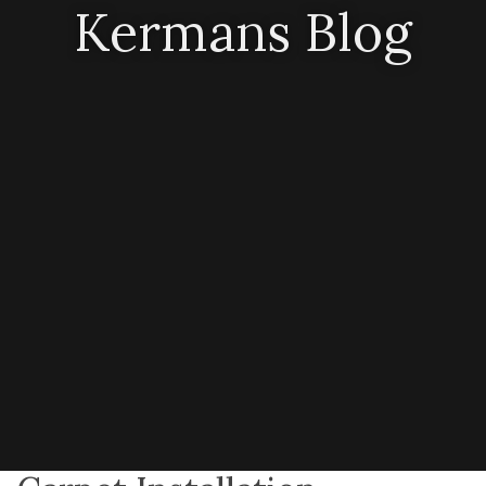
Kermans Blog