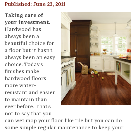
Published: June 23, 2011
Taking care of
your investment.
Hardwood has
always been a
beautiful choice for
a floor but it hasn’t
always been an easy
choice. Today’s
finishes make
hardwood floors
more water-
resistant and easier
to maintain than
ever before. That’s
not to say that you
can wet mop your floor like tile but you can do
some simple regular maintenance to keep your