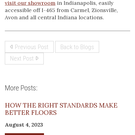
visit our showroom
in Indianapolis, easily
accessible off I-465 from Carmel, Zionsville,
Avon and all central Indiana locations.
Previous Post
Back to Blogs
Next Post
More Posts:
HOW THE RIGHT STANDARDS MAKE
BETTER FLOORS
August 4, 2023