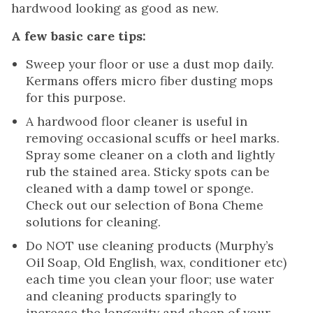
hardwood looking as good as new.
A few basic care tips:
Sweep your floor or use a dust mop daily.
Kermans offers micro fiber dusting mops
for this purpose.
A hardwood floor cleaner is useful in
removing occasional scuffs or heel marks.
Spray some cleaner on a cloth and lightly
rub the stained area. Sticky spots can be
cleaned with a damp towel or sponge.
Check out our selection of Bona Cheme
solutions for cleaning.
Do NOT use cleaning products (Murphy’s
Oil Soap, Old English, wax, conditioner etc)
each time you clean your floor; use water
and cleaning products sparingly to
increase the longevity and sheen of your