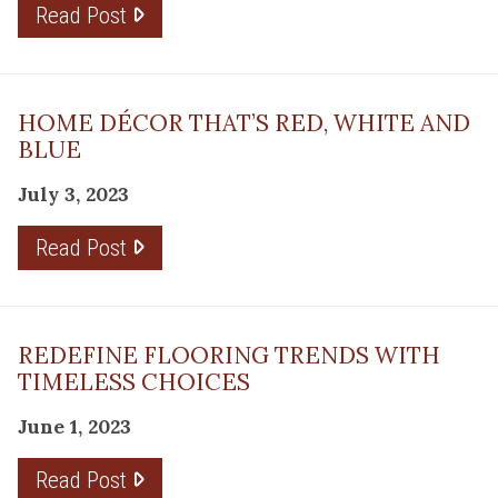
Read Post
HOME DÉCOR THAT’S RED, WHITE AND
BLUE
July 3, 2023
Read Post
REDEFINE FLOORING TRENDS WITH
TIMELESS CHOICES
June 1, 2023
Read Post