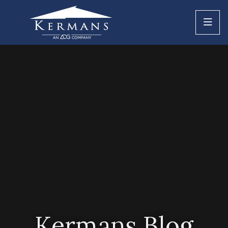
Kermans Blog