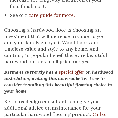
final finish coat.
See our
care guide for more.
Choosing a hardwood floor is choosing an
investment that will increase in value as you
and your family enjoys it. Wood floors add
timeless value and style to any home. And
contrary to popular belief, there are beautiful
hardwood options in all price ranges.
Kermans currently has a
special offer
on hardwood
installation, making this an even better time to
consider installing this beautiful flooring choice in
your home.
Kermans design consultants can give you
additional advice on maintenance for your
particular hardwood flooring product.
Call or