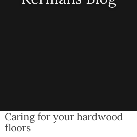
Caring for your hardwood
floors