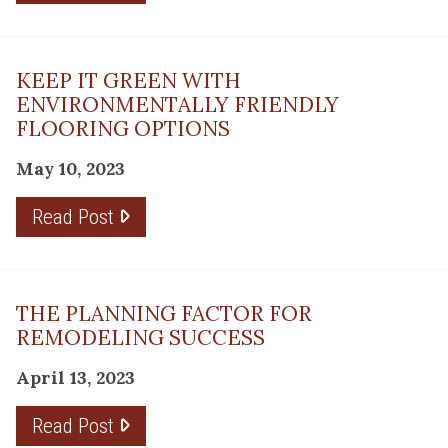
KEEP IT GREEN WITH
ENVIRONMENTALLY FRIENDLY
FLOORING OPTIONS
May 10, 2023
Read Post
THE PLANNING FACTOR FOR
REMODELING SUCCESS
April 13, 2023
Read Post