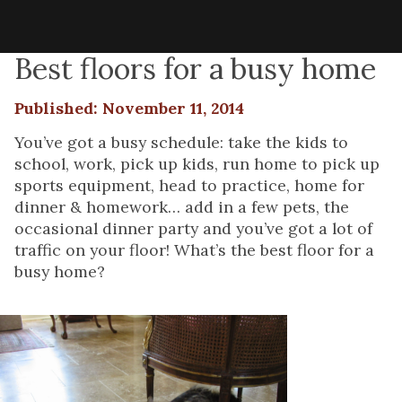
Best floors for a busy home
Published: November 11, 2014
You’ve got a busy schedule: take the kids to
school, work, pick up kids, run home to pick up
sports equipment, head to practice, home for
dinner & homework… add in a few pets, the
occasional dinner party and you’ve got a lot of
traffic on your floor! What’s the best floor for a
busy home?