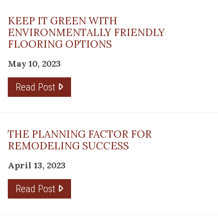
KEEP IT GREEN WITH
ENVIRONMENTALLY FRIENDLY
FLOORING OPTIONS
May 10, 2023
Read Post
THE PLANNING FACTOR FOR
REMODELING SUCCESS
April 13, 2023
Read Post