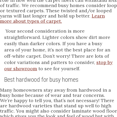
role in how well the carpet fibers can withstand lots
of traffic. We recommend busy homes consider loop
or textured carpets. These twisted and/or looped
yarns will last longer and hold up better.
Learn
more about types of carpet.
Your second consideration is more
straightforward. Lighter colors show dirt more
easily than darker colors. If you have a busy
area of your home, it’s not the best place for an
off-white carpet. Don’t worry! There are lots of
color variations and patters to consider,
stop by
our showroom
to see for yourself.
Best hardwood for busy homes
Many homeowners stay away from hardwood in a
busy home because of wear and tear concerns.
We’re happy to tell you, that’s not necessary! There
are hardwood varieties that stand up well to high
traffic. You might also consider laminate wood floor
which gives you the look and feel of wood but with