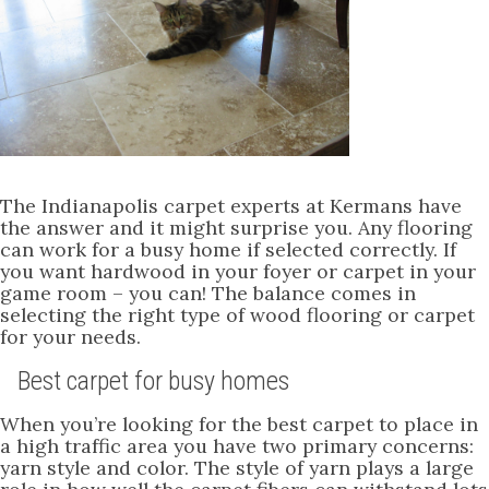
The Indianapolis carpet experts at Kermans have
the answer and it might surprise you. Any flooring
can work for a busy home if selected correctly. If
you want hardwood in your foyer or carpet in your
game room – you can! The balance comes in
selecting the right type of wood flooring or carpet
for your needs.
Best carpet for busy homes
When you’re looking for the best carpet to place in
a high traffic area you have two primary concerns:
yarn style and color. The style of yarn plays a large