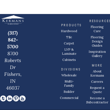
RESOURCE
PRODUCTS
Flooring
Care
Hardwood
(317)
Flooring
Tile
842-
Design
Carpet
Guides
5700
LVP &
Inspiration
8700
Laminate
Gallery
Roberts
Cabinets
MORE
Dr
DIVISIONS
About
Fishers,
Wholesale
Kermans
IN
Multi-
Careers
Family
46037
Request a
Builder
Quote
Commercial
Become a
Subcontractor