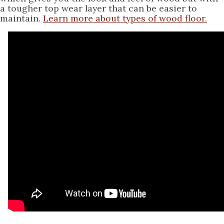
a tougher top wear layer that can be easier to
maintain.
Learn more about types of wood floor.