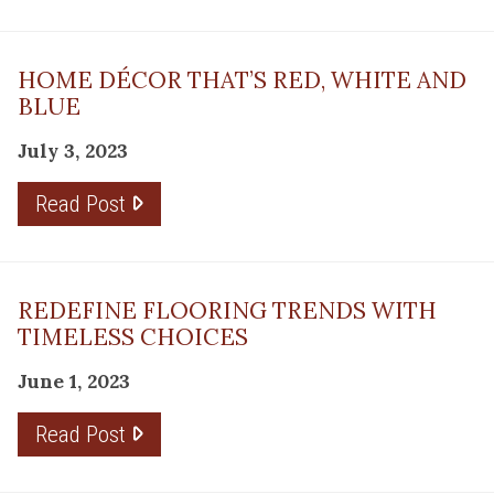
HOME DÉCOR THAT’S RED, WHITE AND
BLUE
July 3, 2023
Read Post
REDEFINE FLOORING TRENDS WITH
TIMELESS CHOICES
June 1, 2023
Read Post