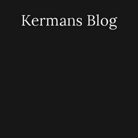
Kermans Blog