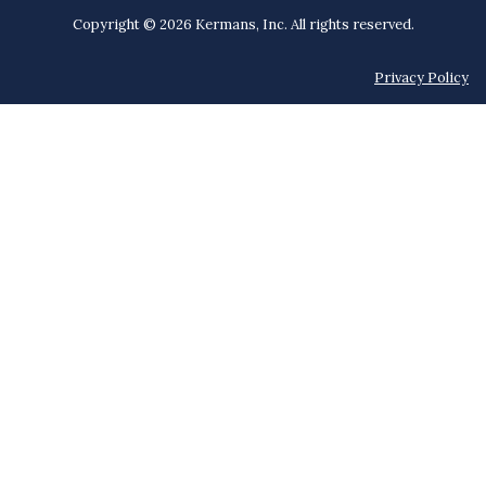
Copyright © 2026 Kermans, Inc. All rights reserved.
Privacy Policy