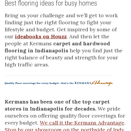
Best flooring ideas for busy homes
Bring us your challenge and we’ll get to work
finding just the right flooring to fight your
lifestyle and budget. Get inspired by some of
our
ideabooks on Houzz
. And then let the
people at Kermans
carpet and hardwood
flooring in Indianapolis
help you find just the
right balance of beauty and strength for your
high traffic areas.
Kermans has been one of the top carpet
stores in Indianapolis for decades.
We pride
ourselves on offering quality floor coverings for
every budget.
We call it the Kermans Advantage
.
Stop by our showroom on the northside of Indy