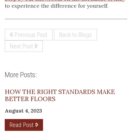
to experience the difference for yourself.
Previous Post
Back to Blogs
Next Post
More Posts:
HOW THE RIGHT STANDARDS MAKE
BETTER FLOORS
August 4, 2023
Read Post