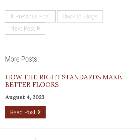
Previous Post
Back to Blogs
Next Post
More Posts:
HOW THE RIGHT STANDARDS MAKE
BETTER FLOORS
August 4, 2023
Read Post