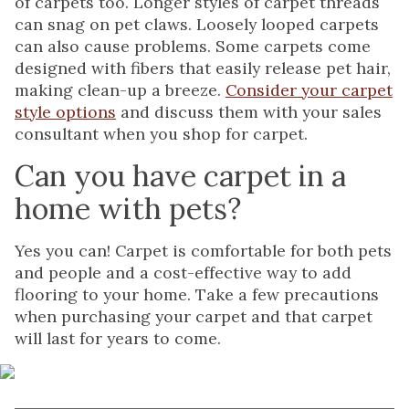
of carpets too. Longer styles of carpet threads
can snag on pet claws. Loosely looped carpets
can also cause problems. Some carpets come
designed with fibers that easily release pet hair,
making clean-up a breeze.
Consider your carpet
style options
and discuss them with your sales
consultant when you shop for carpet.
Can you have carpet in a
home with pets?
Yes you can! Carpet is comfortable for both pets
and people and a cost-effective way to add
flooring to your home. Take a few precautions
when purchasing your carpet and that carpet
will last for years to come.