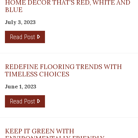
HOME DÉCOR THAT’S RED, WHITE AND
BLUE
July 3, 2023
Read Post
REDEFINE FLOORING TRENDS WITH
TIMELESS CHOICES
June 1, 2023
Read Post
KEEP IT GREEN WITH