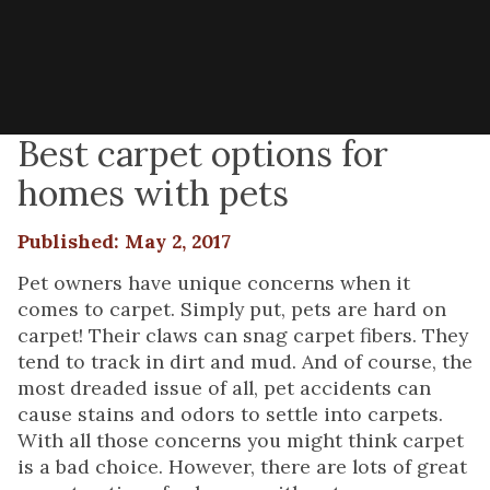
Best carpet options for
homes with pets
Published: May 2, 2017
Pet owners have unique concerns when it
comes to carpet. Simply put, pets are hard on
carpet! Their claws can snag carpet fibers. They
tend to track in dirt and mud. And of course, the
most dreaded issue of all, pet accidents can
cause stains and odors to settle into carpets.
With all those concerns you might think carpet
is a bad choice. However, there are lots of great