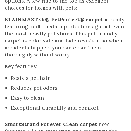
options. A few rise to the top as excellent
choices for homes with pets:
STAINMASTER® PetProtect® carpet
is ready,
featuring built-in stain protection against even
the most beastly pet stains. This pet-friendly
carpet is color safe and fade resistant,so when
accidents happen, you can clean them
thoroughly without worry.
Key features:
Resists pet hair
Reduces pet odors
Easy to clean
Exceptional durability and comfort
SmartStrand Forever Clean carpet
now