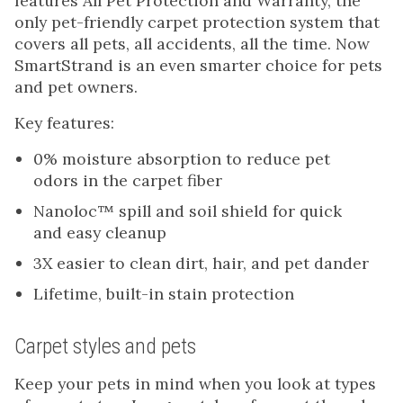
features All Pet Protection and Warranty, the
only pet-friendly carpet protection system that
covers all pets, all accidents, all the time. Now
SmartStrand is an even smarter choice for pets
and pet owners.
Key features:
0% moisture absorption to reduce pet
odors in the carpet fiber
Nanoloc™ spill and soil shield for quick
and easy cleanup
3X easier to clean dirt, hair, and pet dander
Lifetime, built-in stain protection
Carpet styles and pets
Keep your pets in mind when you look at types