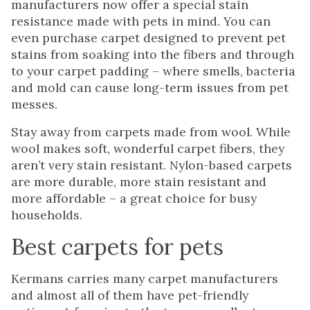
manufacturers now offer a special stain
resistance made with pets in mind. You can
even purchase carpet designed to prevent pet
stains from soaking into the fibers and through
to your carpet padding – where smells, bacteria
and mold can cause long-term issues from pet
messes.
Stay away from carpets made from wool. While
wool makes soft, wonderful carpet fibers, they
aren’t very stain resistant. Nylon-based carpets
are more durable, more stain resistant and
more affordable – a great choice for busy
households.
Best carpets for pets
Kermans carries many carpet manufacturers
and almost all of them have pet-friendly