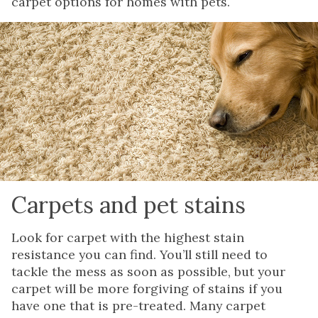
carpet options for homes with pets.
Carpets and pet stains
Look for carpet with the highest stain
resistance you can find. You’ll still need to
tackle the mess as soon as possible, but your
carpet will be more forgiving of stains if you
have one that is pre-treated. Many carpet