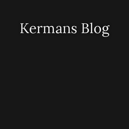
Kermans Blog