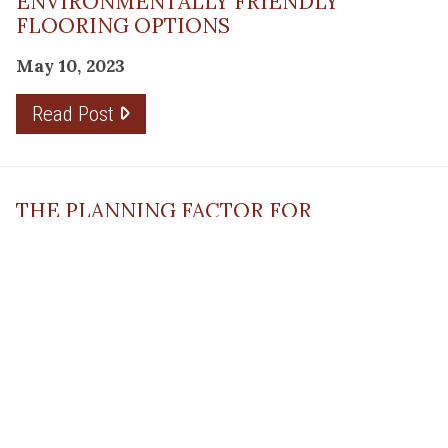
ENVIRONMENTALLY FRIENDLY
FLOORING OPTIONS
May 10, 2023
Read Post
THE PLANNING FACTOR FOR
REMODELING SUCCESS
April 13, 2023
Read Post