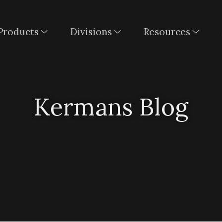
Products
Divisions
Resources
Kermans Blog