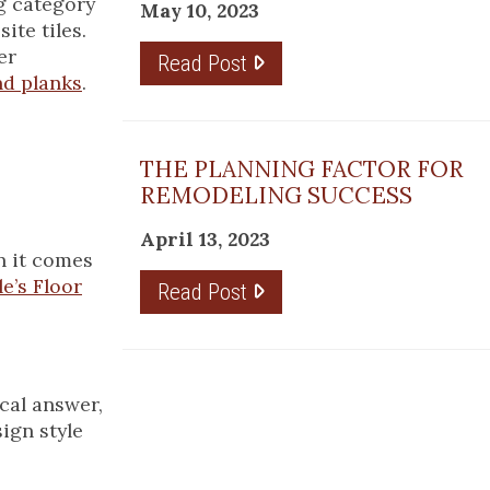
ng category
May 10, 2023
ite tiles.
er
Read Post
nd planks
.
THE PLANNING FACTOR FOR
REMODELING SUCCESS
April 13, 2023
n it comes
e’s Floor
Read Post
cal answer,
ign style