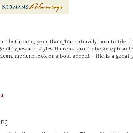
ur bathroom, your thoughts naturally turn to tile. Ti
e of types and styles there is sure to be an option f
lean, modern look or a bold accent – tile is a great 
ng
ing