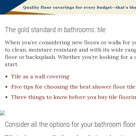
The gold standard in bathrooms: tile
When you’re considering new floors or walls for yo
to clean, moisture resistant and with its wide rang
floor or backsplash. Whether you’re looking for a c
start.
Tile as a wall covering
Five tips for choosing the best shower floor tile
Three things to know before you buy tile floori
Consider all the options for your bathroom floor