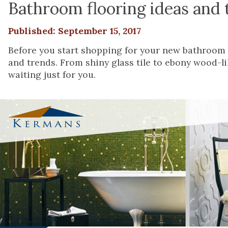
Bathroom flooring ideas and 
Published: September 15, 2017
Before you start shopping for your new bathroom 
and trends. From shiny glass tile to ebony wood-lik
waiting just for you.