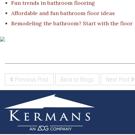
Fun trends in bathroom flooring
Affordable and fun bathroom floor ideas
Remodeling the bathroom? Start with the floor
Previous Post
Back to Blogs
Next Post