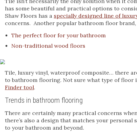
Tile isn’t necessarily the only solution when it c
has some beautiful and practical options to consid
Shaw Floors has a
specially designed line of luxury
concerns. Another popular bathroom floor brand,
The perfect floor for your bathroom
Non-traditional wood floors
Tile, luxury vinyl, waterproof composite… there
to bathroom flooring. Not sure what type of floor
Finder tool
.
Trends in bathroom flooring
There are certainly many practical concerns when 
there’s also a design that matches your personal s
to your bathroom and beyond.