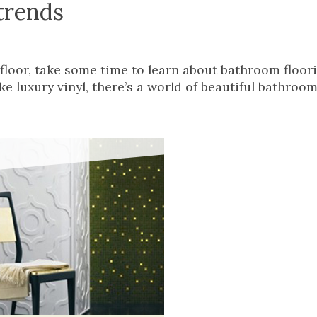
trends
floor, take some time to learn about bathroom floor
e luxury vinyl, there’s a world of beautiful bathroom