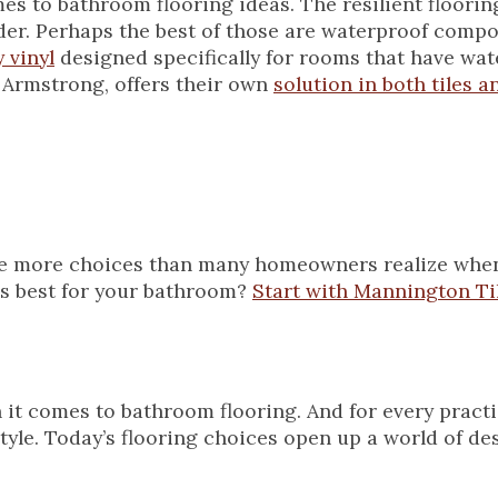
omes to bathroom flooring ideas. The resilient floori
er. Perhaps the best of those are waterproof compos
 vinyl
designed specifically for rooms that have wat
 Armstrong, offers their own
solution in both tiles a
 are more choices than many homeowners realize whe
 is best for your bathroom?
Start with Mannington Til
it comes to bathroom flooring. And for every practi
tyle. Today’s flooring choices open up a world of des