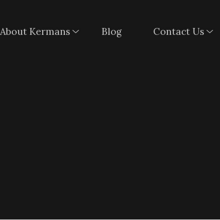
About Kermans
Blog
Contact Us