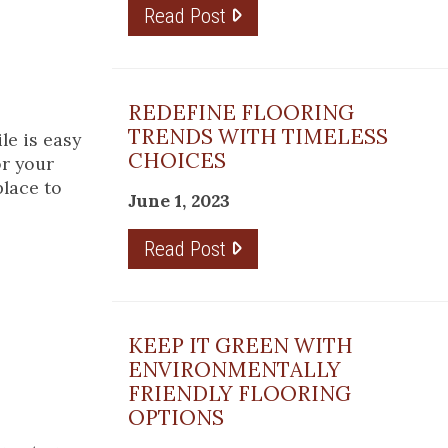
Read Post
REDEFINE FLOORING
TRENDS WITH TIMELESS
le is easy
CHOICES
or your
place to
June 1, 2023
Read Post
KEEP IT GREEN WITH
ENVIRONMENTALLY
FRIENDLY FLOORING
OPTIONS