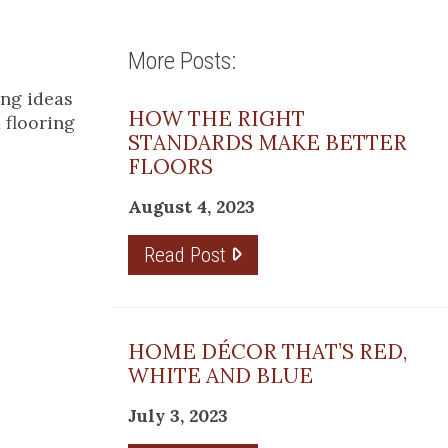
More Posts:
ing ideas
HOW THE RIGHT
 flooring
STANDARDS MAKE BETTER
FLOORS
August 4, 2023
Read Post
HOME DÉCOR THAT’S RED,
WHITE AND BLUE
July 3, 2023