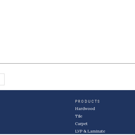
PRODUCTS
Hardwood
Tile
Carpet
LVP & Laminate