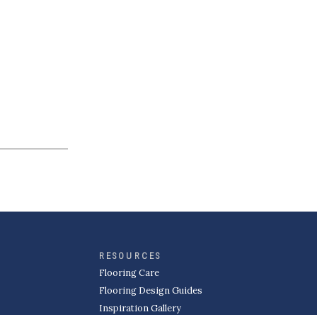
RESOURCES
Flooring Care
Flooring Design Guides
Inspiration Gallery