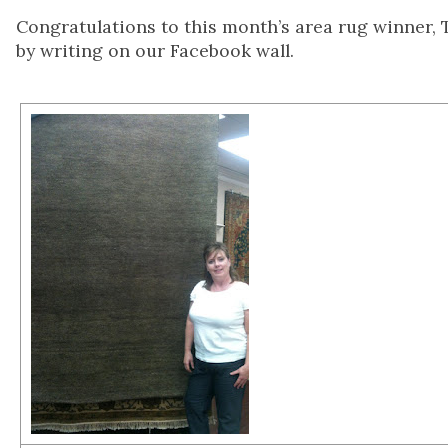
Congratulations to this month’s area rug winner, 
by writing on our Facebook wall.