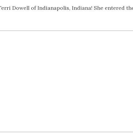
Terri Dowell of Indianapolis, Indiana! She entered t