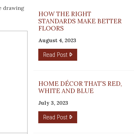
he drawing
HOW THE RIGHT
STANDARDS MAKE BETTER
FLOORS
August 4, 2023
Read Post
HOME DÉCOR THAT’S RED,
WHITE AND BLUE
July 3, 2023
Read Post