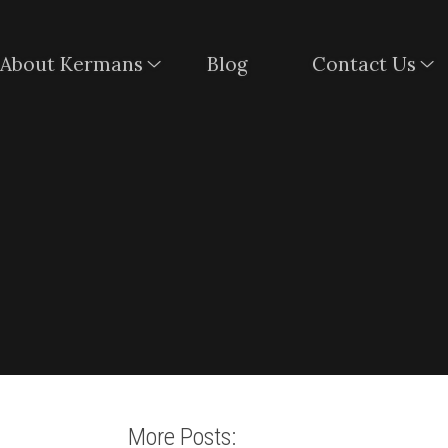
About Kermans
Blog
Contact Us
More Posts: