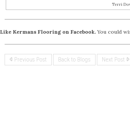
Terri Do
Like Kermans Flooring on Facebook.
You could win
Previous Post
Back to Blogs
Next Post