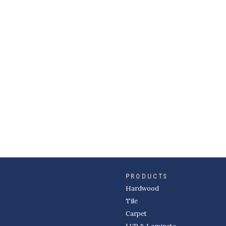
PRODUCTS
Hardwood
Tile
Carpet