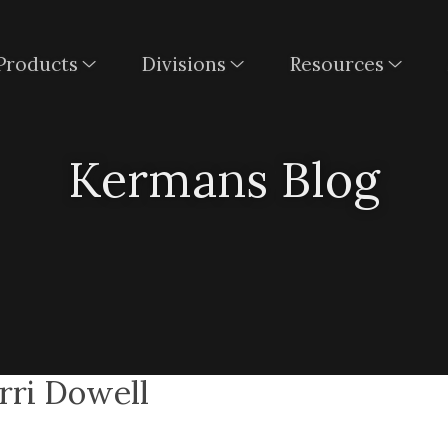
Products
Divisions
Resources
Kermans Blog
erri Dowell