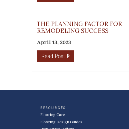
THE PLANNING FACTOR FOR
REMODELING SUCCESS
April 13, 2023
Read Post
RESOURCES
Flooring Care
Flooring Design Guides