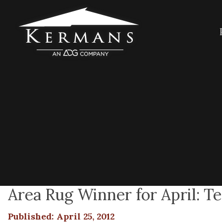
Area Rug Winner for April: T
Published: April 25, 2012