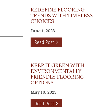
REDEFINE FLOORING
TRENDS WITH TIMELESS
CHOICES
June 1, 2023
Read Post
KEEP IT GREEN WITH
ENVIRONMENTALLY
FRIENDLY FLOORING
OPTIONS
May 10, 2023
Read Post