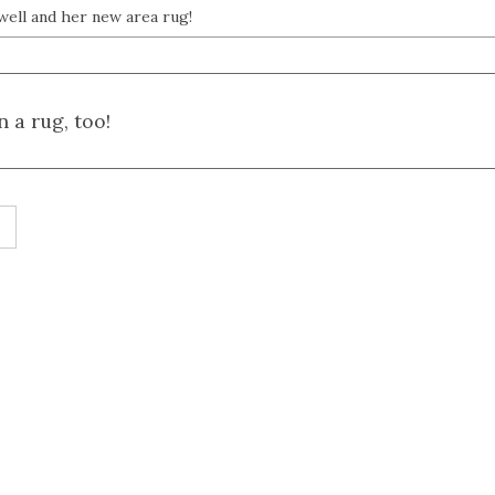
well and her new area rug!
 a rug, too!