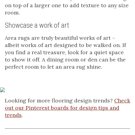
on top of a larger one to add texture to any size
room.
Showcase a work of art
Area rugs are truly beautiful works of art –
albeit works of art designed to be walked on. If
you find a real treasure, look for a quiet space
to show it off. A dining room or den can be the
perfect room to let an area rug shine.
Looking for more flooring design trends?
Check
out our Pinterest boards for design tips and
trends
.