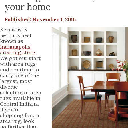
your home
Published: November 1, 2016
Kermans is
perhaps best
known as
Indianapolis’
area rug store
.
We got our start
with area rugs
and continue to
carry one of the
largest, most
diverse
selection of area
rugs available in
Central Indiana.
If you’re
shopping for an
area rug, look
no further than