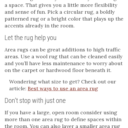
a space. That gives you a little more flexibility
and sense of fun. Pick a circular rug, a boldly
patterned rug or a bright color that plays up the
accents already in the room.
Let the rug help you
Area rugs can be great additions to high traffic
areas. Use a wool rug that can be cleaned easily
and you’ll have less maintenance to worry about
on the carpet or hardwood floor beneath it.
Wondering what size to get? Check out our
article:
Best ways to use an area rug
Don’t stop with just one
If you have a large, open room consider using
more than one area rug to define spaces within
the room. You can also layer a smaller area rug