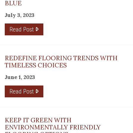
BLUE
July 3, 2023
Read Post
REDEFINE FLOORING TRENDS WITH
TIMELESS CHOICES
June 1, 2023
Read Post
KEEP IT GREEN WITH
ENVIRONMENTALLY FRIENDLY