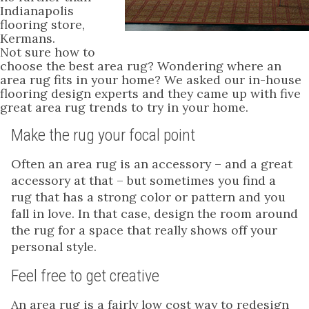
Indianapolis
flooring store,
Kermans.
Not sure how to
choose the best area rug? Wondering where an
area rug fits in your home? We asked our in-house
flooring design experts and they came up with five
great area rug trends to try in your home.
Make the rug your focal point
Often an area rug is an accessory – and a great
accessory at that – but sometimes you find a
rug that has a strong color or pattern and you
fall in love. In that case, design the room around
the rug for a space that really shows off your
personal style.
Feel free to get creative
An area rug is a fairly low cost way to redesign