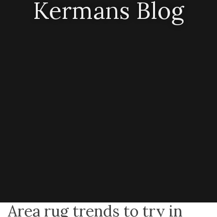
Kermans Blog
Area rug trends to try in