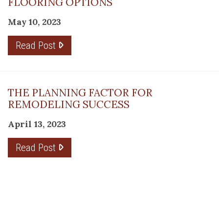
FLOORING OPTIONS
May 10, 2023
Read Post
THE PLANNING FACTOR FOR
REMODELING SUCCESS
April 13, 2023
Read Post
RESOURCE