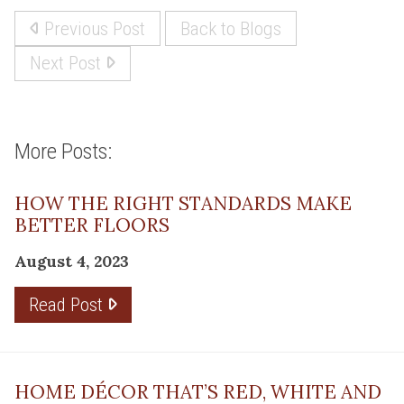
Previous Post
Back to Blogs
Next Post
More Posts:
HOW THE RIGHT STANDARDS MAKE
BETTER FLOORS
August 4, 2023
Read Post
HOME DÉCOR THAT’S RED, WHITE AND