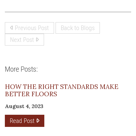
Previous Post
Back to Blogs
Next Post
More Posts:
HOW THE RIGHT STANDARDS MAKE
BETTER FLOORS
August 4, 2023
Read Post