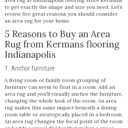
area rug at Indianapolis flooring store Kermans
to get exactly the shape and size you need. Let’s
review five great reasons you should consider
an area rug for your home.
5 Reasons to Buy an Area
Rug from Kermans flooring
Indianapolis
1. Anchor furniture
A living room or family room grouping of
furniture can seem to float in a room. Add an
area rug and you’ll visually anchor the furniture,
changing the whole look of the room. An area
rug makes this same impact beneath a dining
room table or strategically placed in a bedroom.
An area rug changes the focal point of the room