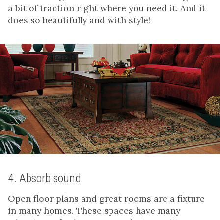
a bit of traction right where you need it. And it
does so beautifully and with style!
4. Absorb sound
Open floor plans and great rooms are a fixture
in many homes. These spaces have many