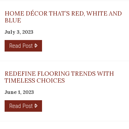
HOME DÉCOR THAT’S RED, WHITE AND
BLUE
July 3, 2023
Read Post
REDEFINE FLOORING TRENDS WITH
TIMELESS CHOICES
June 1, 2023
Read Post