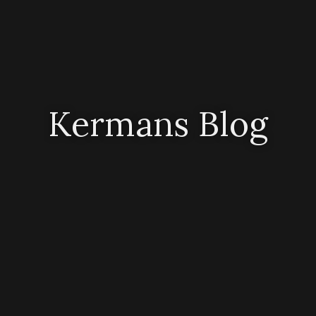
Kermans Blog