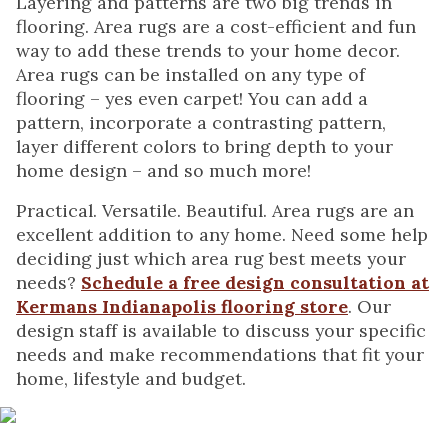
Layering and patterns are two big trends in
flooring. Area rugs are a cost-efficient and fun
way to add these trends to your home decor.
Area rugs can be installed on any type of
flooring – yes even carpet! You can add a
pattern, incorporate a contrasting pattern,
layer different colors to bring depth to your
home design – and so much more!
Practical. Versatile. Beautiful. Area rugs are an
excellent addition to any home. Need some help
deciding just which area rug best meets your
needs?
Schedule a free design consultation at
Kermans Indianapolis flooring store
. Our
design staff is available to discuss your specific
needs and make recommendations that fit your
home, lifestyle and budget.