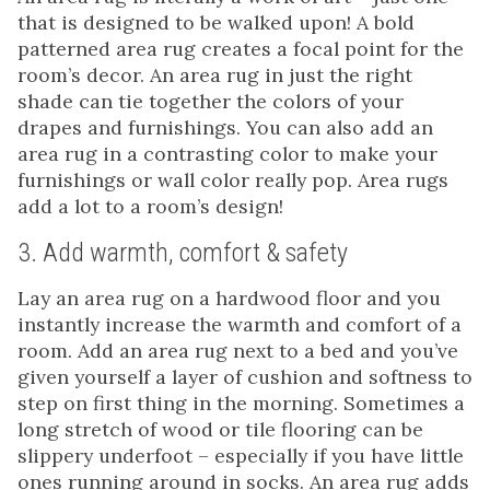
that is designed to be walked upon! A bold
patterned area rug creates a focal point for the
room’s decor. An area rug in just the right
shade can tie together the colors of your
drapes and furnishings. You can also add an
area rug in a contrasting color to make your
furnishings or wall color really pop. Area rugs
add a lot to a room’s design!
3. Add warmth, comfort & safety
Lay an area rug on a hardwood floor and you
instantly increase the warmth and comfort of a
room. Add an area rug next to a bed and you’ve
given yourself a layer of cushion and softness to
step on first thing in the morning. Sometimes a
long stretch of wood or tile flooring can be
slippery underfoot – especially if you have little
ones running around in socks. An area rug adds