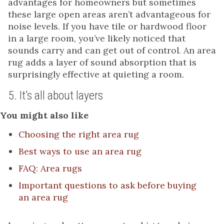
advantages for homeowners but sometimes
these large open areas aren’t advantageous for
noise levels. If you have tile or hardwood floor
in a large room, you’ve likely noticed that
sounds carry and can get out of control. An area
rug adds a layer of sound absorption that is
surprisingly effective at quieting a room.
5. It’s all about layers
You might also like
Choosing the right area rug
Best ways to use an area rug
FAQ: Area rugs
Important questions to ask before buying
an area rug