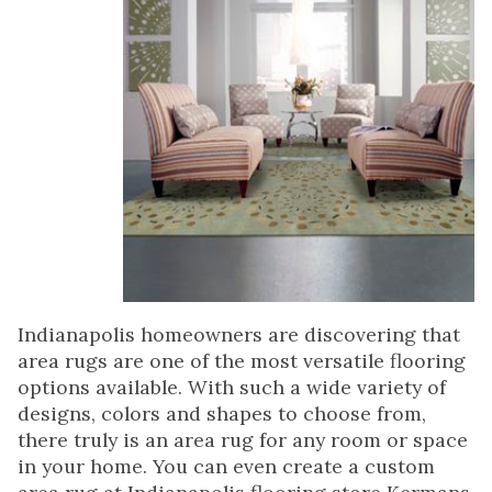
Indianapolis homeowners are discovering that
area rugs are one of the most versatile flooring
options available. With such a wide variety of
designs, colors and shapes to choose from,
there truly is an area rug for any room or space
in your home. You can even create a custom