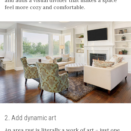
and adds a visual divider that makes a space
feel more cozy and comfortable.
2. Add dynamic art
An area rug is literally a work of art – just one