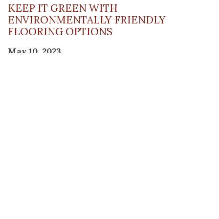
KEEP IT GREEN WITH
ENVIRONMENTALLY FRIENDLY
FLOORING OPTIONS
May 10, 2023
Read Post
THE PLANNING FACTOR FOR
REMODELING SUCCESS
April 13, 2023
Read Post