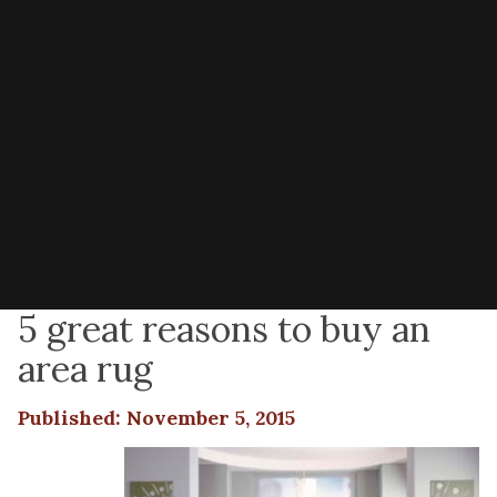
5 great reasons to buy an
area rug
Published: November 5, 2015