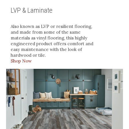
LVP & Laminate
Also known as LVP or resilient flooring,
and made from some of the same
materials as vinyl flooring, this highly
engineered product offers comfort and
easy maintenance with the look of
hardwood or tile.
Shop Now