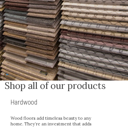
Shop all of our products
Hardwood
Wood floors add timeless beauty to any
home. They’re an investment that adds