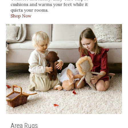
cushions and warms your feet while it
quiets your rooms.
Shop Now
Area Rugs