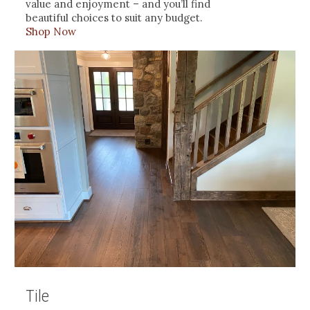
value and enjoyment – and you’ll find
beautiful choices to suit any budget.
Shop Now
Tile