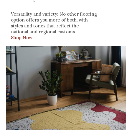
Versatility and variety: No other flooring
option offers you more of both, with
styles and tones that reflect the
national and regional customs.
Shop Now