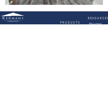
RESOURCE
PRODUCTS
Flooring
Care
Hardwood
(317)
Flooring
Tile
842-
Design
Carpet
Guides
5700
LVP &
Inspiration
8700
Laminate
Gallery
Roberts
Cabinets
MORE
Dr
DIVISIONS
About
Fishers,
Wholesale
Kermans
IN
Multi-
Careers
Family
46037
Request a
Builder
Quote
Commercial
Become a
Subcontractor