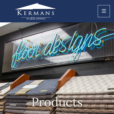
Products