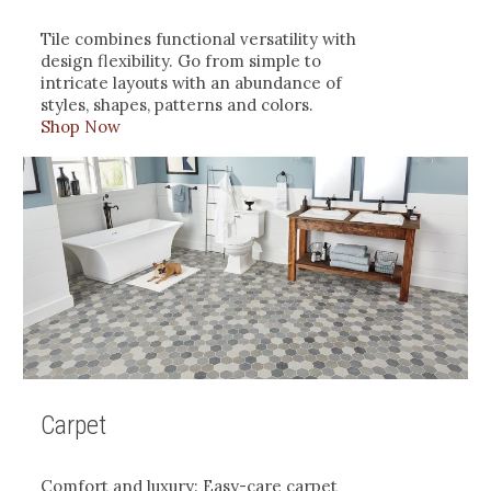
Tile combines functional versatility with
design flexibility. Go from simple to
intricate layouts with an abundance of
styles, shapes, patterns and colors.
Shop Now
Carpet
Comfort and luxury: Easy-care carpet